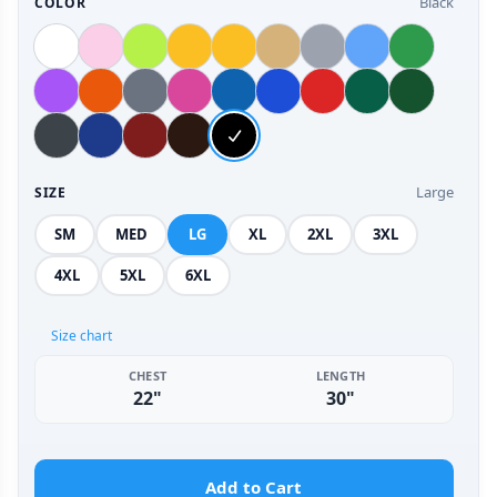
Black
COLOR
Large
SIZE
SM
MED
LG
XL
2XL
3XL
4XL
5XL
6XL
Size chart
CHEST
LENGTH
22"
30"
Add to Cart