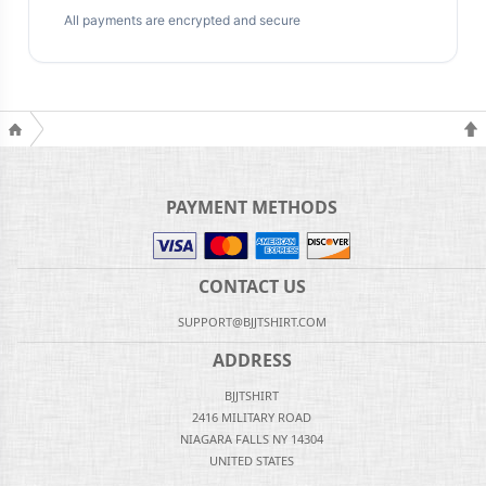
All payments are encrypted and secure
PAYMENT METHODS
CONTACT US
SUPPORT@BJJTSHIRT.COM
ADDRESS
BJJTSHIRT
2416 MILITARY ROAD
NIAGARA FALLS NY 14304
UNITED STATES