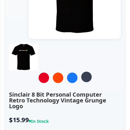
Sinclair 8 Bit Personal Computer
Retro Technology Vintage Grunge
Logo
$15.99
In Stock