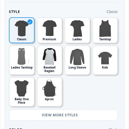
Classic
STYLE
Classic
Premium
Ladies
Tanktop
Ladies Tanktop
Baseball
Long Sleeve
Kids
Raglan
Baby One
Apron
Piece
VIEW MORE STYLES