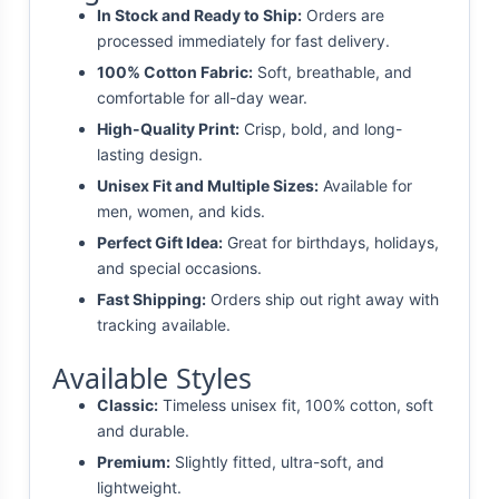
In Stock and Ready to Ship:
Orders are
processed immediately for fast delivery.
100% Cotton Fabric:
Soft, breathable, and
comfortable for all-day wear.
High-Quality Print:
Crisp, bold, and long-
lasting design.
Unisex Fit and Multiple Sizes:
Available for
men, women, and kids.
Perfect Gift Idea:
Great for birthdays, holidays,
and special occasions.
Fast Shipping:
Orders ship out right away with
tracking available.
Available Styles
Classic:
Timeless unisex fit, 100% cotton, soft
and durable.
Premium:
Slightly fitted, ultra-soft, and
lightweight.