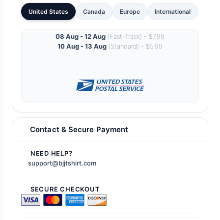
United States
Canada
Europe
International
08 Aug - 12 Aug
(Fast-Track) - $7.99
10 Aug - 13 Aug
(Standard) - $5.99
Contact & Secure Payment
NEED HELP?
support@bjjtshirt.com
SECURE CHECKOUT