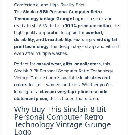
Comfortable, and High-Quality Print
The
Sinclair 8 Bit Personal Computer Retro
Technology Vintage Grunge Logo
is in stock and
ready to ship! Made from
100% premium cotton
, this
high-quality apparel is designed for
comfort,
durability, and breathability
. Featuring
vivid digital
print technology
, the design stays sharp and vibrant
even after multiple washes.
Perfect for
casual wear, gifts, or collectors
, this
Sinclair 8 Bit Personal Computer Retro Technology
Vintage Grunge Logo is available in
all sizes and
colors
for men, women, and kids. Whether you're
looking for a
classic everyday option or a bold
statement piece
, this is the perfect choice.
Why Buy This Sinclair 8 Bit
Personal Computer Retro
Technology Vintage Grunge
Logo