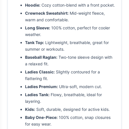
Hoodie:
Cozy cotton-blend with a front pocket.
Crewneck Sweatshirt:
Mid-weight fleece,
warm and comfortable.
Long Sleeve:
100% cotton, perfect for cooler
weather.
Tank Top:
Lightweight, breathable, great for
summer or workouts.
Baseball Raglan:
Two-tone sleeve design with
a relaxed fit.
Ladies Classic:
Slightly contoured for a
flattering fit.
Ladies Premium:
Ultra-soft, modern cut.
Ladies Tank:
Flowy, breathable, ideal for
layering.
Kids:
Soft, durable, designed for active kids.
Baby One-Piece:
100% cotton, snap closures
for easy wear.