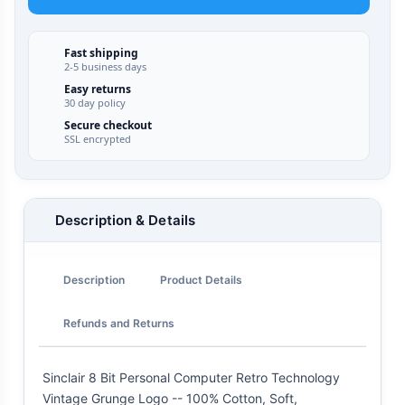
Fast shipping
2-5 business days
Easy returns
30 day policy
Secure checkout
SSL encrypted
Description & Details
Description
Product Details
Refunds and Returns
Sinclair 8 Bit Personal Computer Retro Technology
Vintage Grunge Logo -- 100% Cotton, Soft,