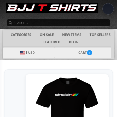
SEARCH
CATEGORIES
ON SALE
NEW ITEMS
TOP SELLERS
FEATURED
BLOG
$ USD
CART
0