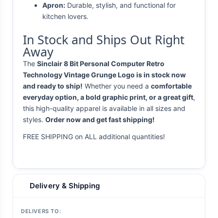
Apron:
Durable, stylish, and functional for
kitchen lovers.
In Stock and Ships Out Right
Away
The
Sinclair 8 Bit Personal Computer Retro
Technology Vintage Grunge Logo is in stock now
and ready to ship!
Whether you need a
comfortable
everyday option, a bold graphic print, or a great gift
,
this high-quality apparel is available in all sizes and
styles.
Order now and get fast shipping!
FREE SHIPPING on ALL additional quantities!
Delivery & Shipping
DELIVERS TO: