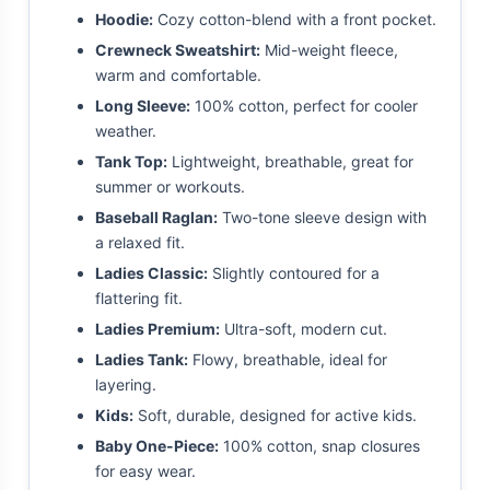
Hoodie:
Cozy cotton-blend with a front pocket.
Crewneck Sweatshirt:
Mid-weight fleece,
warm and comfortable.
Long Sleeve:
100% cotton, perfect for cooler
weather.
Tank Top:
Lightweight, breathable, great for
summer or workouts.
Baseball Raglan:
Two-tone sleeve design with
a relaxed fit.
Ladies Classic:
Slightly contoured for a
flattering fit.
Ladies Premium:
Ultra-soft, modern cut.
Ladies Tank:
Flowy, breathable, ideal for
layering.
Kids:
Soft, durable, designed for active kids.
Baby One-Piece:
100% cotton, snap closures
for easy wear.