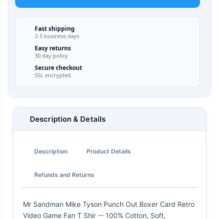
Fast shipping
2-5 business days
Easy returns
30 day policy
Secure checkout
SSL encrypted
Description & Details
Description
Product Details
Refunds and Returns
Mr Sandman Mike Tyson Punch Out Boxer Card Retro
Video Game Fan T Shir -- 100% Cotton, Soft,