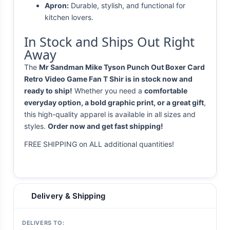
Apron:
Durable, stylish, and functional for
kitchen lovers.
In Stock and Ships Out Right
Away
The
Mr Sandman Mike Tyson Punch Out Boxer Card
Retro Video Game Fan T Shir is in stock now and
ready to ship!
Whether you need a
comfortable
everyday option, a bold graphic print, or a great gift
,
this high-quality apparel is available in all sizes and
styles.
Order now and get fast shipping!
FREE SHIPPING on ALL additional quantities!
Delivery & Shipping
DELIVERS TO: