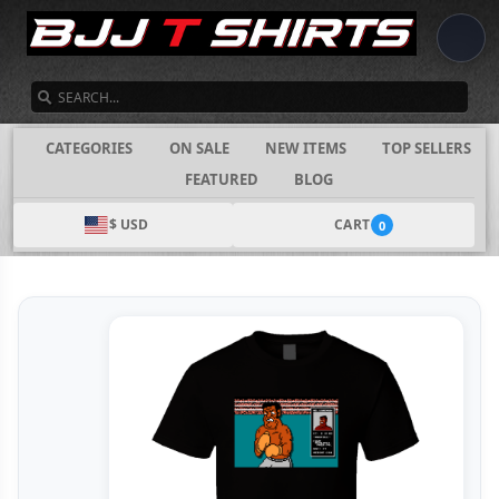
SEARCH
CATEGORIES
ON SALE
NEW ITEMS
TOP SELLERS
FEATURED
BLOG
$ USD
CART
0