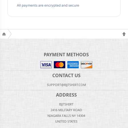
All payments are encrypted and secure
PAYMENT METHODS
CONTACT US
SUPPORT@BJJTSHIRT.COM
ADDRESS
BJJTSHIRT
2416 MILITARY ROAD
NIAGARA FALLS NY 14304
UNITED STATES