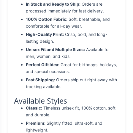
In Stock and Ready to Ship:
Orders are
processed immediately for fast delivery.
100% Cotton Fabric:
Soft, breathable, and
comfortable for all-day wear.
High-Quality Print:
Crisp, bold, and long-
lasting design.
Unisex Fit and Multiple Sizes:
Available for
men, women, and kids.
Perfect Gift Idea:
Great for birthdays, holidays,
and special occasions.
Fast Shipping:
Orders ship out right away with
tracking available.
Available Styles
Classic:
Timeless unisex fit, 100% cotton, soft
and durable.
Premium:
Slightly fitted, ultra-soft, and
lightweight.