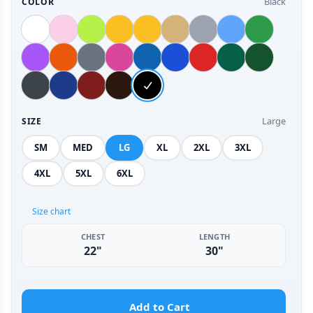
Black
COLOR
Large
SIZE
SM
MED
LG
XL
2XL
3XL
4XL
5XL
6XL
Size chart
CHEST
LENGTH
22"
30"
Add to Cart