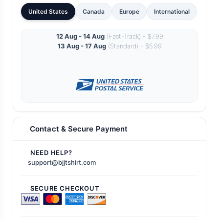
United States
Canada
Europe
International
12 Aug - 14 Aug
(Fast-Track) - $7.99
13 Aug - 17 Aug
(Standard) - $5.99
Contact & Secure Payment
NEED HELP?
support@bjjtshirt.com
SECURE CHECKOUT