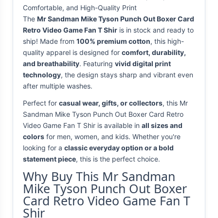
Comfortable, and High-Quality Print
The
Mr Sandman Mike Tyson Punch Out Boxer Card
Retro Video Game Fan T Shir
is in stock and ready to
ship! Made from
100% premium cotton
, this high-
quality apparel is designed for
comfort, durability,
and breathability
. Featuring
vivid digital print
technology
, the design stays sharp and vibrant even
after multiple washes.
Perfect for
casual wear, gifts, or collectors
, this Mr
Sandman Mike Tyson Punch Out Boxer Card Retro
Video Game Fan T Shir is available in
all sizes and
colors
for men, women, and kids. Whether you're
looking for a
classic everyday option or a bold
statement piece
, this is the perfect choice.
Why Buy This Mr Sandman
Mike Tyson Punch Out Boxer
Card Retro Video Game Fan T
Shir