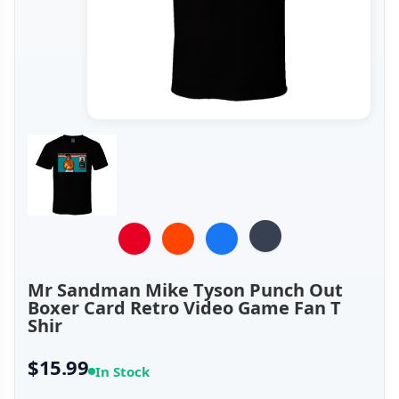
Mr Sandman Mike Tyson Punch Out
Boxer Card Retro Video Game Fan T
Shir
$15.99
In Stock