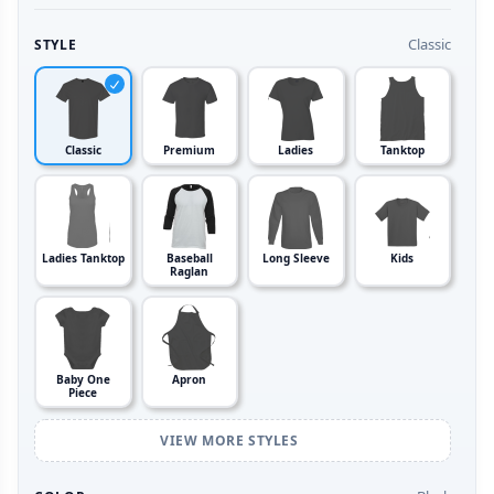
Classic
STYLE
Classic
Premium
Ladies
Tanktop
Ladies Tanktop
Baseball
Long Sleeve
Kids
Raglan
Baby One
Apron
Piece
VIEW MORE STYLES