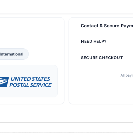
Contact & Secure Paym
NEED HELP?
International
SECURE CHECKOUT
All pay