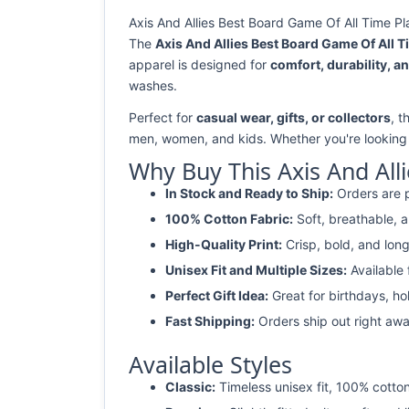
Axis And Allies Best Board Game Of All Time Pl
The
Axis And Allies Best Board Game Of All T
apparel is designed for
comfort, durability, an
washes.
Perfect for
casual wear, gifts, or collectors
, t
men, women, and kids. Whether you're looking
Why Buy This Axis And All
In Stock and Ready to Ship:
Orders are p
100% Cotton Fabric:
Soft, breathable, a
High-Quality Print:
Crisp, bold, and long
Unisex Fit and Multiple Sizes:
Available
Perfect Gift Idea:
Great for birthdays, ho
Fast Shipping:
Orders ship out right awa
Available Styles
Classic:
Timeless unisex fit, 100% cotton