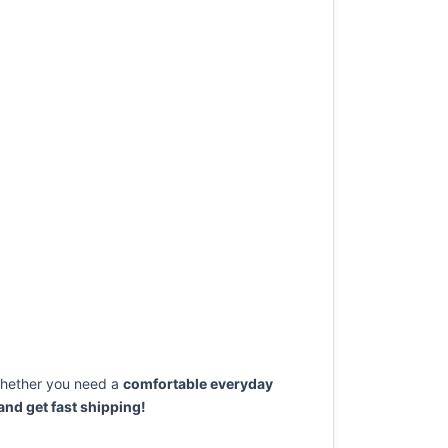
ether you need a
comfortable everyday
nd get fast shipping!