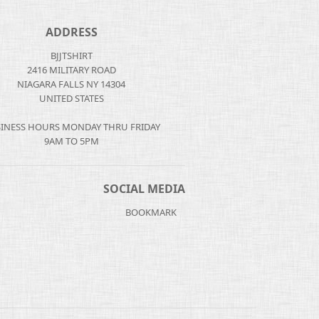
ADDRESS
BJJTSHIRT
2416 MILITARY ROAD
NIAGARA FALLS NY 14304
UNITED STATES
INESS HOURS MONDAY THRU FRIDAY
9AM TO 5PM
SOCIAL MEDIA
BOOKMARK