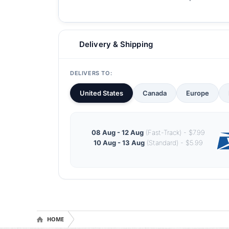
Delivery & Shipping
DELIVERS TO:
United States
Canada
Europe
08 Aug - 12 Aug
(Fast-Track) - $7.99
10 Aug - 13 Aug
(Standard) - $5.99
HOME