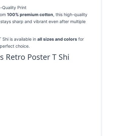
-Quality Print
from
100% premium cotton
, this high-quality
 stays sharp and vibrant even after multiple
 Shi is available in
all sizes and colors
for
e perfect choice.
s Retro Poster T Shi