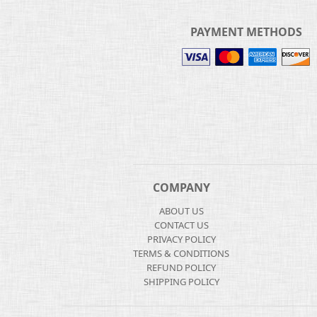
PAYMENT METHODS
COMPANY
ABOUT US
CONTACT US
PRIVACY POLICY
TERMS & CONDITIONS
REFUND POLICY
SHIPPING POLICY