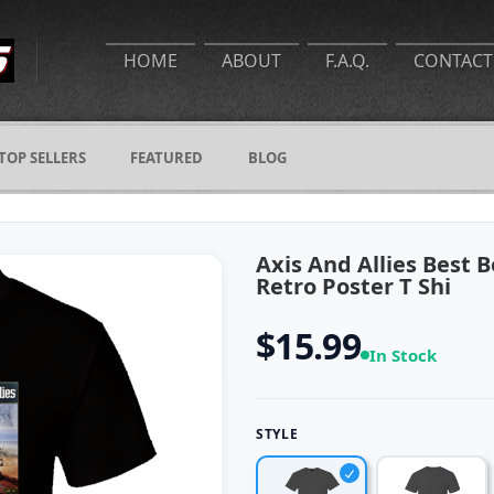
HOME
ABOUT
F.A.Q.
CONTACT
TOP SELLERS
FEATURED
BLOG
Axis And Allies Best 
Retro Poster T Shi
$15.99
In Stock
STYLE