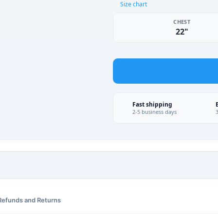
Size chart
CHEST
22"
Fast shipping
2-5 business days
Refunds and Returns