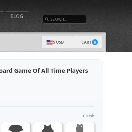
SEARCH
BLOG
CART
$ USD
0
Board Game Of All Time Players
Classic