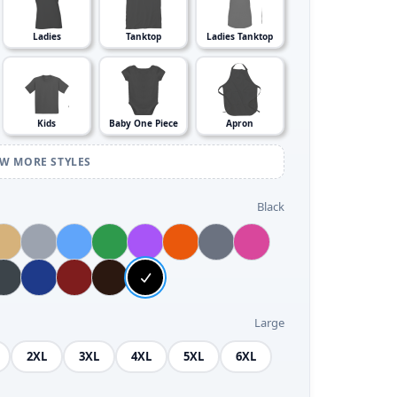
Ladies
Tanktop
Ladies Tanktop
Kids
Baby One Piece
Apron
EW MORE STYLES
Black
Large
2XL
3XL
4XL
5XL
6XL