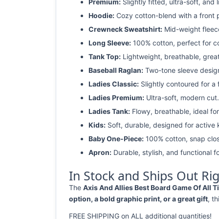
Premium:
Slightly fitted, ultra-soft, and 
Hoodie:
Cozy cotton-blend with a front 
Crewneck Sweatshirt:
Mid-weight fleec
Long Sleeve:
100% cotton, perfect for c
Tank Top:
Lightweight, breathable, grea
Baseball Raglan:
Two-tone sleeve design 
Ladies Classic:
Slightly contoured for a fl
Ladies Premium:
Ultra-soft, modern cut.
Ladies Tank:
Flowy, breathable, ideal for
Kids:
Soft, durable, designed for active 
Baby One-Piece:
100% cotton, snap clos
Apron:
Durable, stylish, and functional fo
In Stock and Ships Out Ri
The
Axis And Allies Best Board Game Of All Ti
option, a bold graphic print, or a great gift
, t
FREE SHIPPING on ALL additional quantities!