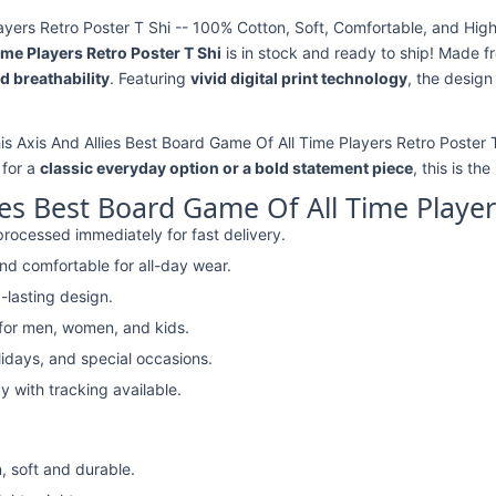
ayers Retro Poster T Shi -- 100% Cotton, Soft, Comfortable, and High
ime Players Retro Poster T Shi
is in stock and ready to ship! Made 
d breathability
. Featuring
vivid digital print technology
, the design
his Axis And Allies Best Board Game Of All Time Players Retro Poster T
 for a
classic everyday option or a bold statement piece
, this is th
ies Best Board Game Of All Time Player
rocessed immediately for fast delivery.
nd comfortable for all-day wear.
-lasting design.
 for men, women, and kids.
lidays, and special occasions.
y with tracking available.
, soft and durable.