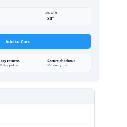
LENGTH
30"
Add to Cart
Easy returns
Secure checkout
30 day policy
SSL encrypted