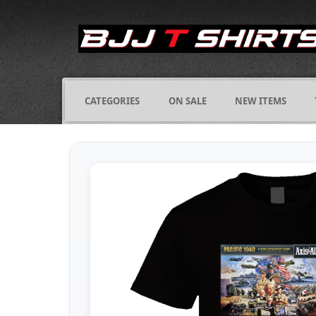
CATEGORIES
ON SALE
NEW ITEMS