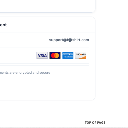
ent
support@bjjtshirt.com
ments are encrypted and secure
TOP OF PAGE