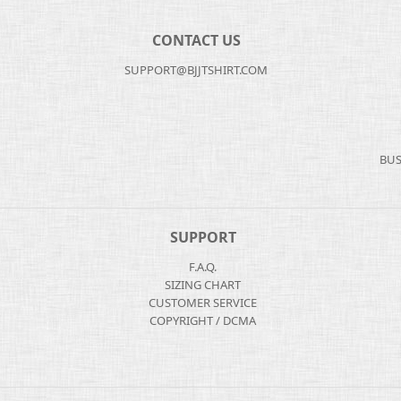
CONTACT US
SUPPORT@BJJTSHIRT.COM
BUS
SUPPORT
F.A.Q.
SIZING CHART
CUSTOMER SERVICE
COPYRIGHT / DCMA