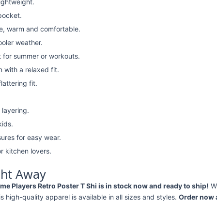
lightweight.
pocket.
e, warm and comfortable.
ooler weather.
t for summer or workouts.
with a relaxed fit.
attering fit.
 layering.
kids.
ures for easy wear.
r kitchen lovers.
ght Away
me Players Retro Poster T Shi is in stock now and ready to ship!
Wh
his high-quality apparel is available in all sizes and styles.
Order now a