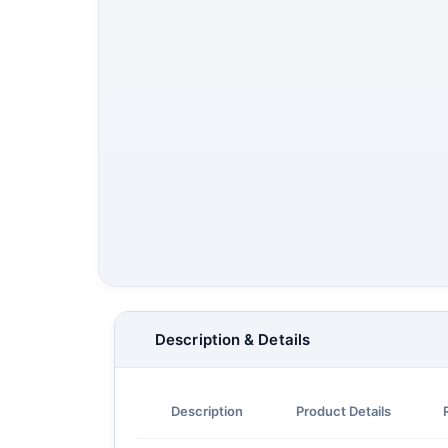
Description & Details
Description
Product Details