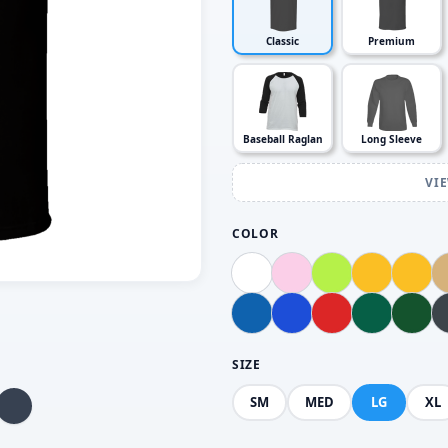
Classic
Premium
Baseball Raglan
Long Sleeve
VI
COLOR
SIZE
SM
MED
LG
XL