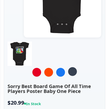
Sorry Best Board Game Of All Time
Players Poster Baby One Piece
$20.99
In Stock