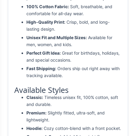
100% Cotton Fabric:
Soft, breathable, and
comfortable for all-day wear.
High-Quality Print:
Crisp, bold, and long-
lasting design.
Unisex Fit and Multiple Sizes:
Available for
men, women, and kids.
Perfect Gift Idea:
Great for birthdays, holidays,
and special occasions.
Fast Shipping:
Orders ship out right away with
tracking available.
Available Styles
Classic:
Timeless unisex fit, 100% cotton, soft
and durable.
Premium:
Slightly fitted, ultra-soft, and
lightweight.
Hoodie:
Cozy cotton-blend with a front pocket.