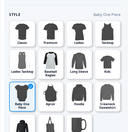
Baby One Piece
STYLE
Classic
Premium
Ladies
Tanktop
Ladies Tanktop
Baseball
Long Sleeve
Kids
Raglan
Baby One
Apron
Hoodie
Crewneck
Piece
Sweatshirt