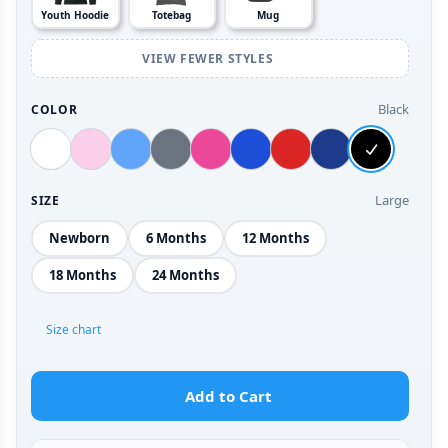
Youth Hoodie
Totebag
Mug
VIEW FEWER STYLES
Black
COLOR
Large
SIZE
Newborn
6 Months
12 Months
18 Months
24 Months
Size chart
Add to Cart