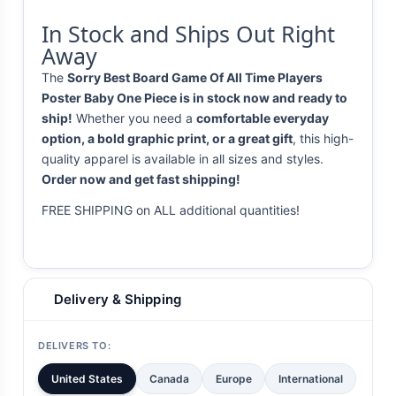
In Stock and Ships Out Right
Away
The
Sorry Best Board Game Of All Time Players
Poster Baby One Piece is in stock now and ready to
ship!
Whether you need a
comfortable everyday
option, a bold graphic print, or a great gift
, this high-
quality apparel is available in all sizes and styles.
Order now and get fast shipping!
FREE SHIPPING on ALL additional quantities!
Delivery & Shipping
DELIVERS TO:
United States
Canada
Europe
International