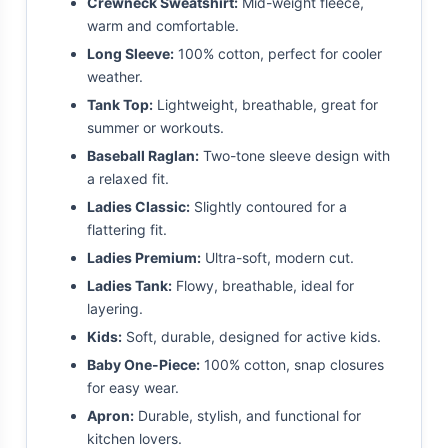
Crewneck Sweatshirt:
Mid-weight fleece,
warm and comfortable.
Long Sleeve:
100% cotton, perfect for cooler
weather.
Tank Top:
Lightweight, breathable, great for
summer or workouts.
Baseball Raglan:
Two-tone sleeve design with
a relaxed fit.
Ladies Classic:
Slightly contoured for a
flattering fit.
Ladies Premium:
Ultra-soft, modern cut.
Ladies Tank:
Flowy, breathable, ideal for
layering.
Kids:
Soft, durable, designed for active kids.
Baby One-Piece:
100% cotton, snap closures
for easy wear.
Apron:
Durable, stylish, and functional for
kitchen lovers.