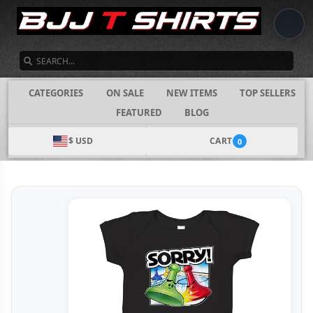
SEARCH
CATEGORIES
ON SALE
NEW ITEMS
TOP SELLERS
FEATURED
BLOG
$ USD
CART
0