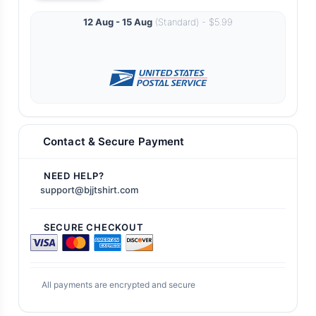
12 Aug - 15 Aug
(Standard) - $5.99
Contact & Secure Payment
NEED HELP?
support@bjjtshirt.com
SECURE CHECKOUT
All payments are encrypted and secure