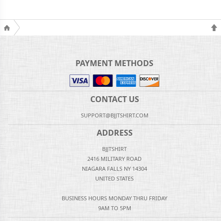
PAYMENT METHODS
CONTACT US
SUPPORT@BJJTSHIRT.COM
ADDRESS
BJJTSHIRT
2416 MILITARY ROAD
NIAGARA FALLS NY 14304
UNITED STATES
BUSINESS HOURS MONDAY THRU FRIDAY
9AM TO 5PM