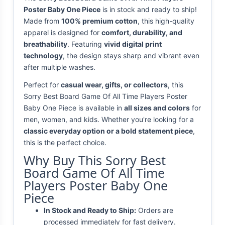
Poster Baby One Piece
is in stock and ready to ship!
Made from
100% premium cotton
, this high-quality
apparel is designed for
comfort, durability, and
breathability
. Featuring
vivid digital print
technology
, the design stays sharp and vibrant even
after multiple washes.
Perfect for
casual wear, gifts, or collectors
, this
Sorry Best Board Game Of All Time Players Poster
Baby One Piece is available in
all sizes and colors
for
men, women, and kids. Whether you're looking for a
classic everyday option or a bold statement piece
,
this is the perfect choice.
Why Buy This Sorry Best
Board Game Of All Time
Players Poster Baby One
Piece
In Stock and Ready to Ship:
Orders are
processed immediately for fast delivery.