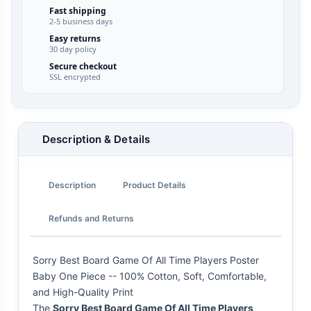
Fast shipping
2-5 business days
Easy returns
30 day policy
Secure checkout
SSL encrypted
Description & Details
Description
Product Details
Refunds and Returns
Sorry Best Board Game Of All Time Players Poster
Baby One Piece -- 100% Cotton, Soft, Comfortable,
and High-Quality Print
The
Sorry Best Board Game Of All Time Players