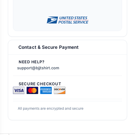
Contact & Secure Payment
NEED HELP?
support@bjjtshirt.com
SECURE CHECKOUT
All payments are encrypted and secure