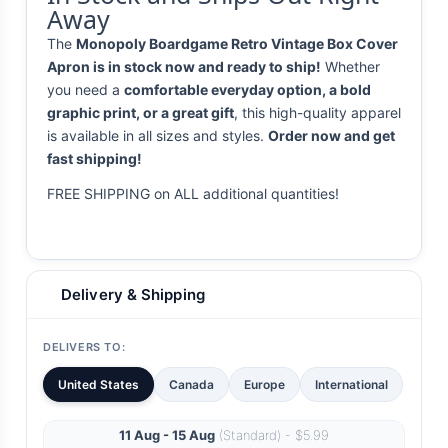
Away
The
Monopoly Boardgame Retro Vintage Box Cover
Apron is in stock now and ready to ship!
Whether
you need a
comfortable everyday option, a bold
graphic print, or a great gift
, this high-quality apparel
is available in all sizes and styles.
Order now and get
fast shipping!
FREE SHIPPING on ALL additional quantities!
Delivery & Shipping
DELIVERS TO:
United States
Canada
Europe
International
11 Aug - 15 Aug
(Standard) - $5.99