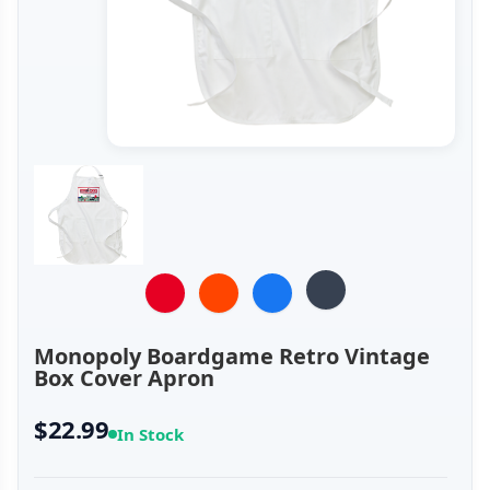
Monopoly Boardgame Retro Vintage
Box Cover Apron
$22.99
In Stock