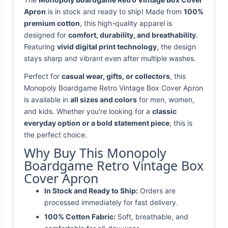
Apron
is in stock and ready to ship! Made from
100%
premium cotton
, this high-quality apparel is
designed for
comfort, durability, and breathability
.
Featuring
vivid digital print technology
, the design
stays sharp and vibrant even after multiple washes.
Perfect for
casual wear, gifts, or collectors
, this
Monopoly Boardgame Retro Vintage Box Cover Apron
is available in
all sizes and colors
for men, women,
and kids. Whether you're looking for a
classic
everyday option or a bold statement piece
, this is
the perfect choice.
Why Buy This Monopoly
Boardgame Retro Vintage Box
Cover Apron
In Stock and Ready to Ship:
Orders are
processed immediately for fast delivery.
100% Cotton Fabric:
Soft, breathable, and