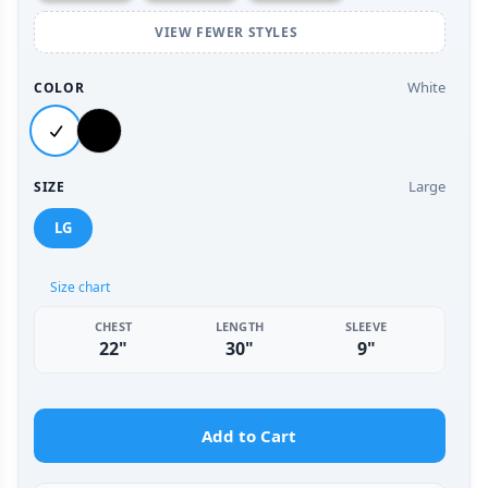
VIEW FEWER STYLES
White
COLOR
Large
SIZE
LG
Size chart
CHEST
LENGTH
SLEEVE
22"
30"
9"
Add to Cart