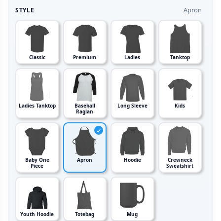
Apron
STYLE
Classic
Premium
Ladies
Tanktop
Ladies Tanktop
Baseball
Long Sleeve
Kids
Raglan
Baby One
Apron
Hoodie
Crewneck
Piece
Sweatshirt
Youth Hoodie
Totebag
Mug