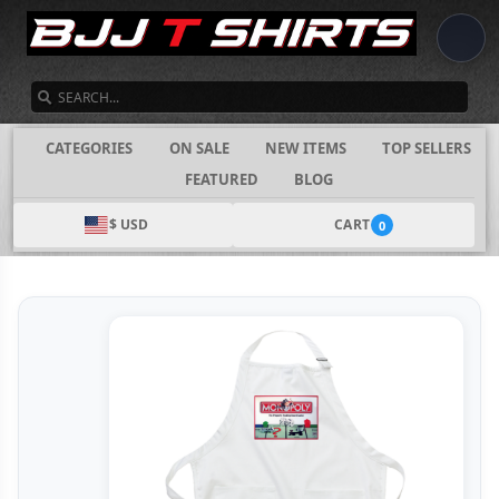
SEARCH
CATEGORIES
ON SALE
NEW ITEMS
TOP SELLERS
FEATURED
BLOG
$ USD
CART
0