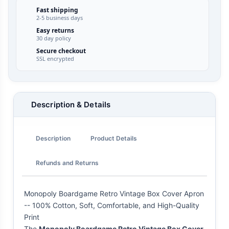
Fast shipping
2-5 business days
Easy returns
30 day policy
Secure checkout
SSL encrypted
Description & Details
Description
Product Details
Refunds and Returns
Monopoly Boardgame Retro Vintage Box Cover Apron
-- 100% Cotton, Soft, Comfortable, and High-Quality
Print
The
Monopoly Boardgame Retro Vintage Box Cover