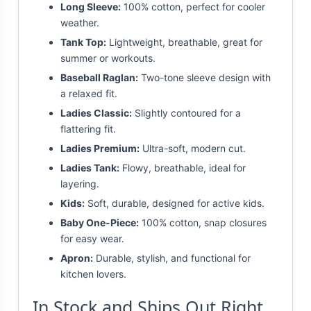
Long Sleeve:
100% cotton, perfect for cooler
weather.
Tank Top:
Lightweight, breathable, great for
summer or workouts.
Baseball Raglan:
Two-tone sleeve design with
a relaxed fit.
Ladies Classic:
Slightly contoured for a
flattering fit.
Ladies Premium:
Ultra-soft, modern cut.
Ladies Tank:
Flowy, breathable, ideal for
layering.
Kids:
Soft, durable, designed for active kids.
Baby One-Piece:
100% cotton, snap closures
for easy wear.
Apron:
Durable, stylish, and functional for
kitchen lovers.
In Stock and Ships Out Right