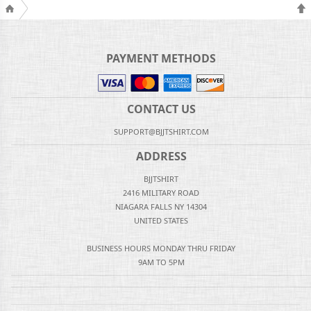
PAYMENT METHODS
CONTACT US
SUPPORT@BJJTSHIRT.COM
ADDRESS
BJJTSHIRT
2416 MILITARY ROAD
NIAGARA FALLS NY 14304
UNITED STATES
BUSINESS HOURS MONDAY THRU FRIDAY
9AM TO 5PM