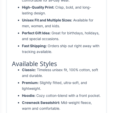
comfortable for all-day wear.
High-Quality Print:
Crisp, bold, and long-
lasting design.
Unisex Fit and Multiple Sizes:
Available for
men, women, and kids.
Perfect Gift Idea:
Great for birthdays, holidays,
and special occasions.
Fast Shipping:
Orders ship out right away with
tracking available.
Available Styles
Classic:
Timeless unisex fit, 100% cotton, soft
and durable.
Premium:
Slightly fitted, ultra-soft, and
lightweight.
Hoodie:
Cozy cotton-blend with a front pocket.
Crewneck Sweatshirt:
Mid-weight fleece,
warm and comfortable.