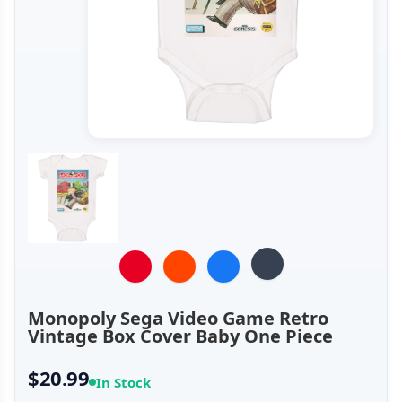
Monopoly Sega Video Game Retro
Vintage Box Cover Baby One Piece
$20.99
In Stock