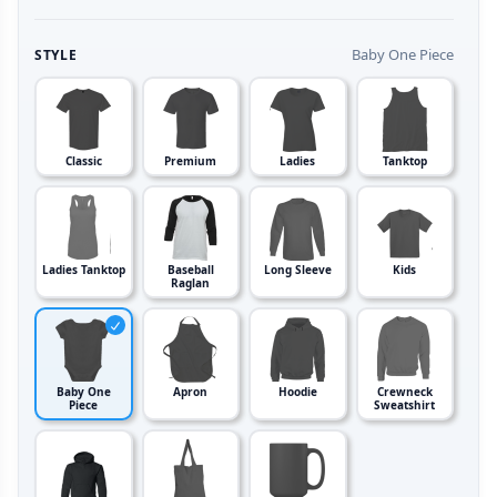
Baby One Piece
STYLE
Classic
Premium
Ladies
Tanktop
Ladies Tanktop
Baseball
Long Sleeve
Kids
Raglan
Baby One
Apron
Hoodie
Crewneck
Piece
Sweatshirt