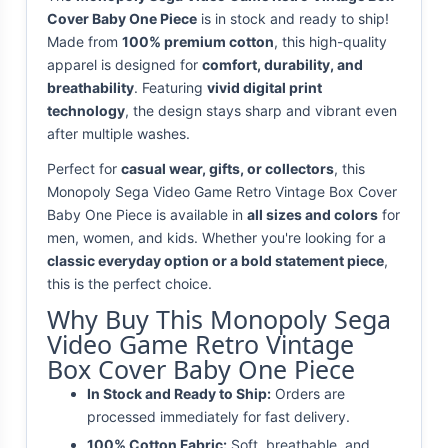
Cover Baby One Piece
is in stock and ready to ship!
Made from
100% premium cotton
, this high-quality
apparel is designed for
comfort, durability, and
breathability
. Featuring
vivid digital print
technology
, the design stays sharp and vibrant even
after multiple washes.
Perfect for
casual wear, gifts, or collectors
, this
Monopoly Sega Video Game Retro Vintage Box Cover
Baby One Piece is available in
all sizes and colors
for
men, women, and kids. Whether you're looking for a
classic everyday option or a bold statement piece
,
this is the perfect choice.
Why Buy This Monopoly Sega
Video Game Retro Vintage
Box Cover Baby One Piece
In Stock and Ready to Ship:
Orders are
processed immediately for fast delivery.
100% Cotton Fabric:
Soft, breathable, and