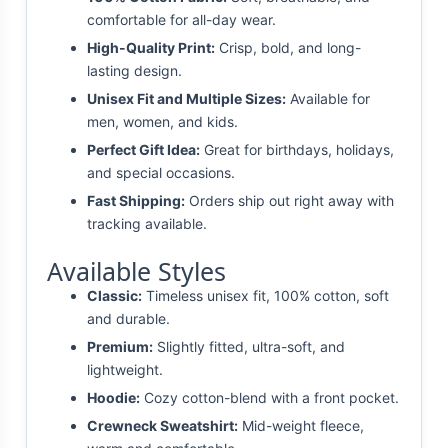
comfortable for all-day wear.
High-Quality Print:
Crisp, bold, and long-
lasting design.
Unisex Fit and Multiple Sizes:
Available for
men, women, and kids.
Perfect Gift Idea:
Great for birthdays, holidays,
and special occasions.
Fast Shipping:
Orders ship out right away with
tracking available.
Available Styles
Classic:
Timeless unisex fit, 100% cotton, soft
and durable.
Premium:
Slightly fitted, ultra-soft, and
lightweight.
Hoodie:
Cozy cotton-blend with a front pocket.
Crewneck Sweatshirt:
Mid-weight fleece,