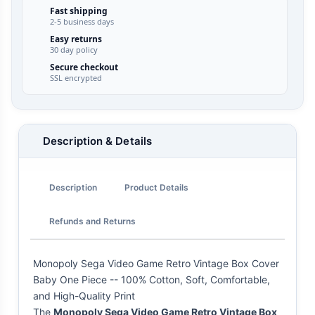
Fast shipping
2-5 business days
Easy returns
30 day policy
Secure checkout
SSL encrypted
Description & Details
Description
Product Details
Refunds and Returns
Monopoly Sega Video Game Retro Vintage Box Cover
Baby One Piece -- 100% Cotton, Soft, Comfortable,
and High-Quality Print
The
Monopoly Sega Video Game Retro Vintage Box