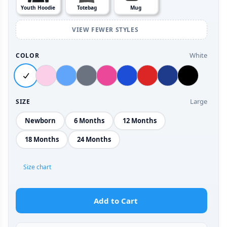
Youth Hoodie
Totebag
Mug
VIEW FEWER STYLES
White
COLOR
Large
SIZE
Newborn
6 Months
12 Months
18 Months
24 Months
Size chart
Add to Cart