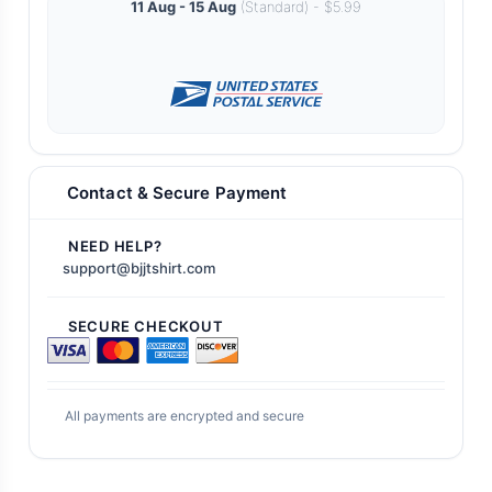
11 Aug - 15 Aug
(Standard) - $5.99
Contact & Secure Payment
NEED HELP?
support@bjjtshirt.com
SECURE CHECKOUT
All payments are encrypted and secure