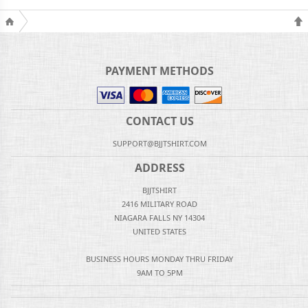
PAYMENT METHODS
CONTACT US
SUPPORT@BJJTSHIRT.COM
ADDRESS
BJJTSHIRT
2416 MILITARY ROAD
NIAGARA FALLS NY 14304
UNITED STATES
BUSINESS HOURS MONDAY THRU FRIDAY
9AM TO 5PM