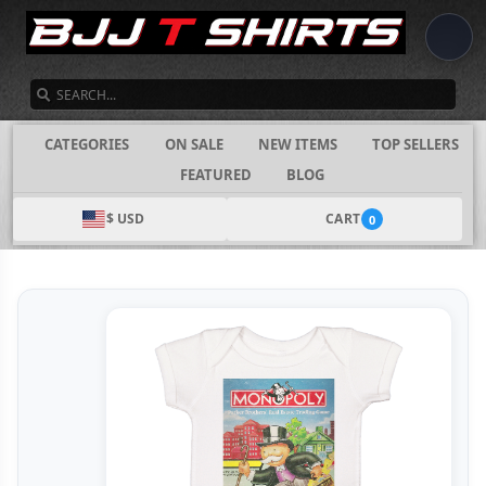
SEARCH
CATEGORIES
ON SALE
NEW ITEMS
TOP SELLERS
FEATURED
BLOG
$ USD
CART
0