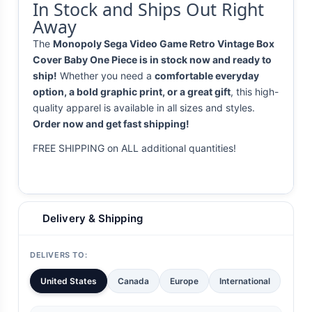
In Stock and Ships Out Right
Away
The
Monopoly Sega Video Game Retro Vintage Box
Cover Baby One Piece is in stock now and ready to
ship!
Whether you need a
comfortable everyday
option, a bold graphic print, or a great gift
, this high-
quality apparel is available in all sizes and styles.
Order now and get fast shipping!
FREE SHIPPING on ALL additional quantities!
Delivery & Shipping
DELIVERS TO:
United States
Canada
Europe
International