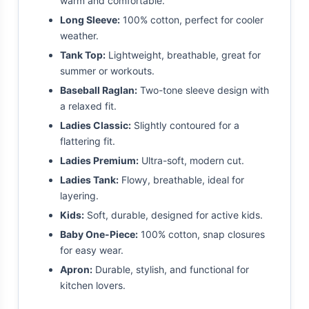
warm and comfortable.
Long Sleeve:
100% cotton, perfect for cooler
weather.
Tank Top:
Lightweight, breathable, great for
summer or workouts.
Baseball Raglan:
Two-tone sleeve design with
a relaxed fit.
Ladies Classic:
Slightly contoured for a
flattering fit.
Ladies Premium:
Ultra-soft, modern cut.
Ladies Tank:
Flowy, breathable, ideal for
layering.
Kids:
Soft, durable, designed for active kids.
Baby One-Piece:
100% cotton, snap closures
for easy wear.
Apron:
Durable, stylish, and functional for
kitchen lovers.