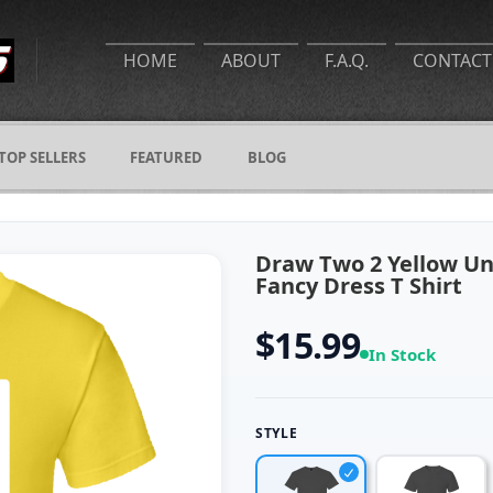
HOME
ABOUT
F.A.Q.
CONTACT
TOP SELLERS
FEATURED
BLOG
Draw Two 2 Yellow U
Fancy Dress T Shirt
$15.99
In Stock
STYLE