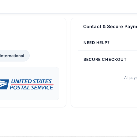
Contact & Secure Paym
NEED HELP?
International
SECURE CHECKOUT
All pay