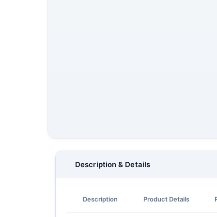
Description & Details
Description
Product Details