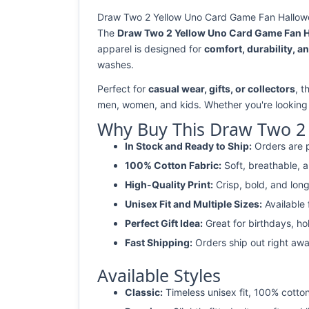
Draw Two 2 Yellow Uno Card Game Fan Hallowee
The
Draw Two 2 Yellow Uno Card Game Fan H
apparel is designed for
comfort, durability, an
washes.
Perfect for
casual wear, gifts, or collectors
, 
men, women, and kids. Whether you're looking
Why Buy This Draw Two 2 
In Stock and Ready to Ship:
Orders are p
100% Cotton Fabric:
Soft, breathable, a
High-Quality Print:
Crisp, bold, and long
Unisex Fit and Multiple Sizes:
Available
Perfect Gift Idea:
Great for birthdays, ho
Fast Shipping:
Orders ship out right awa
Available Styles
Classic:
Timeless unisex fit, 100% cotton