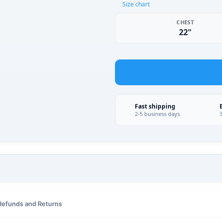
Size chart
CHEST
22"
Fast shipping
2-5 business days
Refunds and Returns