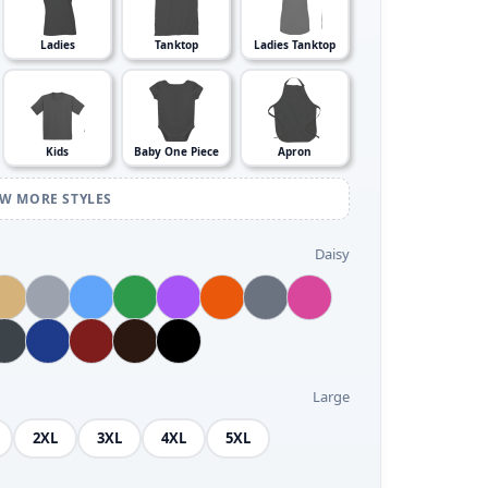
Ladies
Tanktop
Ladies Tanktop
Kids
Baby One Piece
Apron
EW MORE STYLES
Daisy
Large
2XL
3XL
4XL
5XL