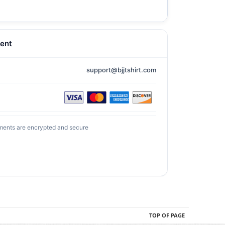
ent
support@bjjtshirt.com
ments are encrypted and secure
TOP OF PAGE