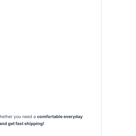
ether you need a
comfortable everyday
nd get fast shipping!