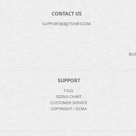
CONTACT US
SUPPORT@BJJTSHIRT.COM
BUS
SUPPORT
F.A.Q.
SIZING CHART
CUSTOMER SERVICE
COPYRIGHT / DCMA