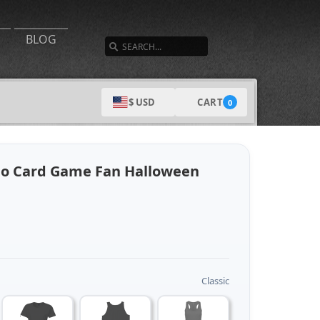
SEARCH
BLOG
CART
$ USD
0
no Card Game Fan Halloween
Classic