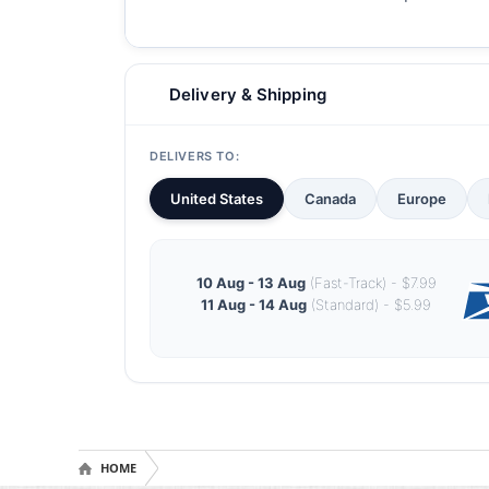
Delivery & Shipping
DELIVERS TO:
United States
Canada
Europe
10 Aug - 13 Aug
(Fast-Track) - $7.99
11 Aug - 14 Aug
(Standard) - $5.99
HOME