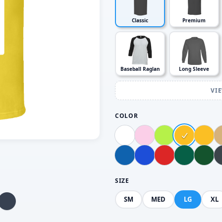
Classic
Premium
Baseball Raglan
Long Sleeve
VI
COLOR
SIZE
SM
MED
LG
XL