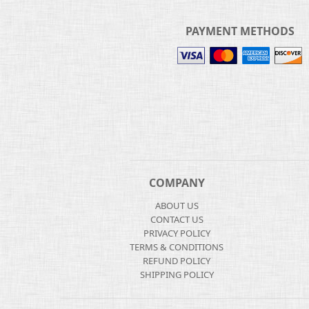
PAYMENT METHODS
COMPANY
ABOUT US
CONTACT US
PRIVACY POLICY
TERMS & CONDITIONS
REFUND POLICY
SHIPPING POLICY