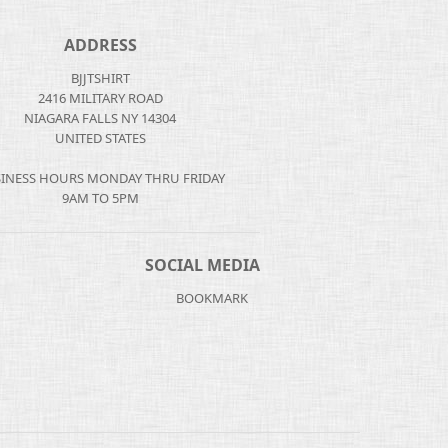
ADDRESS
BJJTSHIRT
2416 MILITARY ROAD
NIAGARA FALLS NY 14304
UNITED STATES
INESS HOURS MONDAY THRU FRIDAY
9AM TO 5PM
SOCIAL MEDIA
BOOKMARK