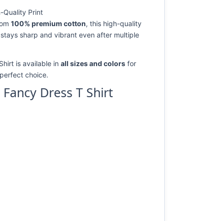
Quality Print
from
100% premium cotton
, this high-quality
 stays sharp and vibrant even after multiple
irt is available in
all sizes and colors
for
e perfect choice.
Fancy Dress T Shirt