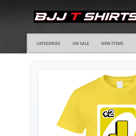
CATEGORIES
ON SALE
NEW ITEMS