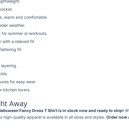
lightweight.
pocket.
e, warm and comfortable.
ooler weather.
t for summer or workouts.
with a relaxed fit.
attering fit.
 layering.
kids.
ures for easy wear.
r kitchen lovers.
ght Away
loween Fancy Dress T Shirt is in stock now and ready to ship!
Wh
his high-quality apparel is available in all sizes and styles.
Order now a