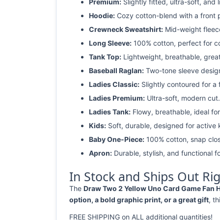
Premium:
Slightly fitted, ultra-soft, and 
Hoodie:
Cozy cotton-blend with a front 
Crewneck Sweatshirt:
Mid-weight fleec
Long Sleeve:
100% cotton, perfect for c
Tank Top:
Lightweight, breathable, grea
Baseball Raglan:
Two-tone sleeve design 
Ladies Classic:
Slightly contoured for a fl
Ladies Premium:
Ultra-soft, modern cut.
Ladies Tank:
Flowy, breathable, ideal for
Kids:
Soft, durable, designed for active 
Baby One-Piece:
100% cotton, snap clos
Apron:
Durable, stylish, and functional fo
In Stock and Ships Out Ri
The
Draw Two 2 Yellow Uno Card Game Fan Hal
option, a bold graphic print, or a great gift
, t
FREE SHIPPING on ALL additional quantities!