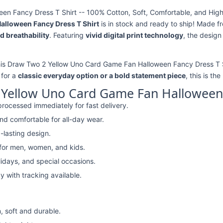
n Fancy Dress T Shirt -- 100% Cotton, Soft, Comfortable, and High-
alloween Fancy Dress T Shirt
is in stock and ready to ship! Made 
d breathability
. Featuring
vivid digital print technology
, the design
this Draw Two 2 Yellow Uno Card Game Fan Halloween Fancy Dress T Sh
 for a
classic everyday option or a bold statement piece
, this is th
Yellow Uno Card Game Fan Halloween 
rocessed immediately for fast delivery.
nd comfortable for all-day wear.
-lasting design.
 for men, women, and kids.
lidays, and special occasions.
y with tracking available.
, soft and durable.