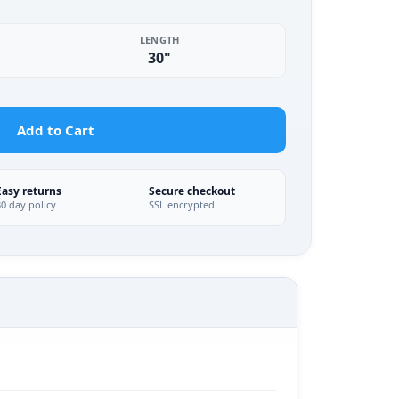
LENGTH
30"
Add to Cart
Easy returns
Secure checkout
30 day policy
SSL encrypted