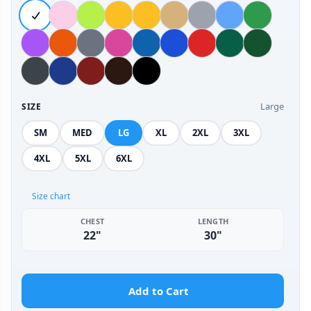
Large
SIZE
SM
MED
LG
XL
2XL
3XL
4XL
5XL
6XL
Size chart
CHEST
LENGTH
22"
30"
Add to Cart