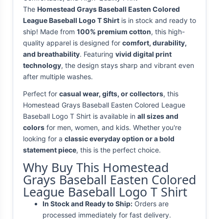
The
Homestead Grays Baseball Easten Colored
League Baseball Logo T Shirt
is in stock and ready to
ship! Made from
100% premium cotton
, this high-
quality apparel is designed for
comfort, durability,
and breathability
. Featuring
vivid digital print
technology
, the design stays sharp and vibrant even
after multiple washes.
Perfect for
casual wear, gifts, or collectors
, this
Homestead Grays Baseball Easten Colored League
Baseball Logo T Shirt is available in
all sizes and
colors
for men, women, and kids. Whether you're
looking for a
classic everyday option or a bold
statement piece
, this is the perfect choice.
Why Buy This Homestead
Grays Baseball Easten Colored
League Baseball Logo T Shirt
In Stock and Ready to Ship:
Orders are
processed immediately for fast delivery.