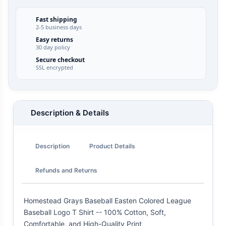
Fast shipping
2-5 business days
Easy returns
30 day policy
Secure checkout
SSL encrypted
Description & Details
Description
Product Details
Refunds and Returns
Homestead Grays Baseball Easten Colored League
Baseball Logo T Shirt -- 100% Cotton, Soft,
Comfortable, and High-Quality Print