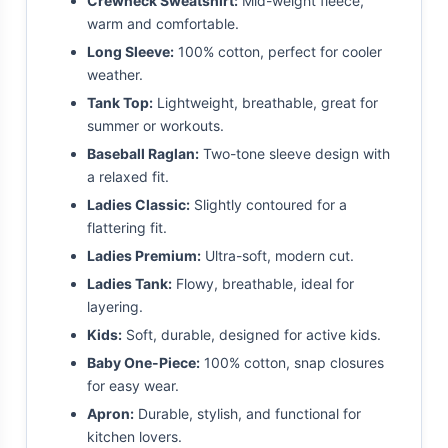
Crewneck Sweatshirt:
Mid-weight fleece,
warm and comfortable.
Long Sleeve:
100% cotton, perfect for cooler
weather.
Tank Top:
Lightweight, breathable, great for
summer or workouts.
Baseball Raglan:
Two-tone sleeve design with
a relaxed fit.
Ladies Classic:
Slightly contoured for a
flattering fit.
Ladies Premium:
Ultra-soft, modern cut.
Ladies Tank:
Flowy, breathable, ideal for
layering.
Kids:
Soft, durable, designed for active kids.
Baby One-Piece:
100% cotton, snap closures
for easy wear.
Apron:
Durable, stylish, and functional for
kitchen lovers.