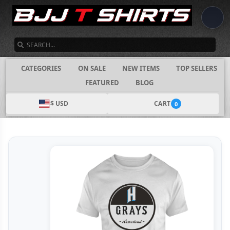
SEARCH
CATEGORIES
ON SALE
NEW ITEMS
TOP SELLERS
FEATURED
BLOG
$ USD
CART
0