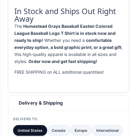
In Stock and Ships Out Right
Away
The
Homestead Grays Baseball Easten Colored
League Baseball Logo T Shirt is in stock now and
ready to ship!
Whether you need a
comfortable
everyday option, a bold graphic print, or a great gift
,
this high-quality apparel is available in all sizes and
styles.
Order now and get fast shipping!
FREE SHIPPING on ALL additional quantities!
Delivery & Shipping
DELIVERS TO:
United States
Canada
Europe
International