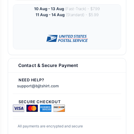
10 Aug - 13 Aug
(Fast-Track) - $7.99
11 Aug - 14 Aug
(Standard) - $5.99
Contact & Secure Payment
NEED HELP?
support@bjjtshirt.com
SECURE CHECKOUT
All payments are encrypted and secure