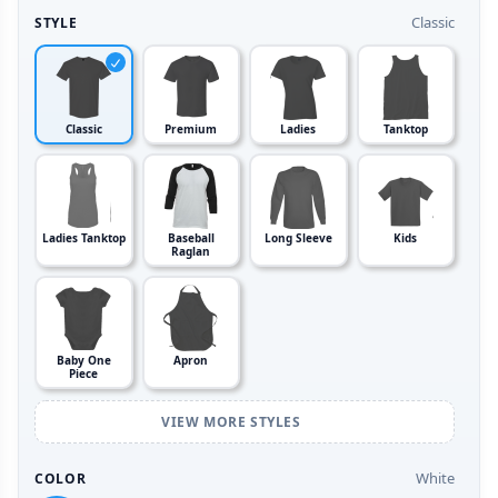
Classic
STYLE
Classic
Premium
Ladies
Tanktop
Ladies Tanktop
Baseball
Long Sleeve
Kids
Raglan
Baby One
Apron
Piece
VIEW MORE STYLES
White
COLOR