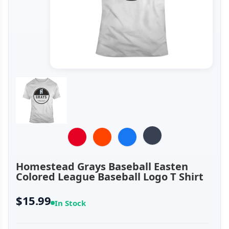
Homestead Grays Baseball Easten
Colored League Baseball Logo T Shirt
$15.99
In Stock