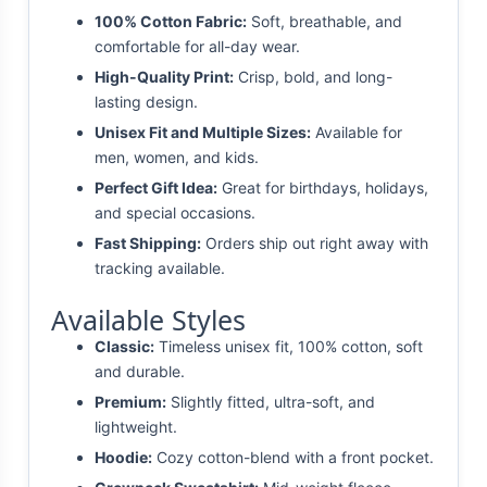
100% Cotton Fabric:
Soft, breathable, and
comfortable for all-day wear.
High-Quality Print:
Crisp, bold, and long-
lasting design.
Unisex Fit and Multiple Sizes:
Available for
men, women, and kids.
Perfect Gift Idea:
Great for birthdays, holidays,
and special occasions.
Fast Shipping:
Orders ship out right away with
tracking available.
Available Styles
Classic:
Timeless unisex fit, 100% cotton, soft
and durable.
Premium:
Slightly fitted, ultra-soft, and
lightweight.
Hoodie:
Cozy cotton-blend with a front pocket.