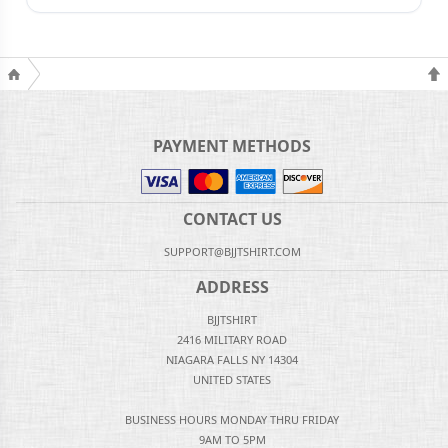
PAYMENT METHODS
CONTACT US
SUPPORT@BJJTSHIRT.COM
ADDRESS
BJJTSHIRT
2416 MILITARY ROAD
NIAGARA FALLS NY 14304
UNITED STATES
BUSINESS HOURS MONDAY THRU FRIDAY
9AM TO 5PM