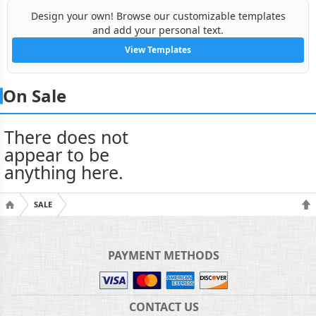
Design your own! Browse our customizable templates
and add your personal text.
View Templates
On Sale
There does not
appear to be
anything here.
SALE
PAYMENT METHODS
CONTACT US