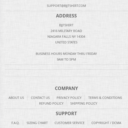
SUPPORT@BJJTSHIRT.COM
ADDRESS
BJJTSHIRT
2416 MILITARY ROAD
NIAGARA FALLS NY 14304
UNITED STATES
BUSINESS HOURS MONDAY THRU FRIDAY
9AM TO 5PM
COMPANY
ABOUT US
CONTACT US
PRIVACY POLICY
TERMS & CONDITIONS
REFUND POLICY
SHIPPING POLICY
SUPPORT
F.A.Q.
SIZING CHART
CUSTOMER SERVICE
COPYRIGHT / DCMA