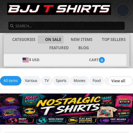
SEARCH
CATEGORIES
ON SALE
NEW ITEMS
TOP SELLERS
FEATURED
BLOG
$ USD
CART
0
All items
Various
TV
Sports
Movies
Food
Music
Footb
View all