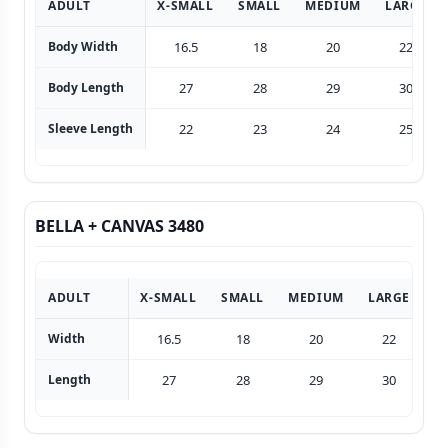
ADULT
X-SMALL
SMALL
MEDIUM
LARGE
Body Width
16.5
18
20
22
Body Length
27
28
29
30
Sleeve Length
22
23
24
25
BELLA + CANVAS 3480
ADULT
X-SMALL
SMALL
MEDIUM
LARGE
X
Width
16.5
18
20
22
Length
27
28
29
30