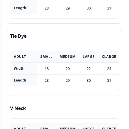
Length
28
29
30
31
Tie Dye
ADULT
SMALL
MEDIUM
LARGE
XLARGE
2 
Width
18
20
22
24
Length
28
29
30
31
V-Neck
ADULT
SMALL
MEDIUM
LARGE
XLARGE
2 