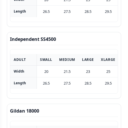
Length
26.5
27.5
28.5
29.5
Independent SS4500
ADULT
SMALL
MEDIUM
LARGE
XLARGE
2 
Width
20
21.5
23
25
Length
26.5
27.5
28.5
29.5
Gildan 18000