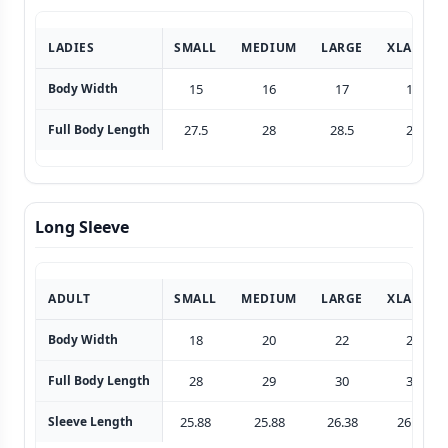
LADIES
SMALL
MEDIUM
LARGE
XLARGE
Body Width
15
16
17
18
Full Body Length
27.5
28
28.5
29
Long Sleeve
ADULT
SMALL
MEDIUM
LARGE
XLARGE
Body Width
18
20
22
24
Full Body Length
28
29
30
31
Sleeve Length
25.88
25.88
26.38
26.38