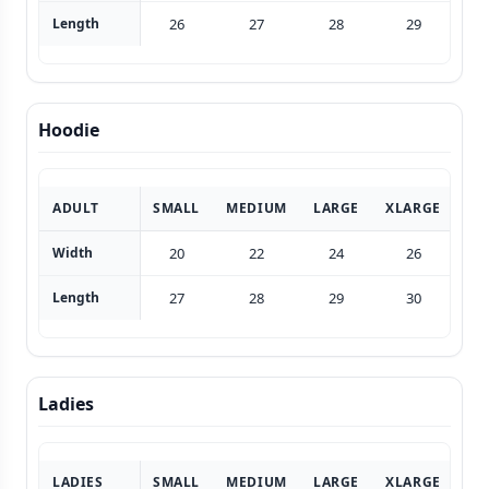
Length
26
27
28
29
Hoodie
ADULT
SMALL
MEDIUM
LARGE
XLARGE
2 
Width
20
22
24
26
Length
27
28
29
30
Ladies
LADIES
SMALL
MEDIUM
LARGE
XLARGE
2 