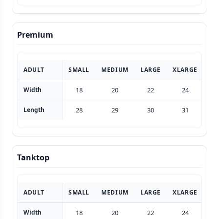
Premium
ADULT
SMALL
MEDIUM
LARGE
XLARGE
2 
Width
18
20
22
24
Length
28
29
30
31
Tanktop
ADULT
SMALL
MEDIUM
LARGE
XLARGE
2 
Width
18
20
22
24