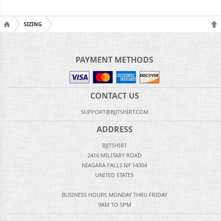
SIZING
PAYMENT METHODS
CONTACT US
SUPPORT@BJJTSHIRT.COM
ADDRESS
BJJTSHIRT
2416 MILITARY ROAD
NIAGARA FALLS NY 14304
UNITED STATES
BUSINESS HOURS MONDAY THRU FRIDAY
9AM TO 5PM