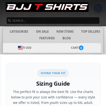
SEARCH
CATEGORIES
ON SALE
NEW ITEMS
TOP SELLERS
FEATURED
BLOG
$ USD
CART
0
FIND YOUR FIT
Sizing Guide
The perfect fit is always the best fit. Use the charts
below to pick your size with confidence — every style
we offer is listed, from youth sizes up to 6XL adult.