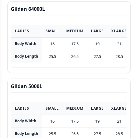
Gildan 64000L
LADIES
SMALL
MEDIUM
LARGE
XLARGE
2
Body Width
16
17.5
19
21
Body Length
25.5
26.5
27.5
28.5
Gildan 5000L
LADIES
SMALL
MEDIUM
LARGE
XLARGE
2
Body Width
16
17.5
19
21
Body Length
25.5
26.5
27.5
28.5