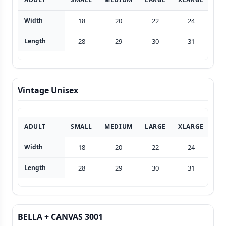
Width
18
20
22
24
Length
28
29
30
31
Vintage Unisex
ADULT
SMALL
MEDIUM
LARGE
XLARGE
2 
Width
18
20
22
24
Length
28
29
30
31
BELLA + CANVAS 3001