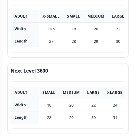
ADULT
X-SMALL
SMALL
MEDIUM
LARGE
X
Width
16.5
18
20
22
Length
27
28
29
30
Next Level 3600
ADULT
SMALL
MEDIUM
LARGE
XLARGE
2 
Width
18
20
22
24
Length
28
29
30
31