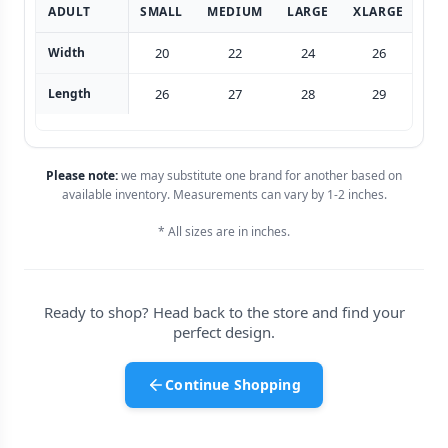
ADULT
SMALL
MEDIUM
LARGE
XLARGE
2 
Width
20
22
24
26
Length
26
27
28
29
Please note:
we may substitute one brand for another based on
available inventory. Measurements can vary by 1-2 inches.
* All sizes are in inches.
Ready to shop? Head back to the store and find your
perfect design.
Continue Shopping