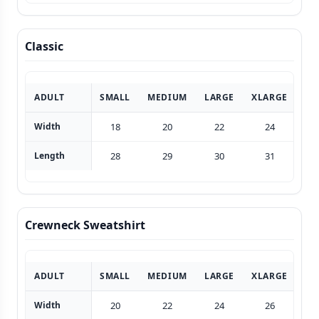
Classic
ADULT
SMALL
MEDIUM
LARGE
XLARGE
2 
Width
18
20
22
24
Length
28
29
30
31
Crewneck Sweatshirt
ADULT
SMALL
MEDIUM
LARGE
XLARGE
2 
Width
20
22
24
26