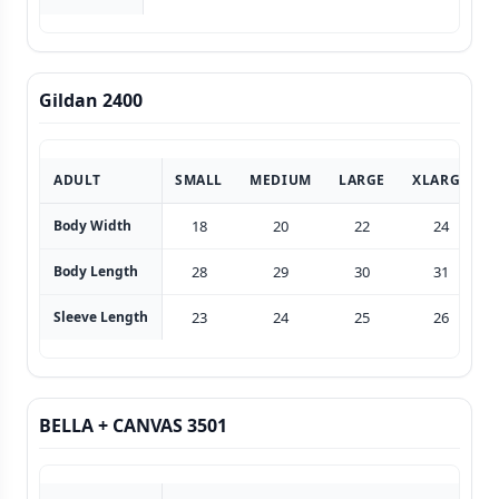
Gildan 2400
ADULT
SMALL
MEDIUM
LARGE
XLARGE
Body Width
18
20
22
24
Body Length
28
29
30
31
Sleeve Length
23
24
25
26
BELLA + CANVAS 3501