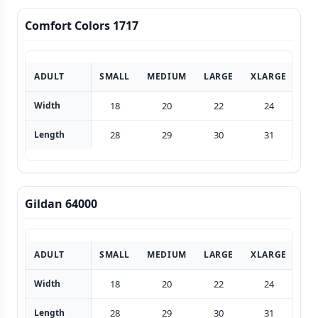
Comfort Colors 1717
ADULT
SMALL
MEDIUM
LARGE
XLARGE
2 
Width
18
20
22
24
Length
28
29
30
31
Gildan 64000
ADULT
SMALL
MEDIUM
LARGE
XLARGE
2 
Width
18
20
22
24
Length
28
29
30
31