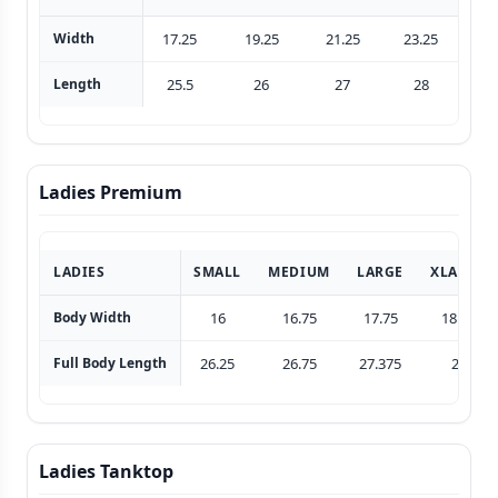
Width
17.25
19.25
21.25
23.25
Length
25.5
26
27
28
Ladies Premium
LADIES
SMALL
MEDIUM
LARGE
XLARGE
Body Width
16
16.75
17.75
18.75
Full Body Length
26.25
26.75
27.375
28
Ladies Tanktop