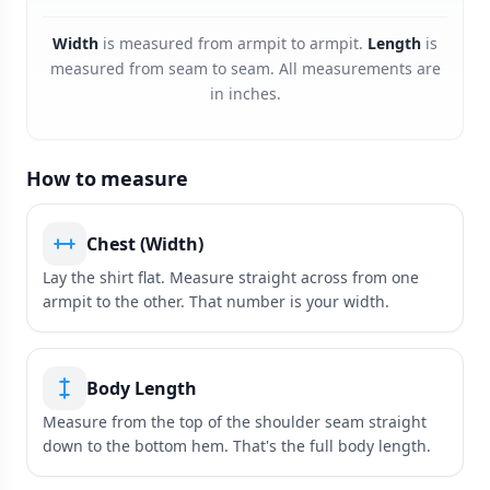
Width
is measured from armpit to armpit.
Length
is
measured from seam to seam. All measurements are
in inches.
How to measure
Chest (Width)
Lay the shirt flat. Measure straight across from one
armpit to the other. That number is your width.
Body Length
Measure from the top of the shoulder seam straight
down to the bottom hem. That's the full body length.