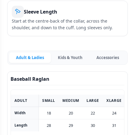
Sleeve Length
Start at the centre-back of the collar, across the
shoulder, and down to the cuff. Long sleeves only.
Adult & Ladies
Kids & Youth
Accessories
Baseball Raglan
ADULT
SMALL
MEDIUM
LARGE
XLARGE
2 
Width
18
20
22
24
Length
28
29
30
31