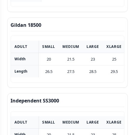
Gildan 18500
ADULT
SMALL
MEDIUM
LARGE
XLARGE
2 
Width
20
21.5
23
25
Length
26.5
27.5
28.5
29.5
Independent SS3000
ADULT
SMALL
MEDIUM
LARGE
XLARGE
2 
Width
20
21.5
23
25