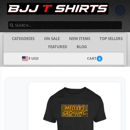
SEARCH
CATEGORIES
ON SALE
NEW ITEMS
TOP SELLERS
FEATURED
BLOG
$ USD
CART
0