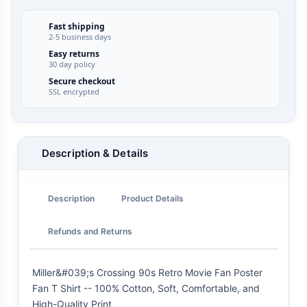
Fast shipping
2-5 business days
Easy returns
30 day policy
Secure checkout
SSL encrypted
Description & Details
Description
Product Details
Refunds and Returns
Miller&#039;s Crossing 90s Retro Movie Fan Poster
Fan T Shirt -- 100% Cotton, Soft, Comfortable, and
High-Quality Print