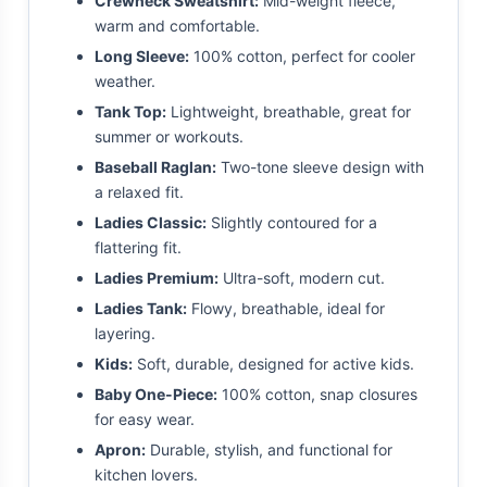
Crewneck Sweatshirt:
Mid-weight fleece,
warm and comfortable.
Long Sleeve:
100% cotton, perfect for cooler
weather.
Tank Top:
Lightweight, breathable, great for
summer or workouts.
Baseball Raglan:
Two-tone sleeve design with
a relaxed fit.
Ladies Classic:
Slightly contoured for a
flattering fit.
Ladies Premium:
Ultra-soft, modern cut.
Ladies Tank:
Flowy, breathable, ideal for
layering.
Kids:
Soft, durable, designed for active kids.
Baby One-Piece:
100% cotton, snap closures
for easy wear.
Apron:
Durable, stylish, and functional for
kitchen lovers.