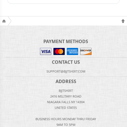
PAYMENT METHODS
CONTACT US
SUPPORT@BJJTSHIRT.COM
ADDRESS
BJJTSHIRT
2416 MILITARY ROAD
NIAGARA FALLS NY 14304
UNITED STATES
BUSINESS HOURS MONDAY THRU FRIDAY
9AM TO 5PM