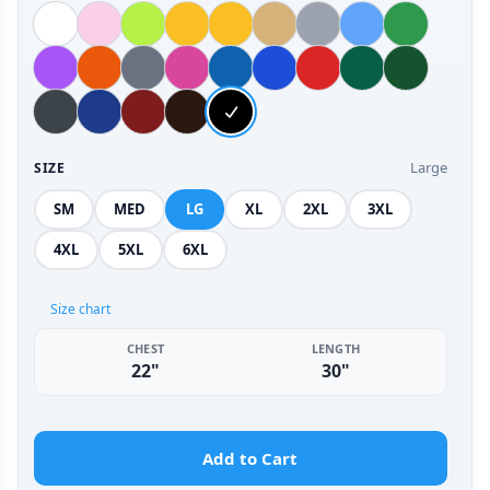
Large
SIZE
SM
MED
LG
XL
2XL
3XL
4XL
5XL
6XL
Size chart
CHEST
LENGTH
22"
30"
Add to Cart