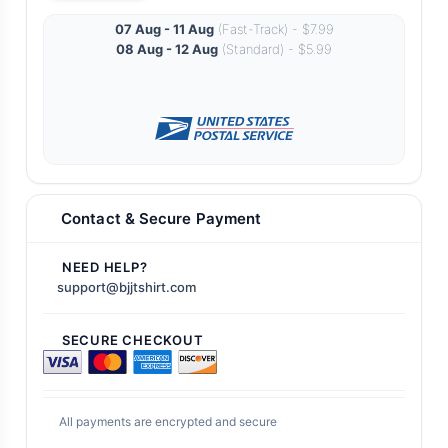
07 Aug - 11 Aug
(Fast-Track) - $7.99
08 Aug - 12 Aug
(Standard) - $5.99
Contact & Secure Payment
NEED HELP?
support@bjjtshirt.com
SECURE CHECKOUT
All payments are encrypted and secure