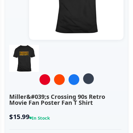
Miller&#039;s Crossing 90s Retro
Movie Fan Poster Fan T Shirt
$15.99
In Stock