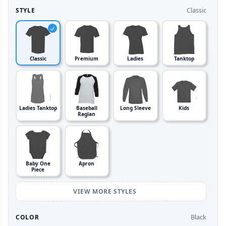
Classic
STYLE
Classic
Premium
Ladies
Tanktop
Ladies Tanktop
Baseball
Long Sleeve
Kids
Raglan
Baby One
Apron
Piece
VIEW MORE STYLES
Black
COLOR