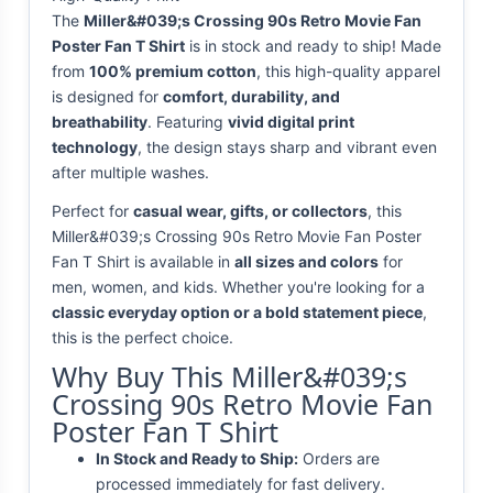
The
Miller&#039;s Crossing 90s Retro Movie Fan
Poster Fan T Shirt
is in stock and ready to ship! Made
from
100% premium cotton
, this high-quality apparel
is designed for
comfort, durability, and
breathability
. Featuring
vivid digital print
technology
, the design stays sharp and vibrant even
after multiple washes.
Perfect for
casual wear, gifts, or collectors
, this
Miller&#039;s Crossing 90s Retro Movie Fan Poster
Fan T Shirt is available in
all sizes and colors
for
men, women, and kids. Whether you're looking for a
classic everyday option or a bold statement piece
,
this is the perfect choice.
Why Buy This Miller&#039;s
Crossing 90s Retro Movie Fan
Poster Fan T Shirt
In Stock and Ready to Ship:
Orders are
processed immediately for fast delivery.