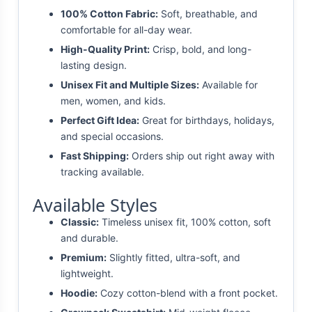
100% Cotton Fabric:
Soft, breathable, and
comfortable for all-day wear.
High-Quality Print:
Crisp, bold, and long-
lasting design.
Unisex Fit and Multiple Sizes:
Available for
men, women, and kids.
Perfect Gift Idea:
Great for birthdays, holidays,
and special occasions.
Fast Shipping:
Orders ship out right away with
tracking available.
Available Styles
Classic:
Timeless unisex fit, 100% cotton, soft
and durable.
Premium:
Slightly fitted, ultra-soft, and
lightweight.
Hoodie:
Cozy cotton-blend with a front pocket.