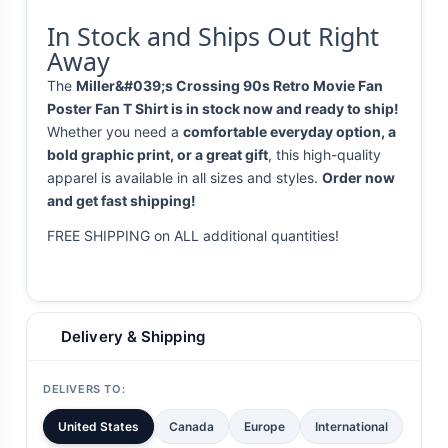
In Stock and Ships Out Right
Away
The
Miller&#039;s Crossing 90s Retro Movie Fan
Poster Fan T Shirt is in stock now and ready to ship!
Whether you need a
comfortable everyday option, a
bold graphic print, or a great gift
, this high-quality
apparel is available in all sizes and styles.
Order now
and get fast shipping!
FREE SHIPPING on ALL additional quantities!
Delivery & Shipping
DELIVERS TO:
United States
Canada
Europe
International