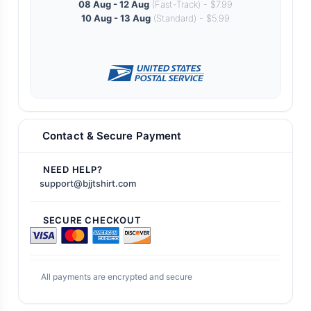
08 Aug - 12 Aug
(Fast-Track) - $7.99
10 Aug - 13 Aug
(Standard) - $5.99
Contact & Secure Payment
NEED HELP?
support@bjjtshirt.com
SECURE CHECKOUT
All payments are encrypted and secure