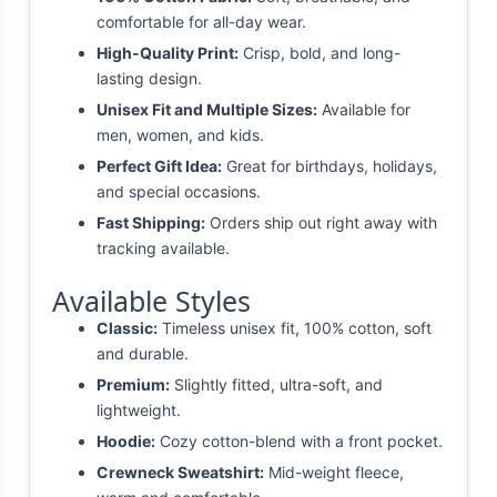
comfortable for all-day wear.
High-Quality Print:
Crisp, bold, and long-
lasting design.
Unisex Fit and Multiple Sizes:
Available for
men, women, and kids.
Perfect Gift Idea:
Great for birthdays, holidays,
and special occasions.
Fast Shipping:
Orders ship out right away with
tracking available.
Available Styles
Classic:
Timeless unisex fit, 100% cotton, soft
and durable.
Premium:
Slightly fitted, ultra-soft, and
lightweight.
Hoodie:
Cozy cotton-blend with a front pocket.
Crewneck Sweatshirt:
Mid-weight fleece,