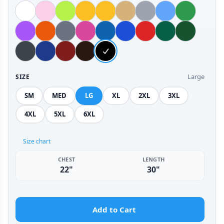
Large
SIZE
SM
MED
LG
XL
2XL
3XL
4XL
5XL
6XL
Size chart
CHEST
LENGTH
22"
30"
Add to Cart