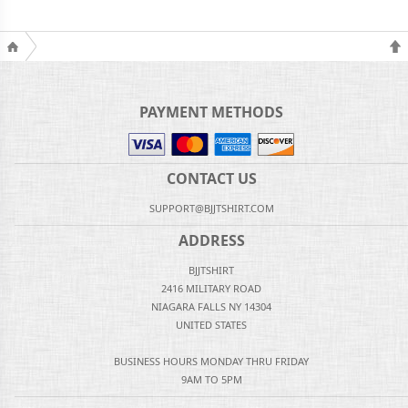
PAYMENT METHODS
CONTACT US
SUPPORT@BJJTSHIRT.COM
ADDRESS
BJJTSHIRT
2416 MILITARY ROAD
NIAGARA FALLS NY 14304
UNITED STATES
BUSINESS HOURS MONDAY THRU FRIDAY
9AM TO 5PM