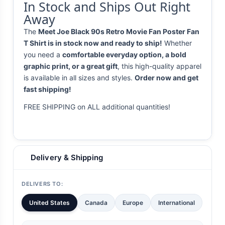
In Stock and Ships Out Right
Away
The
Meet Joe Black 90s Retro Movie Fan Poster Fan
T Shirt is in stock now and ready to ship!
Whether
you need a
comfortable everyday option, a bold
graphic print, or a great gift
, this high-quality apparel
is available in all sizes and styles.
Order now and get
fast shipping!
FREE SHIPPING on ALL additional quantities!
Delivery & Shipping
DELIVERS TO:
United States
Canada
Europe
International