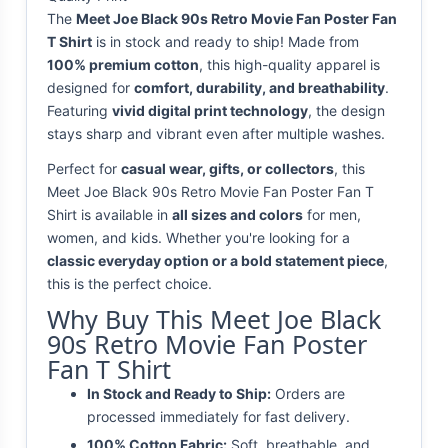
The
Meet Joe Black 90s Retro Movie Fan Poster Fan
T Shirt
is in stock and ready to ship! Made from
100% premium cotton
, this high-quality apparel is
designed for
comfort, durability, and breathability
.
Featuring
vivid digital print technology
, the design
stays sharp and vibrant even after multiple washes.
Perfect for
casual wear, gifts, or collectors
, this
Meet Joe Black 90s Retro Movie Fan Poster Fan T
Shirt is available in
all sizes and colors
for men,
women, and kids. Whether you're looking for a
classic everyday option or a bold statement piece
,
this is the perfect choice.
Why Buy This Meet Joe Black
90s Retro Movie Fan Poster
Fan T Shirt
In Stock and Ready to Ship:
Orders are
processed immediately for fast delivery.
100% Cotton Fabric:
Soft, breathable, and