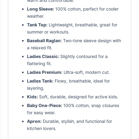
warm and comfortable.
Long Sleeve:
100% cotton, perfect for cooler
weather.
Tank Top:
Lightweight, breathable, great for
summer or workouts.
Baseball Raglan:
Two-tone sleeve design with
a relaxed fit.
Ladies Classic:
Slightly contoured for a
flattering fit.
Ladies Premium:
Ultra-soft, modern cut.
Ladies Tank:
Flowy, breathable, ideal for
layering.
Kids:
Soft, durable, designed for active kids.
Baby One-Piece:
100% cotton, snap closures
for easy wear.
Apron:
Durable, stylish, and functional for
kitchen lovers.