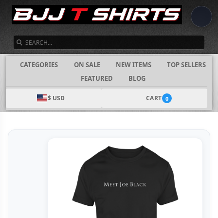
SEARCH
CATEGORIES
ON SALE
NEW ITEMS
TOP SELLERS
FEATURED
BLOG
$ USD
CART
0