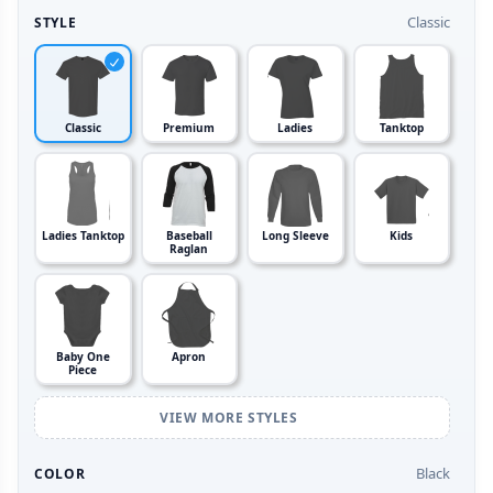
Classic
STYLE
Classic
Premium
Ladies
Tanktop
Ladies Tanktop
Baseball
Long Sleeve
Kids
Raglan
Baby One
Apron
Piece
VIEW MORE STYLES
Black
COLOR