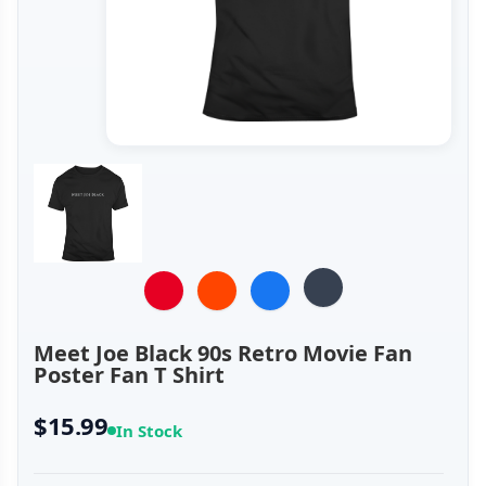
Meet Joe Black 90s Retro Movie Fan
Poster Fan T Shirt
$15.99
In Stock