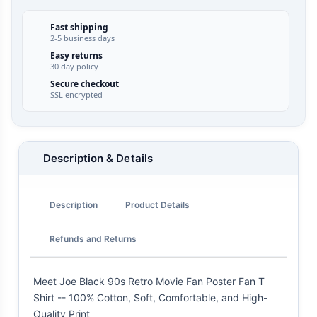
Fast shipping
2-5 business days
Easy returns
30 day policy
Secure checkout
SSL encrypted
Description & Details
Description
Product Details
Refunds and Returns
Meet Joe Black 90s Retro Movie Fan Poster Fan T
Shirt -- 100% Cotton, Soft, Comfortable, and High-
Quality Print