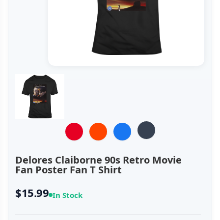
Delores Claiborne 90s Retro Movie
Fan Poster Fan T Shirt
$15.99
In Stock