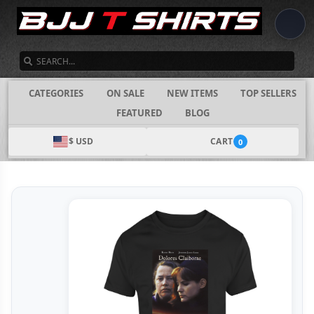
SEARCH
CATEGORIES
ON SALE
NEW ITEMS
TOP SELLERS
FEATURED
BLOG
$ USD
CART
0