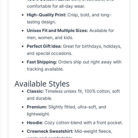
comfortable for all-day wear.
High-Quality Print:
Crisp, bold, and long-
lasting design.
Unisex Fit and Multiple Sizes:
Available for
men, women, and kids.
Perfect Gift Idea:
Great for birthdays, holidays,
and special occasions.
Fast Shipping:
Orders ship out right away with
tracking available.
Available Styles
Classic:
Timeless unisex fit, 100% cotton, soft
and durable.
Premium:
Slightly fitted, ultra-soft, and
lightweight.
Hoodie:
Cozy cotton-blend with a front pocket.
Crewneck Sweatshirt:
Mid-weight fleece,