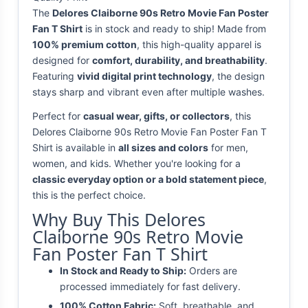
The
Delores Claiborne 90s Retro Movie Fan Poster
Fan T Shirt
is in stock and ready to ship! Made from
100% premium cotton
, this high-quality apparel is
designed for
comfort, durability, and breathability
.
Featuring
vivid digital print technology
, the design
stays sharp and vibrant even after multiple washes.
Perfect for
casual wear, gifts, or collectors
, this
Delores Claiborne 90s Retro Movie Fan Poster Fan T
Shirt is available in
all sizes and colors
for men,
women, and kids. Whether you're looking for a
classic everyday option or a bold statement piece
,
this is the perfect choice.
Why Buy This Delores
Claiborne 90s Retro Movie
Fan Poster Fan T Shirt
In Stock and Ready to Ship:
Orders are
processed immediately for fast delivery.
100% Cotton Fabric:
Soft, breathable, and