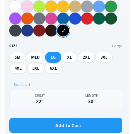
Large
SIZE
SM
MED
LG
XL
2XL
3XL
4XL
5XL
6XL
Size chart
CHEST
LENGTH
22"
30"
Add to Cart