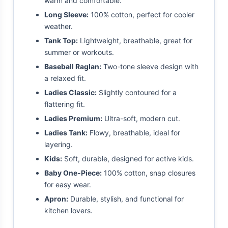
warm and comfortable.
Long Sleeve:
100% cotton, perfect for cooler
weather.
Tank Top:
Lightweight, breathable, great for
summer or workouts.
Baseball Raglan:
Two-tone sleeve design with
a relaxed fit.
Ladies Classic:
Slightly contoured for a
flattering fit.
Ladies Premium:
Ultra-soft, modern cut.
Ladies Tank:
Flowy, breathable, ideal for
layering.
Kids:
Soft, durable, designed for active kids.
Baby One-Piece:
100% cotton, snap closures
for easy wear.
Apron:
Durable, stylish, and functional for
kitchen lovers.