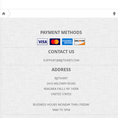
PAYMENT METHODS
CONTACT US
SUPPORT@BJJTSHIRT.COM
ADDRESS
BJJTSHIRT
2416 MILITARY ROAD
NIAGARA FALLS NY 14304
UNITED STATES
BUSINESS HOURS MONDAY THRU FRIDAY
9AM TO 5PM