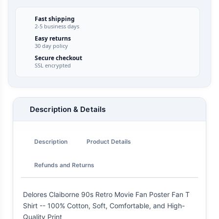
Fast shipping
2-5 business days
Easy returns
30 day policy
Secure checkout
SSL encrypted
Description & Details
Description
Product Details
Refunds and Returns
Delores Claiborne 90s Retro Movie Fan Poster Fan T
Shirt -- 100% Cotton, Soft, Comfortable, and High-
Quality Print