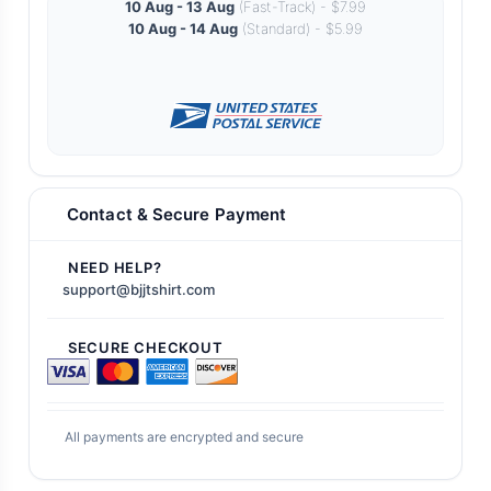
10 Aug - 13 Aug
(Fast-Track) - $7.99
10 Aug - 14 Aug
(Standard) - $5.99
Contact & Secure Payment
NEED HELP?
support@bjjtshirt.com
SECURE CHECKOUT
All payments are encrypted and secure