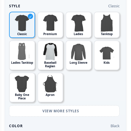
Classic
STYLE
Classic
Premium
Ladies
Tanktop
Ladies Tanktop
Baseball
Long Sleeve
Kids
Raglan
Baby One
Apron
Piece
VIEW MORE STYLES
Black
COLOR