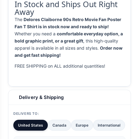
In Stock and Ships Out Right
Away
The
Delores Claiborne 90s Retro Movie Fan Poster
Fan T Shirt is in stock now and ready to ship!
Whether you need a
comfortable everyday option, a
bold graphic print, or a great gift
, this high-quality
apparel is available in all sizes and styles.
Order now
and get fast shipping!
FREE SHIPPING on ALL additional quantities!
Delivery & Shipping
DELIVERS TO:
United States
Canada
Europe
International