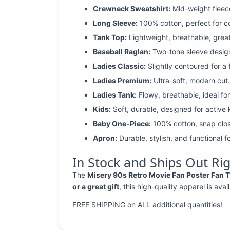
Crewneck Sweatshirt:
Mid-weight fleec
Long Sleeve:
100% cotton, perfect for c
Tank Top:
Lightweight, breathable, grea
Baseball Raglan:
Two-tone sleeve design 
Ladies Classic:
Slightly contoured for a fl
Ladies Premium:
Ultra-soft, modern cut.
Ladies Tank:
Flowy, breathable, ideal for
Kids:
Soft, durable, designed for active 
Baby One-Piece:
100% cotton, snap clos
Apron:
Durable, stylish, and functional fo
In Stock and Ships Out Ri
The
Misery 90s Retro Movie Fan Poster Fan T 
or a great gift
, this high-quality apparel is avai
FREE SHIPPING on ALL additional quantities!