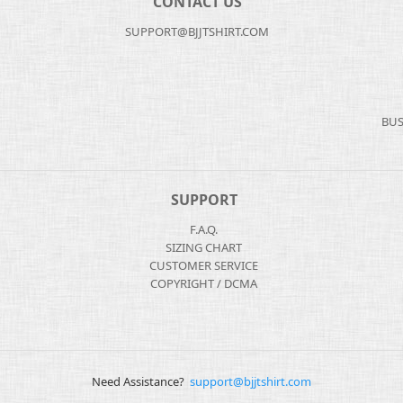
CONTACT US
SUPPORT@BJJTSHIRT.COM
BUS
SUPPORT
F.A.Q.
SIZING CHART
CUSTOMER SERVICE
COPYRIGHT / DCMA
Need Assistance?
support@bjjtshirt.com