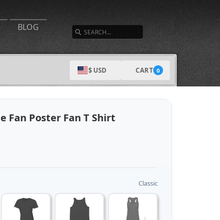
SEARCH
BLOG
CART
$ USD
0
e Fan Poster Fan T Shirt
Classic