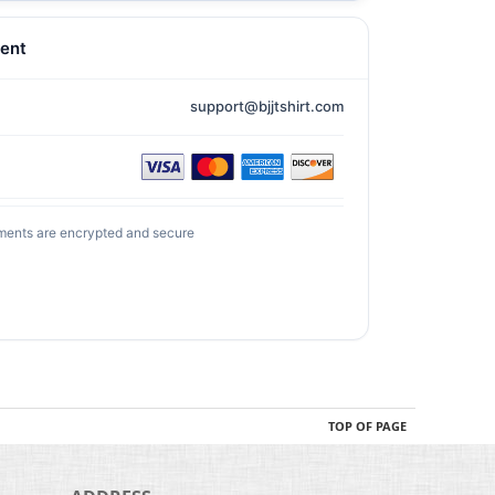
ent
support@bjjtshirt.com
ments are encrypted and secure
TOP OF PAGE