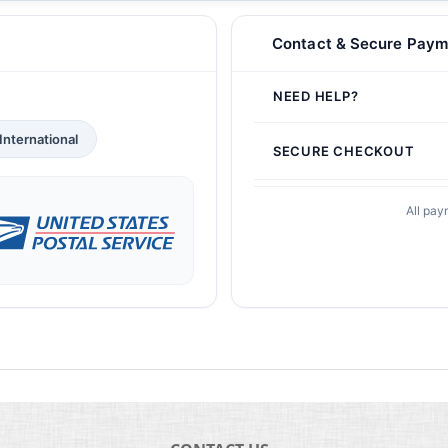
Contact & Secure Paym
NEED HELP?
International
SECURE CHECKOUT
All pay