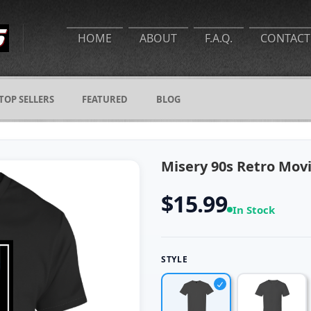
HOME
ABOUT
F.A.Q.
CONTACT
TOP SELLERS
FEATURED
BLOG
Misery 90s Retro Movi
$15.99
In Stock
STYLE