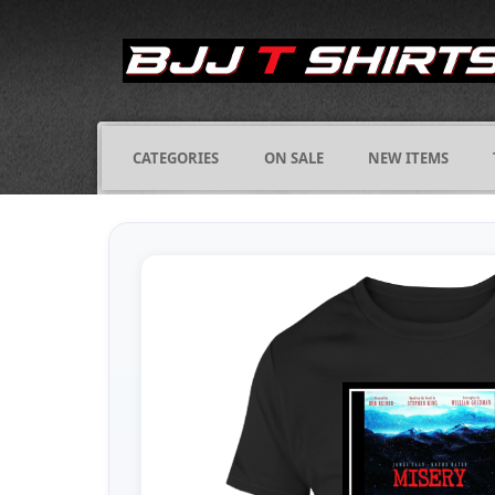
CATEGORIES
ON SALE
NEW ITEMS