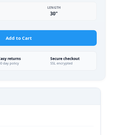
LENGTH
30"
Add to Cart
Easy returns
Secure checkout
30 day policy
SSL encrypted