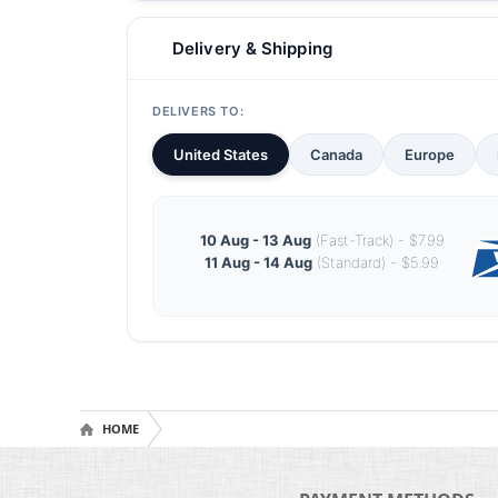
Delivery & Shipping
DELIVERS TO:
United States
Canada
Europe
10 Aug - 13 Aug
(Fast-Track) - $7.99
11 Aug - 14 Aug
(Standard) - $5.99
HOME