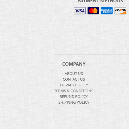
PAYMENT METHODS
COMPANY
ABOUT US
CONTACT US
PRIVACY POLICY
TERMS & CONDITIONS
REFUND POLICY
SHIPPING POLICY