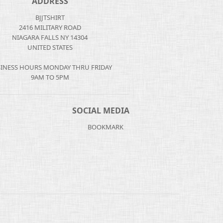
ADDRESS
BJJTSHIRT
2416 MILITARY ROAD
NIAGARA FALLS NY 14304
UNITED STATES
INESS HOURS MONDAY THRU FRIDAY
9AM TO 5PM
SOCIAL MEDIA
BOOKMARK