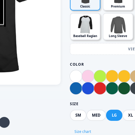
Classic
Premium
Baseball Raglan
Long Sleeve
VI
COLOR
SIZE
SM
MED
LG
XL
Size chart