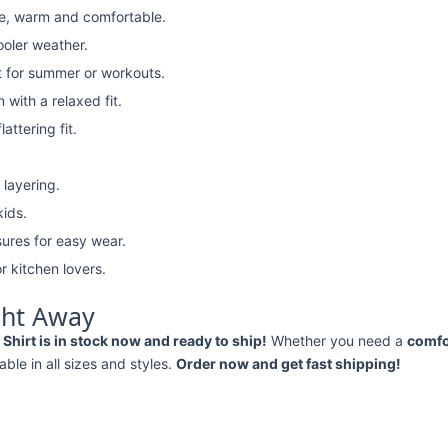
e, warm and comfortable.
ooler weather.
t for summer or workouts.
with a relaxed fit.
attering fit.
 layering.
kids.
ures for easy wear.
r kitchen lovers.
ght Away
Shirt is in stock now and ready to ship!
Whether you need a
comfo
lable in all sizes and styles.
Order now and get fast shipping!