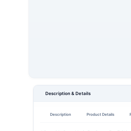
Description & Details
Description
Product Details