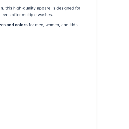
on
, this high-quality apparel is designed for
t even after multiple washes.
izes and colors
for men, women, and kids.