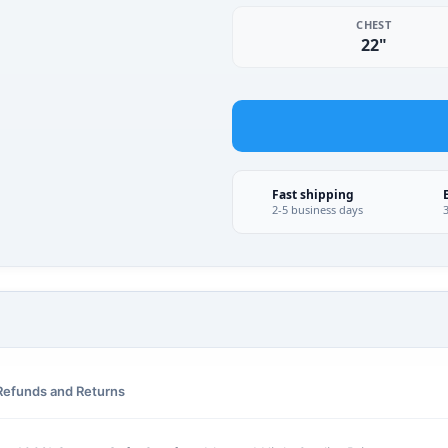
CHEST
22"
Fast shipping
2-5 business days
Refunds and Returns