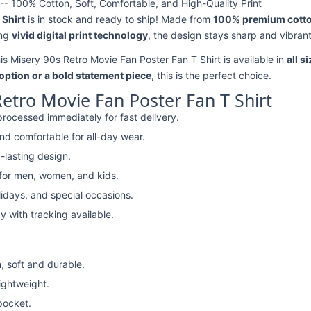
-- 100% Cotton, Soft, Comfortable, and High-Quality Print
 Shirt
is in stock and ready to ship! Made from
100% premium cott
ing
vivid digital print technology
, the design stays sharp and vibran
his Misery 90s Retro Movie Fan Poster Fan T Shirt is available in
all s
option or a bold statement piece
, this is the perfect choice.
etro Movie Fan Poster Fan T Shirt
rocessed immediately for fast delivery.
nd comfortable for all-day wear.
-lasting design.
 for men, women, and kids.
lidays, and special occasions.
y with tracking available.
, soft and durable.
lightweight.
pocket.