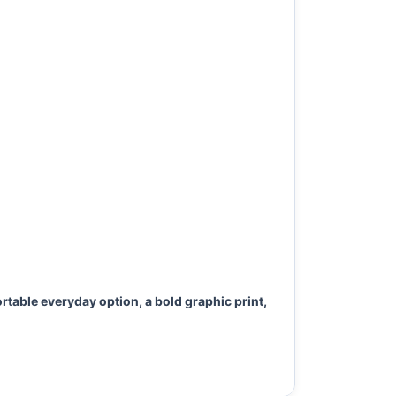
rtable everyday option, a bold graphic print,