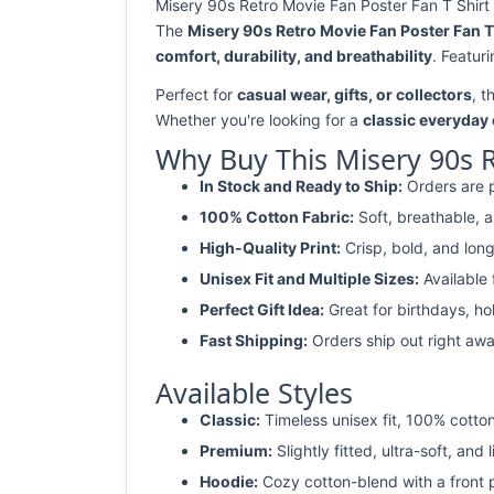
Misery 90s Retro Movie Fan Poster Fan T Shirt 
The
Misery 90s Retro Movie Fan Poster Fan T
comfort, durability, and breathability
. Featur
Perfect for
casual wear, gifts, or collectors
, t
Whether you're looking for a
classic everyday 
Why Buy This Misery 90s R
In Stock and Ready to Ship:
Orders are p
100% Cotton Fabric:
Soft, breathable, a
High-Quality Print:
Crisp, bold, and long
Unisex Fit and Multiple Sizes:
Available
Perfect Gift Idea:
Great for birthdays, ho
Fast Shipping:
Orders ship out right awa
Available Styles
Classic:
Timeless unisex fit, 100% cotton
Premium:
Slightly fitted, ultra-soft, and 
Hoodie:
Cozy cotton-blend with a front 