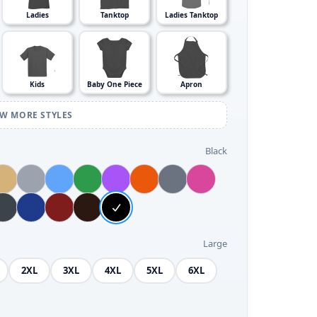
Ladies
Tanktop
Ladies Tanktop
Kids
Baby One Piece
Apron
EW MORE STYLES
Black
Large
2XL
3XL
4XL
5XL
6XL