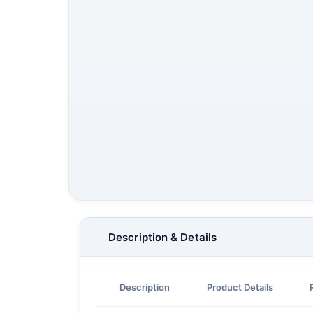
Description & Details
Description
Product Details