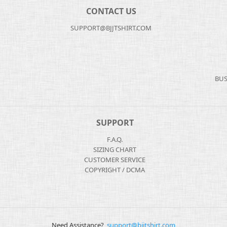
CONTACT US
SUPPORT@BJJTSHIRT.COM
BUS
SUPPORT
F.A.Q.
SIZING CHART
CUSTOMER SERVICE
COPYRIGHT / DCMA
Need Assistance?
support@bjjtshirt.com