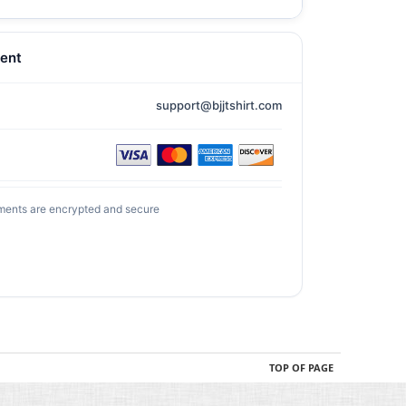
ent
support@bjjtshirt.com
ments are encrypted and secure
TOP OF PAGE