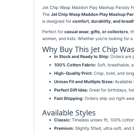
Jet Chip Wasp Maddon Play Mashup Parody Footb
The
Jet Chip Wasp Maddon Play Mashup Parod
is designed for
comfort, durability, and breath
Perfect for
casual wear, gifts, or collectors
, t
women, and kids. Whether you're looking for a
Why Buy This Jet Chip Wa
In Stock and Ready to Ship:
Orders are p
100% Cotton Fabric:
Soft, breathable, a
High-Quality Print:
Crisp, bold, and long
Unisex Fit and Multiple Sizes:
Available
Perfect Gift Idea:
Great for birthdays, ho
Fast Shipping:
Orders ship out right awa
Available Styles
Classic:
Timeless unisex fit, 100% cotton
Premium:
Slightly fitted, ultra-soft, and 