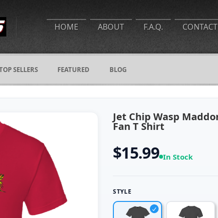
HOME
ABOUT
F.A.Q.
CONTACT
TOP SELLERS
FEATURED
BLOG
Jet Chip Wasp Maddon
Fan T Shirt
$15.99
In Stock
STYLE