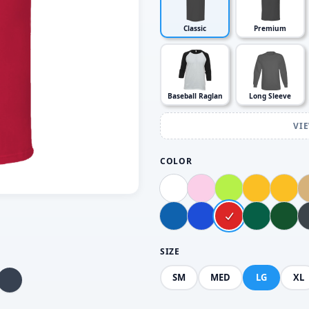
Classic
Premium
Baseball Raglan
Long Sleeve
VI
COLOR
SIZE
SM
MED
LG
XL