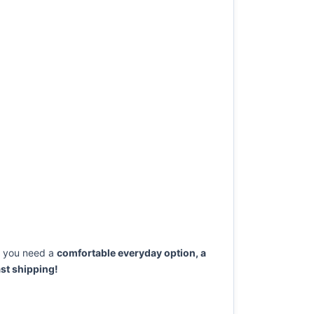
 you need a
comfortable everyday option, a
st shipping!