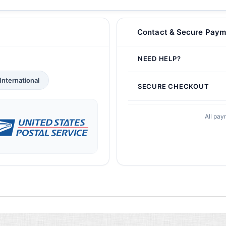
Contact & Secure Paym
NEED HELP?
International
SECURE CHECKOUT
All pay