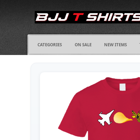
CATEGORIES
ON SALE
NEW ITEMS