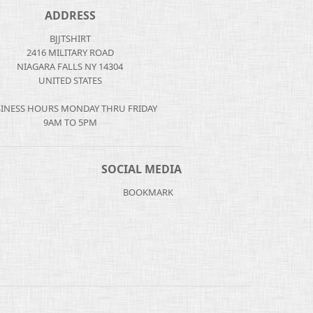
ADDRESS
BJJTSHIRT
2416 MILITARY ROAD
NIAGARA FALLS NY 14304
UNITED STATES
INESS HOURS MONDAY THRU FRIDAY
9AM TO 5PM
SOCIAL MEDIA
BOOKMARK