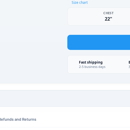
Size chart
CHEST
22"
Fast shipping
2-5 business days
Refunds and Returns