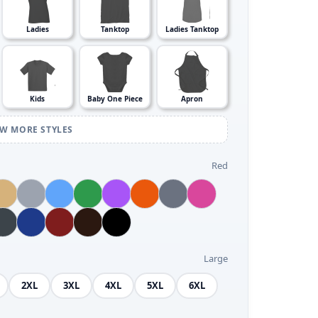
Ladies
Tanktop
Ladies Tanktop
Kids
Baby One Piece
Apron
EW MORE STYLES
Red
Large
2XL
3XL
4XL
5XL
6XL