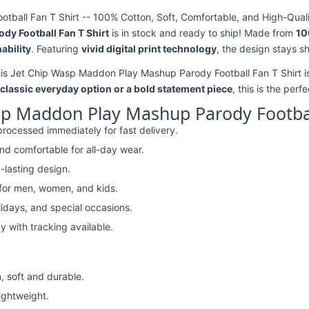
all Fan T Shirt -- 100% Cotton, Soft, Comfortable, and High-Quali
y Football Fan T Shirt
is in stock and ready to ship! Made from
10
ability
. Featuring
vivid digital print technology
, the design stays s
his Jet Chip Wasp Maddon Play Mashup Parody Football Fan T Shirt is
classic everyday option or a bold statement piece
, this is the perf
sp Maddon Play Mashup Parody Football
rocessed immediately for fast delivery.
nd comfortable for all-day wear.
-lasting design.
 for men, women, and kids.
lidays, and special occasions.
y with tracking available.
, soft and durable.
lightweight.