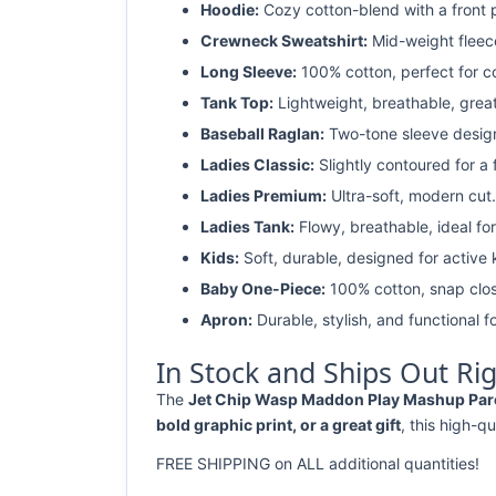
Hoodie:
Cozy cotton-blend with a front 
Crewneck Sweatshirt:
Mid-weight fleec
Long Sleeve:
100% cotton, perfect for c
Tank Top:
Lightweight, breathable, grea
Baseball Raglan:
Two-tone sleeve design 
Ladies Classic:
Slightly contoured for a fl
Ladies Premium:
Ultra-soft, modern cut.
Ladies Tank:
Flowy, breathable, ideal for
Kids:
Soft, durable, designed for active 
Baby One-Piece:
100% cotton, snap clos
Apron:
Durable, stylish, and functional fo
In Stock and Ships Out Ri
The
Jet Chip Wasp Maddon Play Mashup Parody
bold graphic print, or a great gift
, this high-qu
FREE SHIPPING on ALL additional quantities!