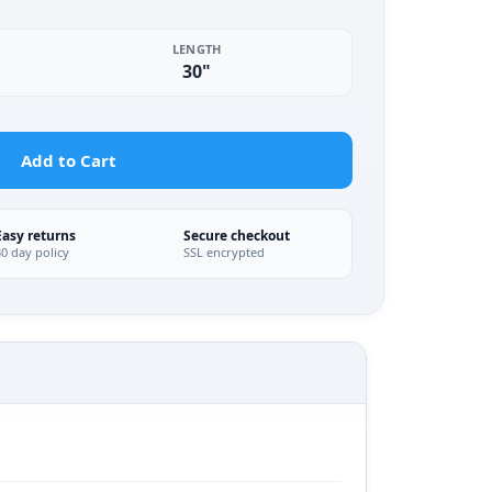
LENGTH
30"
Add to Cart
Easy returns
Secure checkout
30 day policy
SSL encrypted