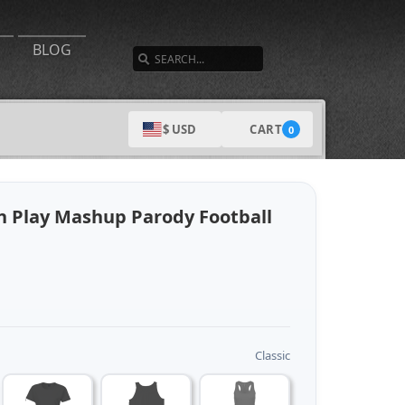
SEARCH
BLOG
CART
$ USD
0
 Play Mashup Parody Football
Classic