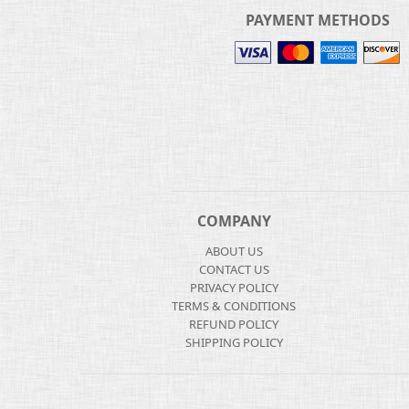
PAYMENT METHODS
COMPANY
ABOUT US
CONTACT US
PRIVACY POLICY
TERMS & CONDITIONS
REFUND POLICY
SHIPPING POLICY