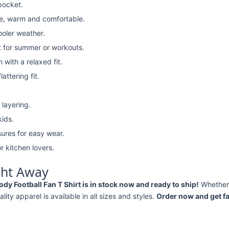
pocket.
e, warm and comfortable.
ooler weather.
t for summer or workouts.
with a relaxed fit.
attering fit.
 layering.
kids.
ures for easy wear.
r kitchen lovers.
ght Away
 Football Fan T Shirt is in stock now and ready to ship!
Whether
ality apparel is available in all sizes and styles.
Order now and get fa