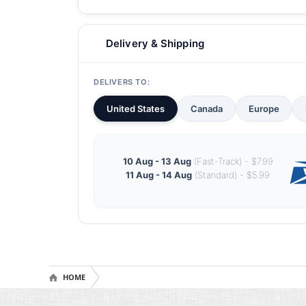
Delivery & Shipping
DELIVERS TO:
United States
Canada
Europe
10 Aug - 13 Aug
(Fast-Track) - $7.99
11 Aug - 14 Aug
(Standard) - $5.99
HOME