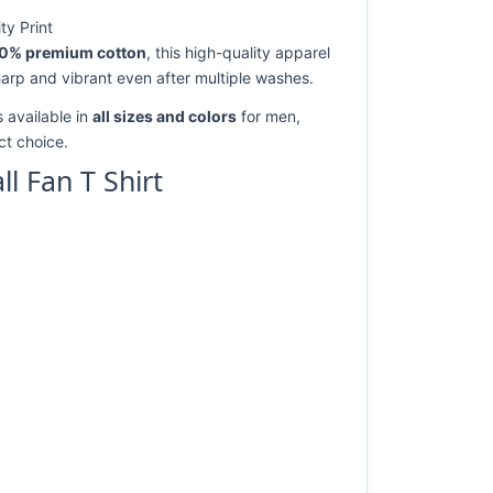
ty Print
0% premium cotton
, this high-quality apparel
harp and vibrant even after multiple washes.
 available in
all sizes and colors
for men,
ect choice.
 Fan T Shirt