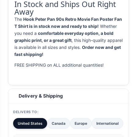
In Stock and Ships Out Right
Away
The
Hook Peter Pan 90s Retro Movie Fan Poster Fan
T Shirt is in stock now and ready to ship!
Whether
you need a
comfortable everyday option, a bold
graphic print, or a great gift
, this high-quality apparel
is available in all sizes and styles.
Order now and get
fast shipping!
FREE SHIPPING on ALL additional quantities!
Delivery & Shipping
DELIVERS TO:
United States
Canada
Europe
International