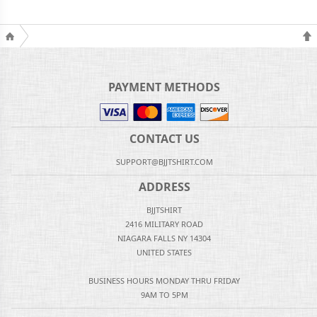
PAYMENT METHODS
CONTACT US
SUPPORT@BJJTSHIRT.COM
ADDRESS
BJJTSHIRT
2416 MILITARY ROAD
NIAGARA FALLS NY 14304
UNITED STATES
BUSINESS HOURS MONDAY THRU FRIDAY
9AM TO 5PM