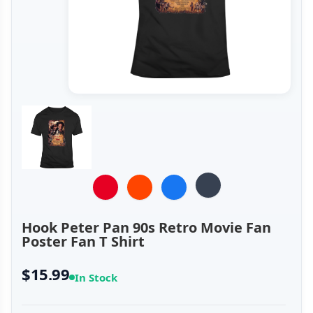
Hook Peter Pan 90s Retro Movie Fan
Poster Fan T Shirt
$15.99
In Stock