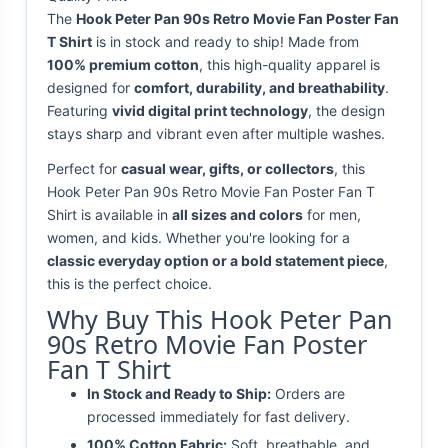
The
Hook Peter Pan 90s Retro Movie Fan Poster Fan
T Shirt
is in stock and ready to ship! Made from
100% premium cotton
, this high-quality apparel is
designed for
comfort, durability, and breathability
.
Featuring
vivid digital print technology
, the design
stays sharp and vibrant even after multiple washes.
Perfect for
casual wear, gifts, or collectors
, this
Hook Peter Pan 90s Retro Movie Fan Poster Fan T
Shirt is available in
all sizes and colors
for men,
women, and kids. Whether you're looking for a
classic everyday option or a bold statement piece
,
this is the perfect choice.
Why Buy This Hook Peter Pan
90s Retro Movie Fan Poster
Fan T Shirt
In Stock and Ready to Ship:
Orders are
processed immediately for fast delivery.
100% Cotton Fabric:
Soft, breathable, and