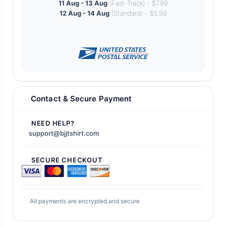
11 Aug - 13 Aug
(Fast-Track) - $7.99
12 Aug - 14 Aug
(Standard) - $5.99
Contact & Secure Payment
NEED HELP?
support@bjjtshirt.com
SECURE CHECKOUT
All payments are encrypted and secure