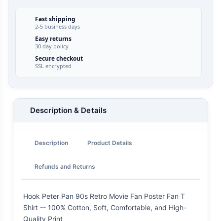
Fast shipping
2-5 business days
Easy returns
30 day policy
Secure checkout
SSL encrypted
Description & Details
Description
Product Details
Refunds and Returns
Hook Peter Pan 90s Retro Movie Fan Poster Fan T
Shirt -- 100% Cotton, Soft, Comfortable, and High-
Quality Print