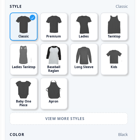
Classic
STYLE
Classic
Premium
Ladies
Tanktop
Ladies Tanktop
Baseball
Long Sleeve
Kids
Raglan
Baby One
Apron
Piece
VIEW MORE STYLES
Black
COLOR