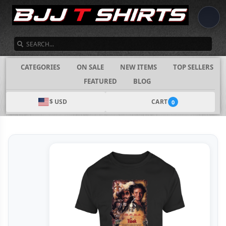
SEARCH
CATEGORIES
ON SALE
NEW ITEMS
TOP SELLERS
FEATURED
BLOG
$ USD
CART
0