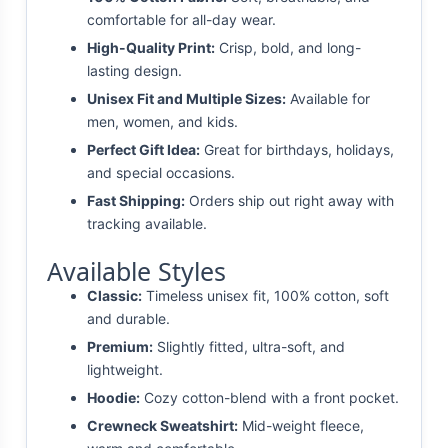
comfortable for all-day wear.
High-Quality Print:
Crisp, bold, and long-
lasting design.
Unisex Fit and Multiple Sizes:
Available for
men, women, and kids.
Perfect Gift Idea:
Great for birthdays, holidays,
and special occasions.
Fast Shipping:
Orders ship out right away with
tracking available.
Available Styles
Classic:
Timeless unisex fit, 100% cotton, soft
and durable.
Premium:
Slightly fitted, ultra-soft, and
lightweight.
Hoodie:
Cozy cotton-blend with a front pocket.
Crewneck Sweatshirt:
Mid-weight fleece,