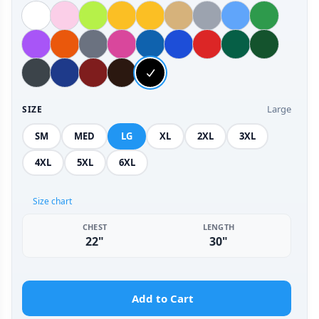
Large
SIZE
SM
MED
LG
XL
2XL
3XL
4XL
5XL
6XL
Size chart
CHEST
LENGTH
22"
30"
Add to Cart