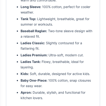
warm and comfortable.
Long Sleeve:
100% cotton, perfect for cooler
weather.
Tank Top:
Lightweight, breathable, great for
summer or workouts.
Baseball Raglan:
Two-tone sleeve design with
a relaxed fit.
Ladies Classic:
Slightly contoured for a
flattering fit.
Ladies Premium:
Ultra-soft, modern cut.
Ladies Tank:
Flowy, breathable, ideal for
layering.
Kids:
Soft, durable, designed for active kids.
Baby One-Piece:
100% cotton, snap closures
for easy wear.
Apron:
Durable, stylish, and functional for
kitchen lovers.