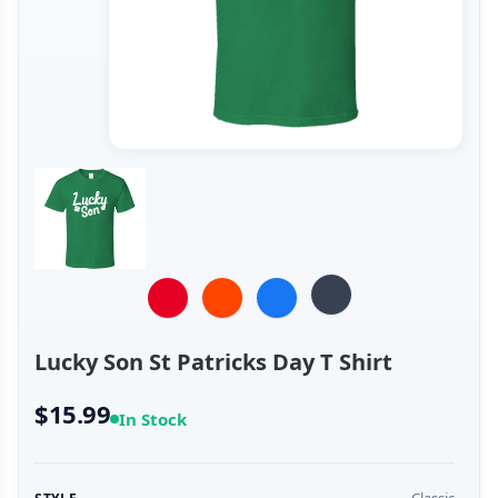
Lucky Son St Patricks Day T Shirt
$15.99
In Stock