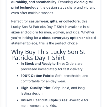
durability, and breathability
. Featuring
vivid digital
print technology
, the design stays sharp and vibrant
even after multiple washes.
Perfect for
casual wear, gifts, or collectors
, this
Lucky Son St Patricks Day T Shirt is available in
all
sizes and colors
for men, women, and kids. Whether
you're looking for a
classic everyday option or a bold
statement piece
, this is the perfect choice.
Why Buy This Lucky Son St
Patricks Day T Shirt
In Stock and Ready to Ship:
Orders are
processed immediately for fast delivery.
100% Cotton Fabric:
Soft, breathable, and
comfortable for all-day wear.
High-Quality Print:
Crisp, bold, and long-
lasting design.
Unisex Fit and Multiple Sizes:
Available for
men, women, and kids.