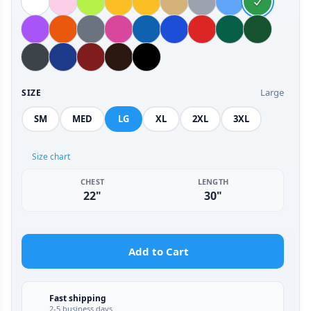
Large
SIZE
SM
MED
LG
XL
2XL
3XL
Size chart
CHEST
LENGTH
22"
30"
Add to Cart
Fast shipping
2-5 business days