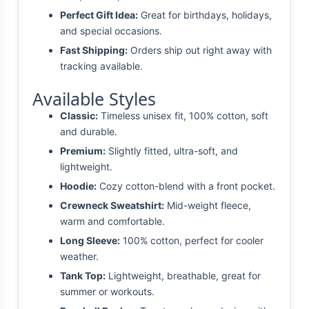
Perfect Gift Idea:
Great for birthdays, holidays,
and special occasions.
Fast Shipping:
Orders ship out right away with
tracking available.
Available Styles
Classic:
Timeless unisex fit, 100% cotton, soft
and durable.
Premium:
Slightly fitted, ultra-soft, and
lightweight.
Hoodie:
Cozy cotton-blend with a front pocket.
Crewneck Sweatshirt:
Mid-weight fleece,
warm and comfortable.
Long Sleeve:
100% cotton, perfect for cooler
weather.
Tank Top:
Lightweight, breathable, great for
summer or workouts.