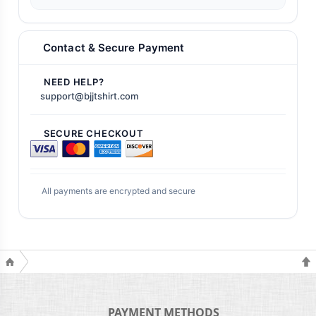
Contact & Secure Payment
NEED HELP?
support@bjjtshirt.com
SECURE CHECKOUT
All payments are encrypted and secure
PAYMENT METHODS