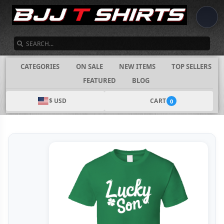
SEARCH
CATEGORIES
ON SALE
NEW ITEMS
TOP SELLERS
FEATURED
BLOG
$ USD
CART
0