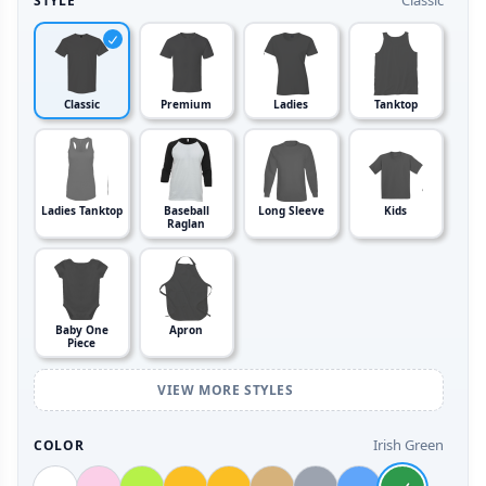
Classic
STYLE
Classic
Premium
Ladies
Tanktop
Ladies Tanktop
Baseball
Long Sleeve
Kids
Raglan
Baby One
Apron
Piece
VIEW MORE STYLES
Irish Green
COLOR