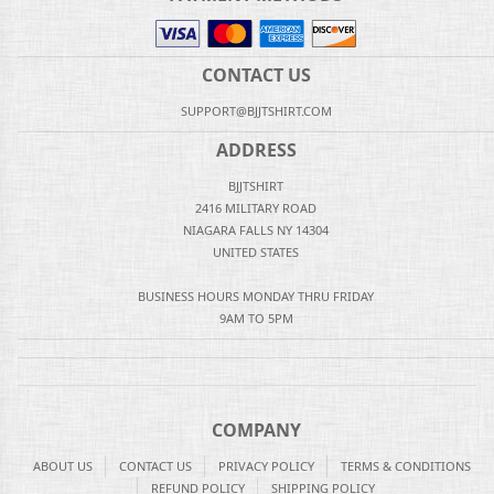
CONTACT US
SUPPORT@BJJTSHIRT.COM
ADDRESS
BJJTSHIRT
2416 MILITARY ROAD
NIAGARA FALLS NY 14304
UNITED STATES
BUSINESS HOURS MONDAY THRU FRIDAY
9AM TO 5PM
COMPANY
ABOUT US
CONTACT US
PRIVACY POLICY
TERMS & CONDITIONS
REFUND POLICY
SHIPPING POLICY