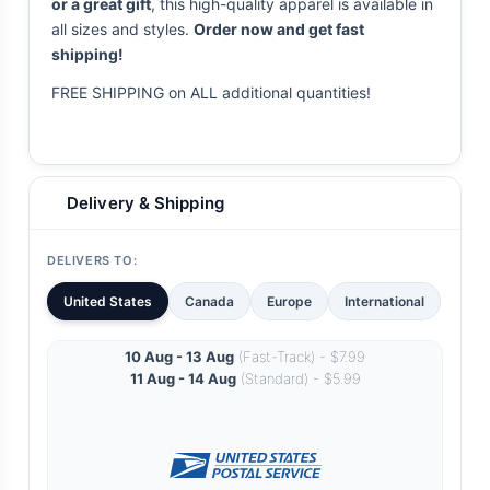
or a great gift
, this high-quality apparel is available in
all sizes and styles.
Order now and get fast
shipping!
FREE SHIPPING on ALL additional quantities!
Delivery & Shipping
DELIVERS TO:
United States
Canada
Europe
International
10 Aug - 13 Aug
(Fast-Track) - $7.99
11 Aug - 14 Aug
(Standard) - $5.99