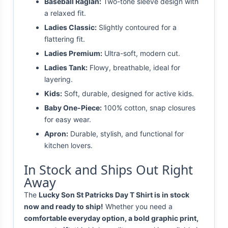
Baseball Raglan:
Two-tone sleeve design with
a relaxed fit.
Ladies Classic:
Slightly contoured for a
flattering fit.
Ladies Premium:
Ultra-soft, modern cut.
Ladies Tank:
Flowy, breathable, ideal for
layering.
Kids:
Soft, durable, designed for active kids.
Baby One-Piece:
100% cotton, snap closures
for easy wear.
Apron:
Durable, stylish, and functional for
kitchen lovers.
In Stock and Ships Out Right
Away
The
Lucky Son St Patricks Day T Shirt is in stock
now and ready to ship!
Whether you need a
comfortable everyday option, a bold graphic print,