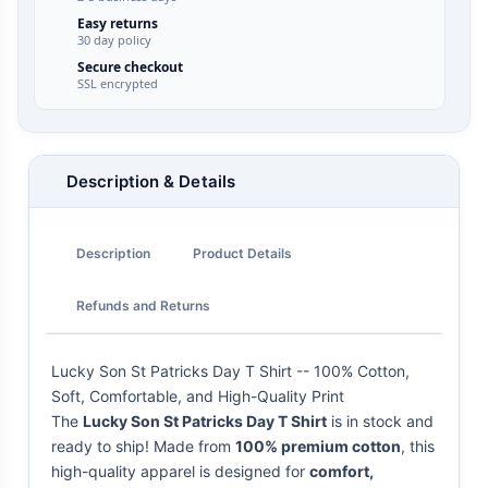
Easy returns
30 day policy
Secure checkout
SSL encrypted
Description & Details
Description
Product Details
Refunds and Returns
Lucky Son St Patricks Day T Shirt -- 100% Cotton,
Soft, Comfortable, and High-Quality Print
The
Lucky Son St Patricks Day T Shirt
is in stock and
ready to ship! Made from
100% premium cotton
, this
high-quality apparel is designed for
comfort,