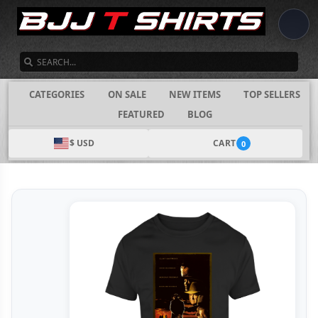
SEARCH
CATEGORIES
ON SALE
NEW ITEMS
TOP SELLERS
FEATURED
BLOG
$ USD
CART
0