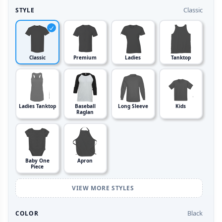
Classic
STYLE
Classic
Premium
Ladies
Tanktop
Ladies Tanktop
Baseball
Long Sleeve
Kids
Raglan
Baby One
Apron
Piece
VIEW MORE STYLES
Black
COLOR