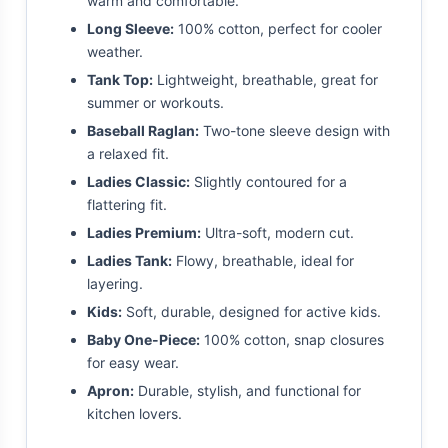
warm and comfortable.
Long Sleeve:
100% cotton, perfect for cooler
weather.
Tank Top:
Lightweight, breathable, great for
summer or workouts.
Baseball Raglan:
Two-tone sleeve design with
a relaxed fit.
Ladies Classic:
Slightly contoured for a
flattering fit.
Ladies Premium:
Ultra-soft, modern cut.
Ladies Tank:
Flowy, breathable, ideal for
layering.
Kids:
Soft, durable, designed for active kids.
Baby One-Piece:
100% cotton, snap closures
for easy wear.
Apron:
Durable, stylish, and functional for
kitchen lovers.