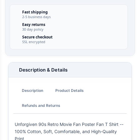
Fast shipping
2-5 business days
Easy returns
30 day policy
Secure checkout
SSL encrypted
Description & Details
Description
Product Details
Refunds and Returns
Unforgiven 90s Retro Movie Fan Poster Fan T Shirt --
100% Cotton, Soft, Comfortable, and High-Quality
Print