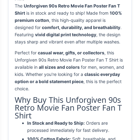
The
Unforgiven 90s Retro Movie Fan Poster Fan T
Shirt
is in stock and ready to ship! Made from
100%
premium cotton
, this high-quality apparel is
designed for
comfort, durability, and breathability
.
Featuring
vivid digital print technology
, the design
stays sharp and vibrant even after multiple washes.
Perfect for
casual wear, gifts, or collectors
, this
Unforgiven 90s Retro Movie Fan Poster Fan T Shirt is
available in
all sizes and colors
for men, women, and
kids. Whether you're looking for a
classic everyday
option or a bold statement piece
, this is the perfect
choice.
Why Buy This Unforgiven 90s
Retro Movie Fan Poster Fan T
Shirt
In Stock and Ready to Ship:
Orders are
processed immediately for fast delivery.
100% Cotton Fabric:
Soft, breathable, and