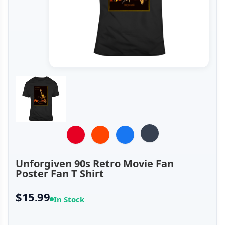
Unforgiven 90s Retro Movie Fan
Poster Fan T Shirt
$15.99
In Stock