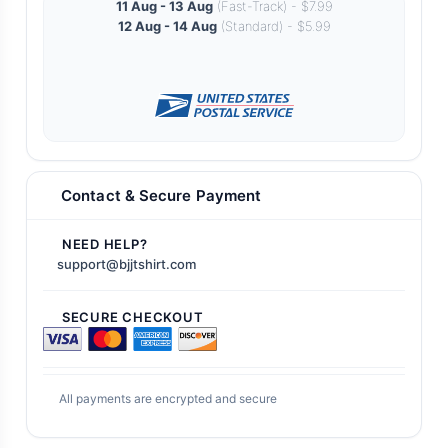
11 Aug - 13 Aug
(Fast-Track) - $7.99
12 Aug - 14 Aug
(Standard) - $5.99
Contact & Secure Payment
NEED HELP?
support@bjjtshirt.com
SECURE CHECKOUT
All payments are encrypted and secure