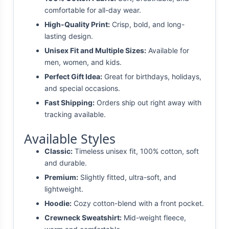
comfortable for all-day wear.
High-Quality Print:
Crisp, bold, and long-
lasting design.
Unisex Fit and Multiple Sizes:
Available for
men, women, and kids.
Perfect Gift Idea:
Great for birthdays, holidays,
and special occasions.
Fast Shipping:
Orders ship out right away with
tracking available.
Available Styles
Classic:
Timeless unisex fit, 100% cotton, soft
and durable.
Premium:
Slightly fitted, ultra-soft, and
lightweight.
Hoodie:
Cozy cotton-blend with a front pocket.
Crewneck Sweatshirt:
Mid-weight fleece,