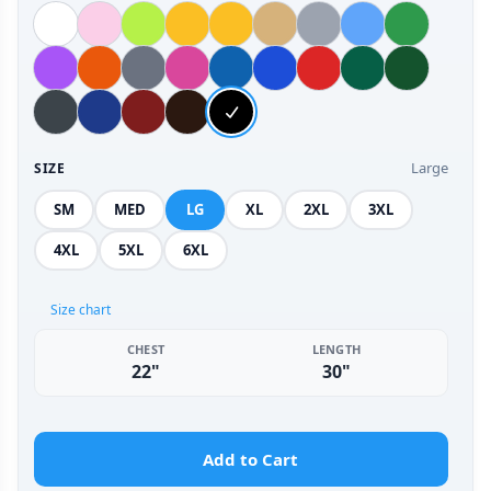
Large
SIZE
SM
MED
LG
XL
2XL
3XL
4XL
5XL
6XL
Size chart
CHEST
LENGTH
22"
30"
Add to Cart