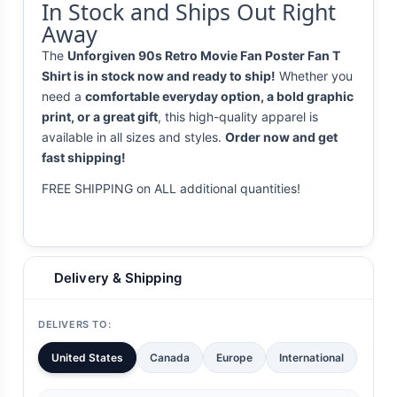
In Stock and Ships Out Right
Away
The
Unforgiven 90s Retro Movie Fan Poster Fan T
Shirt is in stock now and ready to ship!
Whether you
need a
comfortable everyday option, a bold graphic
print, or a great gift
, this high-quality apparel is
available in all sizes and styles.
Order now and get
fast shipping!
FREE SHIPPING on ALL additional quantities!
Delivery & Shipping
DELIVERS TO:
United States
Canada
Europe
International