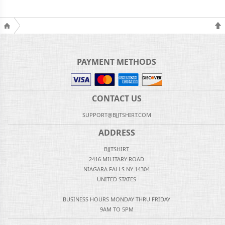
PAYMENT METHODS
CONTACT US
SUPPORT@BJJTSHIRT.COM
ADDRESS
BJJTSHIRT
2416 MILITARY ROAD
NIAGARA FALLS NY 14304
UNITED STATES
BUSINESS HOURS MONDAY THRU FRIDAY
9AM TO 5PM