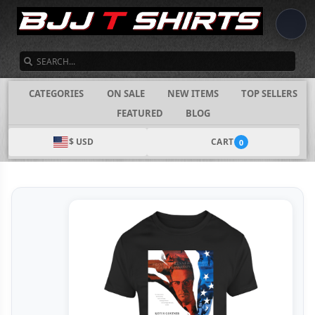
SEARCH
CATEGORIES
ON SALE
NEW ITEMS
TOP SELLERS
FEATURED
BLOG
$ USD
CART
0