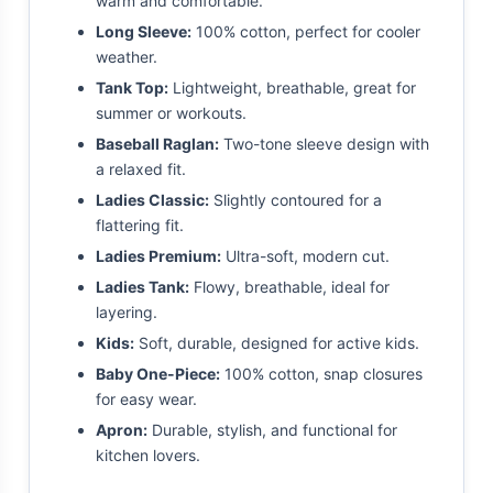
warm and comfortable.
Long Sleeve:
100% cotton, perfect for cooler
weather.
Tank Top:
Lightweight, breathable, great for
summer or workouts.
Baseball Raglan:
Two-tone sleeve design with
a relaxed fit.
Ladies Classic:
Slightly contoured for a
flattering fit.
Ladies Premium:
Ultra-soft, modern cut.
Ladies Tank:
Flowy, breathable, ideal for
layering.
Kids:
Soft, durable, designed for active kids.
Baby One-Piece:
100% cotton, snap closures
for easy wear.
Apron:
Durable, stylish, and functional for
kitchen lovers.