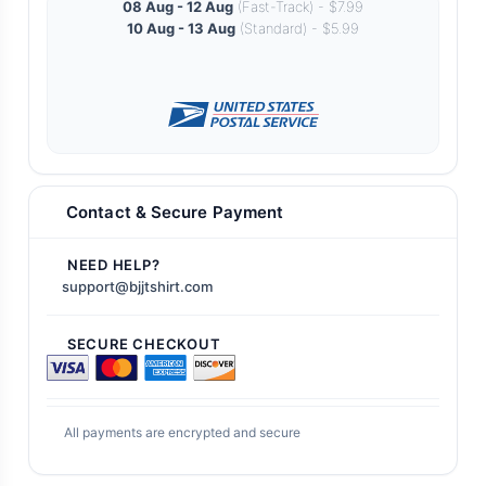
08 Aug - 12 Aug
(Fast-Track) - $7.99
10 Aug - 13 Aug
(Standard) - $5.99
Contact & Secure Payment
NEED HELP?
support@bjjtshirt.com
SECURE CHECKOUT
All payments are encrypted and secure