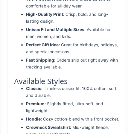
comfortable for all-day wear.
High-Quality Print:
Crisp, bold, and long-
lasting design.
Unisex Fit and Multiple Sizes:
Available for
men, women, and kids.
Perfect Gift Idea:
Great for birthdays, holidays,
and special occasions.
Fast Shipping:
Orders ship out right away with
tracking available.
Available Styles
Classic:
Timeless unisex fit, 100% cotton, soft
and durable.
Premium:
Slightly fitted, ultra-soft, and
lightweight.
Hoodie:
Cozy cotton-blend with a front pocket.
Crewneck Sweatshirt:
Mid-weight fleece,