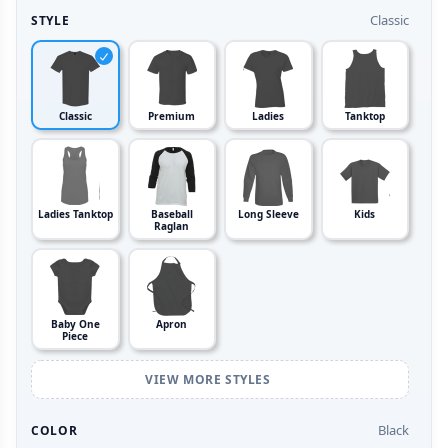
Classic
STYLE
Classic
Premium
Ladies
Tanktop
Ladies Tanktop
Baseball
Long Sleeve
Kids
Raglan
Baby One
Apron
Piece
VIEW MORE STYLES
Black
COLOR