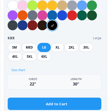
Large
SIZE
SM
MED
LG
XL
2XL
3XL
4XL
5XL
6XL
Size chart
CHEST
LENGTH
22"
30"
Add to Cart