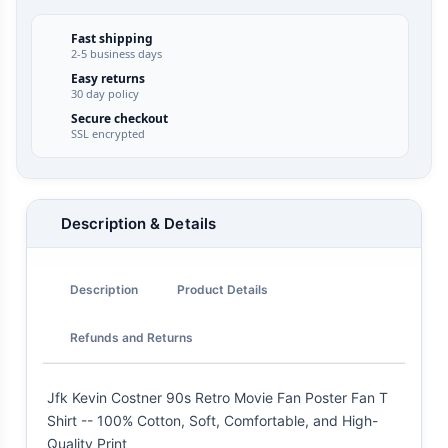
Fast shipping
2-5 business days
Easy returns
30 day policy
Secure checkout
SSL encrypted
Description & Details
Description
Product Details
Refunds and Returns
Jfk Kevin Costner 90s Retro Movie Fan Poster Fan T
Shirt -- 100% Cotton, Soft, Comfortable, and High-
Quality Print