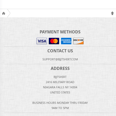
PAYMENT METHODS
CONTACT US
SUPPORT@BJJTSHIRT.COM
ADDRESS
BJJTSHIRT
2416 MILITARY ROAD
NIAGARA FALLS NY 14304
UNITED STATES
BUSINESS HOURS MONDAY THRU FRIDAY
9AM TO 5PM