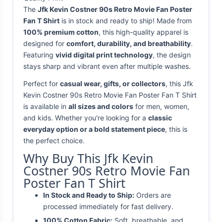
The
Jfk Kevin Costner 90s Retro Movie Fan Poster
Fan T Shirt
is in stock and ready to ship! Made from
100% premium cotton
, this high-quality apparel is
designed for
comfort, durability, and breathability
.
Featuring
vivid digital print technology
, the design
stays sharp and vibrant even after multiple washes.
Perfect for
casual wear, gifts, or collectors
, this Jfk
Kevin Costner 90s Retro Movie Fan Poster Fan T Shirt
is available in
all sizes and colors
for men, women,
and kids. Whether you're looking for a
classic
everyday option or a bold statement piece
, this is
the perfect choice.
Why Buy This Jfk Kevin
Costner 90s Retro Movie Fan
Poster Fan T Shirt
In Stock and Ready to Ship:
Orders are
processed immediately for fast delivery.
100% Cotton Fabric:
Soft, breathable, and