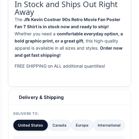
In Stock and Ships Out Right
Away
The
Jfk Kevin Costner 90s Retro Movie Fan Poster
Fan T Shirt is in stock now and ready to ship!
Whether you need a
comfortable everyday option, a
bold graphic print, or a great gift
, this high-quality
apparel is available in all sizes and styles.
Order now
and get fast shipping!
FREE SHIPPING on ALL additional quantities!
Delivery & Shipping
DELIVERS TO:
United States
Canada
Europe
International