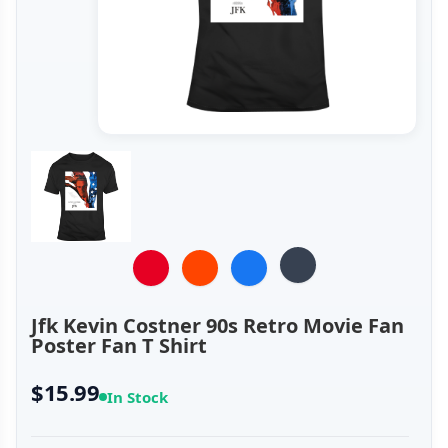
Jfk Kevin Costner 90s Retro Movie Fan
Poster Fan T Shirt
$15.99
In Stock