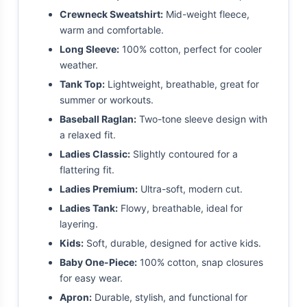
Crewneck Sweatshirt:
Mid-weight fleece,
warm and comfortable.
Long Sleeve:
100% cotton, perfect for cooler
weather.
Tank Top:
Lightweight, breathable, great for
summer or workouts.
Baseball Raglan:
Two-tone sleeve design with
a relaxed fit.
Ladies Classic:
Slightly contoured for a
flattering fit.
Ladies Premium:
Ultra-soft, modern cut.
Ladies Tank:
Flowy, breathable, ideal for
layering.
Kids:
Soft, durable, designed for active kids.
Baby One-Piece:
100% cotton, snap closures
for easy wear.
Apron:
Durable, stylish, and functional for