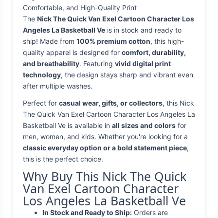
Comfortable, and High-Quality Print
The
Nick The Quick Van Exel Cartoon Character Los
Angeles La Basketball Ve
is in stock and ready to
ship! Made from
100% premium cotton
, this high-
quality apparel is designed for
comfort, durability,
and breathability
. Featuring
vivid digital print
technology
, the design stays sharp and vibrant even
after multiple washes.
Perfect for
casual wear, gifts, or collectors
, this Nick
The Quick Van Exel Cartoon Character Los Angeles La
Basketball Ve is available in
all sizes and colors
for
men, women, and kids. Whether you're looking for a
classic everyday option or a bold statement piece
,
this is the perfect choice.
Why Buy This Nick The Quick
Van Exel Cartoon Character
Los Angeles La Basketball Ve
In Stock and Ready to Ship:
Orders are