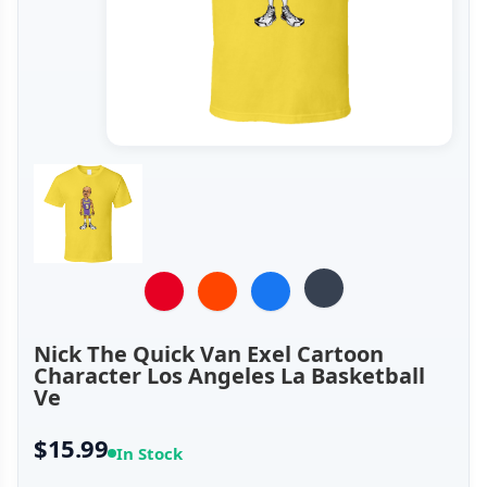
Nick The Quick Van Exel Cartoon
Character Los Angeles La Basketball
Ve
$15.99
In Stock