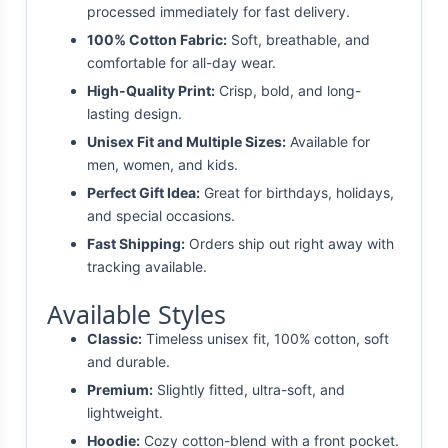
processed immediately for fast delivery.
100% Cotton Fabric:
Soft, breathable, and
comfortable for all-day wear.
High-Quality Print:
Crisp, bold, and long-
lasting design.
Unisex Fit and Multiple Sizes:
Available for
men, women, and kids.
Perfect Gift Idea:
Great for birthdays, holidays,
and special occasions.
Fast Shipping:
Orders ship out right away with
tracking available.
Available Styles
Classic:
Timeless unisex fit, 100% cotton, soft
and durable.
Premium:
Slightly fitted, ultra-soft, and
lightweight.
Hoodie:
Cozy cotton-blend with a front pocket.