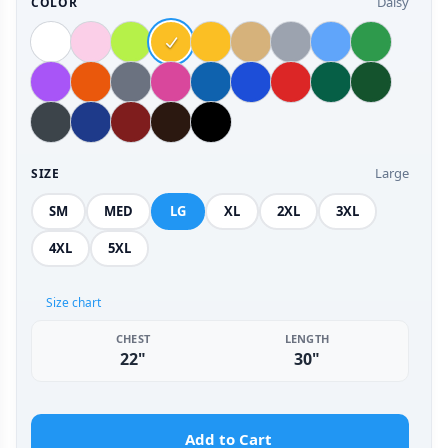
Daisy
COLOR
Large
SIZE
SM
MED
LG
XL
2XL
3XL
4XL
5XL
Size chart
CHEST
LENGTH
22"
30"
Add to Cart