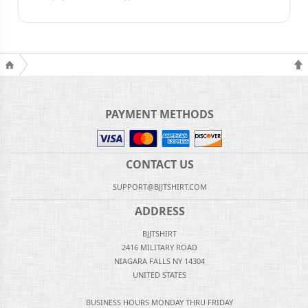
PAYMENT METHODS
CONTACT US
SUPPORT@BJJTSHIRT.COM
ADDRESS
BJJTSHIRT
2416 MILITARY ROAD
NIAGARA FALLS NY 14304
UNITED STATES
BUSINESS HOURS MONDAY THRU FRIDAY