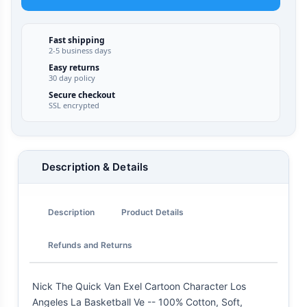
Fast shipping
2-5 business days
Easy returns
30 day policy
Secure checkout
SSL encrypted
Description & Details
Description
Product Details
Refunds and Returns
Nick The Quick Van Exel Cartoon Character Los
Angeles La Basketball Ve -- 100% Cotton, Soft,