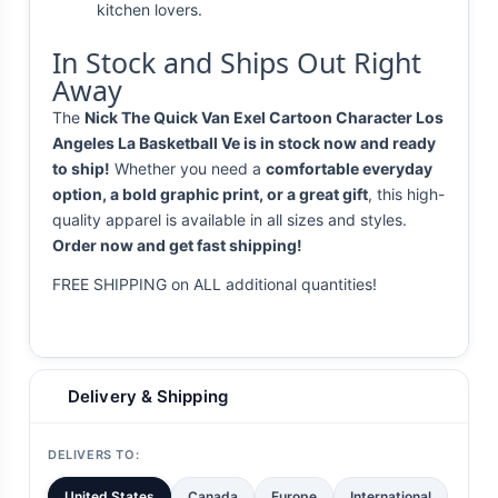
kitchen lovers.
In Stock and Ships Out Right
Away
The
Nick The Quick Van Exel Cartoon Character Los
Angeles La Basketball Ve is in stock now and ready
to ship!
Whether you need a
comfortable everyday
option, a bold graphic print, or a great gift
, this high-
quality apparel is available in all sizes and styles.
Order now and get fast shipping!
FREE SHIPPING on ALL additional quantities!
Delivery & Shipping
DELIVERS TO:
United States
Canada
Europe
International