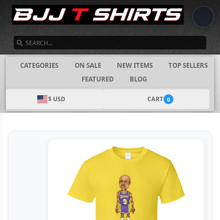
SEARCH
CATEGORIES
ON SALE
NEW ITEMS
TOP SELLERS
FEATURED
BLOG
$ USD
CART
0