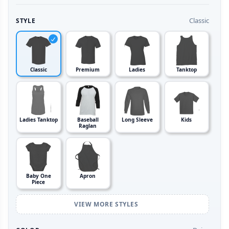
Classic
STYLE
Classic
Premium
Ladies
Tanktop
Ladies Tanktop
Baseball
Long Sleeve
Kids
Raglan
Baby One
Apron
Piece
VIEW MORE STYLES