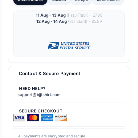
11 Aug - 13 Aug
(Fast-Track) - $7.99
12 Aug - 14 Aug
(Standard) - $5.99
Contact & Secure Payment
NEED HELP?
support@bjjtshirt.com
SECURE CHECKOUT
All payments are encrypted and secure