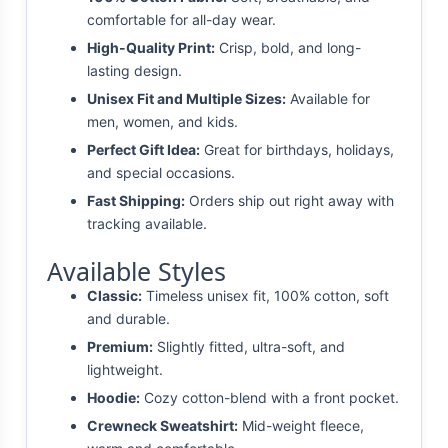
comfortable for all-day wear.
High-Quality Print:
Crisp, bold, and long-
lasting design.
Unisex Fit and Multiple Sizes:
Available for
men, women, and kids.
Perfect Gift Idea:
Great for birthdays, holidays,
and special occasions.
Fast Shipping:
Orders ship out right away with
tracking available.
Available Styles
Classic:
Timeless unisex fit, 100% cotton, soft
and durable.
Premium:
Slightly fitted, ultra-soft, and
lightweight.
Hoodie:
Cozy cotton-blend with a front pocket.
Crewneck Sweatshirt:
Mid-weight fleece,