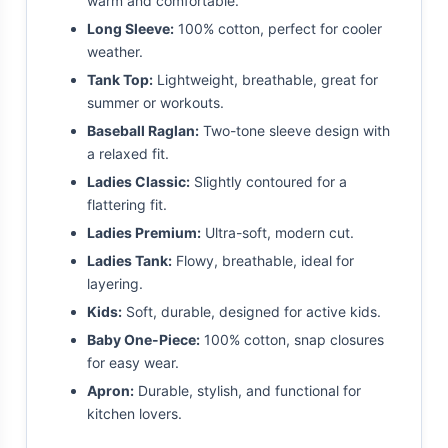
warm and comfortable.
Long Sleeve:
100% cotton, perfect for cooler
weather.
Tank Top:
Lightweight, breathable, great for
summer or workouts.
Baseball Raglan:
Two-tone sleeve design with
a relaxed fit.
Ladies Classic:
Slightly contoured for a
flattering fit.
Ladies Premium:
Ultra-soft, modern cut.
Ladies Tank:
Flowy, breathable, ideal for
layering.
Kids:
Soft, durable, designed for active kids.
Baby One-Piece:
100% cotton, snap closures
for easy wear.
Apron:
Durable, stylish, and functional for
kitchen lovers.