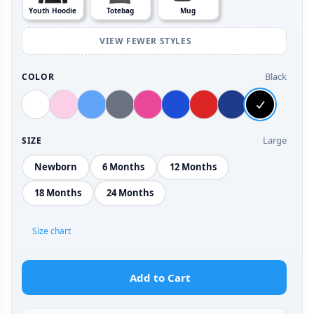
Youth Hoodie
Totebag
Mug
VIEW FEWER STYLES
Black
COLOR
Large
SIZE
Newborn
6 Months
12 Months
18 Months
24 Months
Size chart
Add to Cart