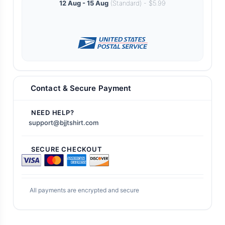
12 Aug - 15 Aug
(Standard) - $5.99
Contact & Secure Payment
NEED HELP?
support@bjjtshirt.com
SECURE CHECKOUT
All payments are encrypted and secure