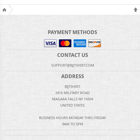
PAYMENT METHODS
CONTACT US
SUPPORT@BJJTSHIRT.COM
ADDRESS
BJJTSHIRT
2416 MILITARY ROAD
NIAGARA FALLS NY 14304
UNITED STATES
BUSINESS HOURS MONDAY THRU FRIDAY
9AM TO 5PM