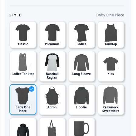
Baby One Piece
STYLE
Classic
Premium
Ladies
Tanktop
Ladies Tanktop
Baseball
Long Sleeve
Kids
Raglan
Baby One
Apron
Hoodie
Crewneck
Piece
Sweatshirt