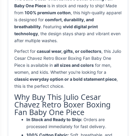
Baby One Piece
is in stock and ready to ship! Made
from
100% premium cotton
, this high-quality apparel
is designed for
comfort, durability, and
breathability
. Featuring
vivid digital print
technology
, the design stays sharp and vibrant even
after multiple washes.
Perfect for
casual wear, gifts, or collectors
, this Julio
Cesar Chavez Retro Boxer Boxing Fan Baby One
Piece is available in
all sizes and colors
for men,
women, and kids. Whether you're looking for a
classic everyday option or a bold statement piece
,
this is the perfect choice.
Why Buy This Julio Cesar
Chavez Retro Boxer Boxing
Fan Baby One Piece
In Stock and Ready to Ship:
Orders are
processed immediately for fast delivery.
100% Cotton Fabric:
Soft, breathable, and