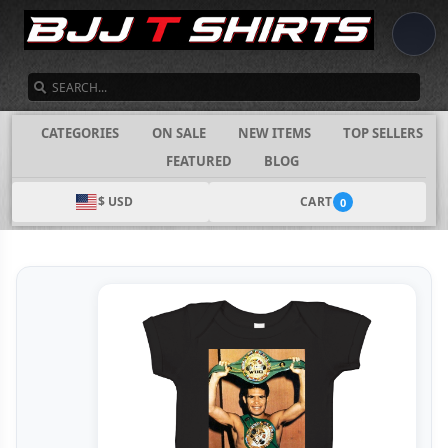
SEARCH
CATEGORIES
ON SALE
NEW ITEMS
TOP SELLERS
FEATURED
BLOG
$ USD
CART
0