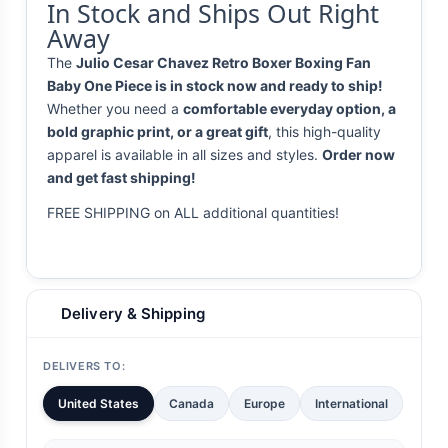
In Stock and Ships Out Right
Away
The
Julio Cesar Chavez Retro Boxer Boxing Fan
Baby One Piece is in stock now and ready to ship!
Whether you need a
comfortable everyday option, a
bold graphic print, or a great gift
, this high-quality
apparel is available in all sizes and styles.
Order now
and get fast shipping!
FREE SHIPPING on ALL additional quantities!
Delivery & Shipping
DELIVERS TO:
United States
Canada
Europe
International