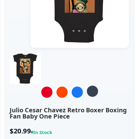
Julio Cesar Chavez Retro Boxer Boxing
Fan Baby One Piece
$20.99
In Stock