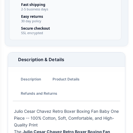
Fast shipping
2-5 business days
Easy returns
30 day policy
Secure checkout
SSL encrypted
Description & Details
Description
Product Details
Refunds and Returns
Julio Cesar Chavez Retro Boxer Boxing Fan Baby One
Piece -- 100% Cotton, Soft, Comfortable, and High-
Quality Print
The
Julio Cesar Chavez Retro Boxer Boxing Fan