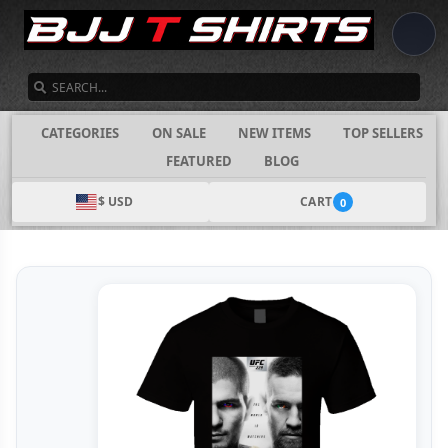
SEARCH
CATEGORIES
ON SALE
NEW ITEMS
TOP SELLERS
FEATURED
BLOG
$ USD
CART
0