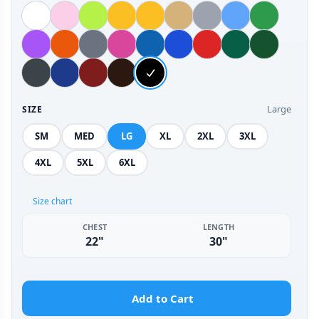
Large
SIZE
SM
MED
LG
XL
2XL
3XL
4XL
5XL
6XL
Size chart
CHEST
LENGTH
22"
30"
Add to Cart