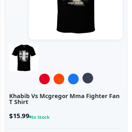
Khabib Vs Mcgregor Mma Fighter Fan
T Shirt
$15.99
In Stock