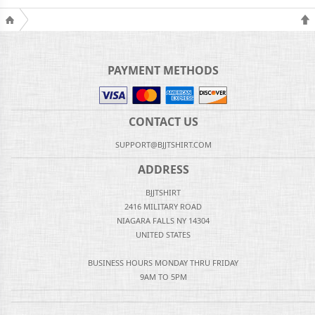
PAYMENT METHODS
CONTACT US
SUPPORT@BJJTSHIRT.COM
ADDRESS
BJJTSHIRT
2416 MILITARY ROAD
NIAGARA FALLS NY 14304
UNITED STATES
BUSINESS HOURS MONDAY THRU FRIDAY
9AM TO 5PM