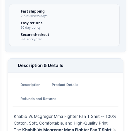
Fast shipping
2-5 business days
Easy returns
30 day policy
Secure checkout
SSL encrypted
Description & Details
Description
Product Details
Refunds and Returns
Khabib Vs Mcgregor Mma Fighter Fan T Shirt -- 100%
Cotton, Soft, Comfortable, and High-Quality Print
The
Khabib Vs Mcgregor Mma Fighter Fan T Shirt
is