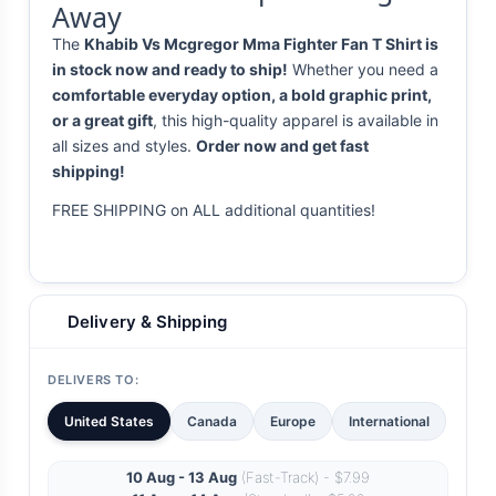
Away
The
Khabib Vs Mcgregor Mma Fighter Fan T Shirt is
in stock now and ready to ship!
Whether you need a
comfortable everyday option, a bold graphic print,
or a great gift
, this high-quality apparel is available in
all sizes and styles.
Order now and get fast
shipping!
FREE SHIPPING on ALL additional quantities!
Delivery & Shipping
DELIVERS TO:
United States
Canada
Europe
International
10 Aug - 13 Aug
(Fast-Track) - $7.99