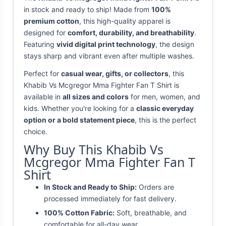
in stock and ready to ship! Made from
100%
premium cotton
, this high-quality apparel is
designed for
comfort, durability, and breathability
.
Featuring
vivid digital print technology
, the design
stays sharp and vibrant even after multiple washes.
Perfect for
casual wear, gifts, or collectors
, this
Khabib Vs Mcgregor Mma Fighter Fan T Shirt is
available in
all sizes and colors
for men, women, and
kids. Whether you're looking for a
classic everyday
option or a bold statement piece
, this is the perfect
choice.
Why Buy This Khabib Vs
Mcgregor Mma Fighter Fan T
Shirt
In Stock and Ready to Ship:
Orders are
processed immediately for fast delivery.
100% Cotton Fabric:
Soft, breathable, and
comfortable for all-day wear.