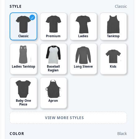
Classic
STYLE
Classic
Premium
Ladies
Tanktop
Ladies Tanktop
Baseball
Long Sleeve
Kids
Raglan
Baby One
Apron
Piece
VIEW MORE STYLES
Black
COLOR