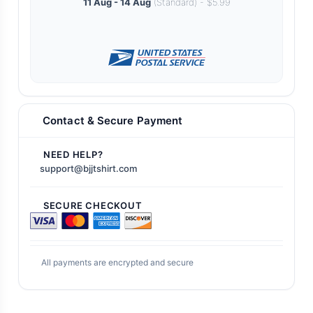
11 Aug - 14 Aug
(Standard) - $5.99
Contact & Secure Payment
NEED HELP?
support@bjjtshirt.com
SECURE CHECKOUT
All payments are encrypted and secure