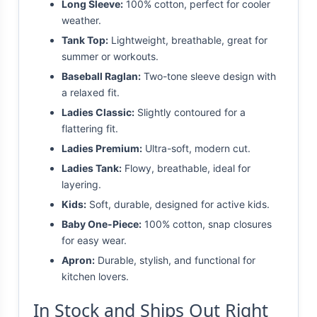
Long Sleeve:
100% cotton, perfect for cooler
weather.
Tank Top:
Lightweight, breathable, great for
summer or workouts.
Baseball Raglan:
Two-tone sleeve design with
a relaxed fit.
Ladies Classic:
Slightly contoured for a
flattering fit.
Ladies Premium:
Ultra-soft, modern cut.
Ladies Tank:
Flowy, breathable, ideal for
layering.
Kids:
Soft, durable, designed for active kids.
Baby One-Piece:
100% cotton, snap closures
for easy wear.
Apron:
Durable, stylish, and functional for
kitchen lovers.
In Stock and Ships Out Right