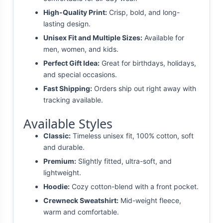
High-Quality Print:
Crisp, bold, and long-
lasting design.
Unisex Fit and Multiple Sizes:
Available for
men, women, and kids.
Perfect Gift Idea:
Great for birthdays, holidays,
and special occasions.
Fast Shipping:
Orders ship out right away with
tracking available.
Available Styles
Classic:
Timeless unisex fit, 100% cotton, soft
and durable.
Premium:
Slightly fitted, ultra-soft, and
lightweight.
Hoodie:
Cozy cotton-blend with a front pocket.
Crewneck Sweatshirt:
Mid-weight fleece,
warm and comfortable.