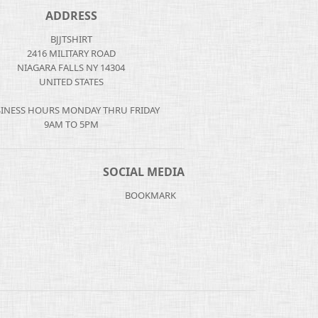
ADDRESS
BJJTSHIRT
2416 MILITARY ROAD
NIAGARA FALLS NY 14304
UNITED STATES
INESS HOURS MONDAY THRU FRIDAY
9AM TO 5PM
SOCIAL MEDIA
BOOKMARK