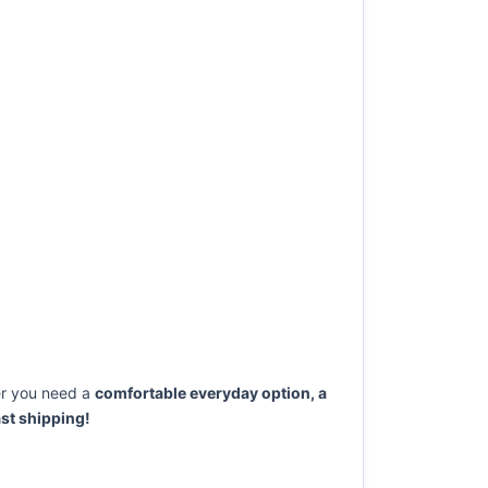
r you need a
comfortable everyday option, a
st shipping!