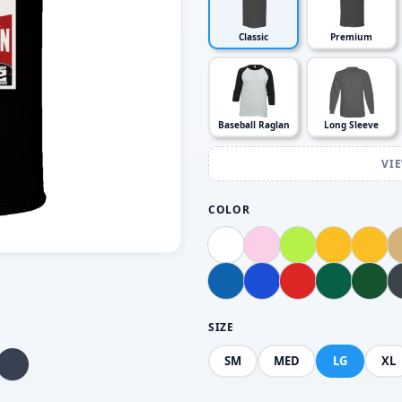
Classic
Premium
Baseball Raglan
Long Sleeve
VI
COLOR
SIZE
SM
MED
LG
XL