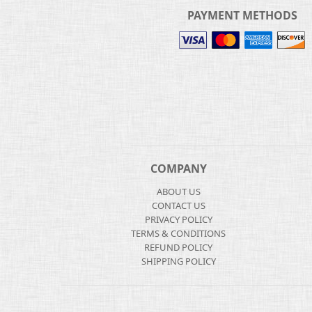
PAYMENT METHODS
COMPANY
ABOUT US
CONTACT US
PRIVACY POLICY
TERMS & CONDITIONS
REFUND POLICY
SHIPPING POLICY