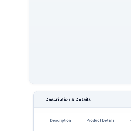
Description & Details
Description
Product Details