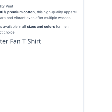
ty Print
00% premium cotton
, this high-quality apparel
harp and vibrant even after multiple washes.
s available in
all sizes and colors
for men,
ect choice.
er Fan T Shirt