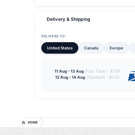
Delivery & Shipping
DELIVERS TO:
United States
Canada
Europe
11 Aug - 13 Aug
(Fast-Track) - $7.99
12 Aug - 14 Aug
(Standard) - $5.99
HOME