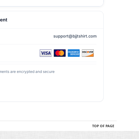
ent
support@bjjtshirt.com
ments are encrypted and secure
TOP OF PAGE