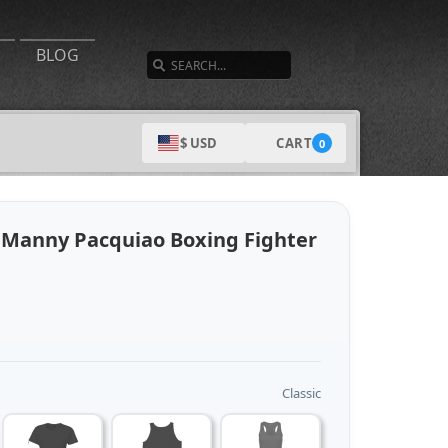
SEARCH
BLOG
CART
$ USD
0
 Manny Pacquiao Boxing Fighter
Classic