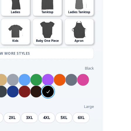
Ladies
Tanktop
Ladies Tanktop
Kids
Baby One Piece
Apron
EW MORE STYLES
Black
Large
2XL
3XL
4XL
5XL
6XL