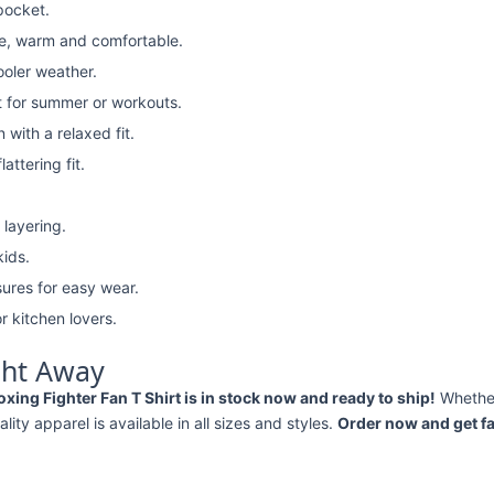
pocket.
e, warm and comfortable.
ooler weather.
t for summer or workouts.
with a relaxed fit.
attering fit.
 layering.
kids.
ures for easy wear.
r kitchen lovers.
ght Away
ng Fighter Fan T Shirt is in stock now and ready to ship!
Whethe
ality apparel is available in all sizes and styles.
Order now and get fa