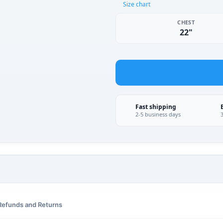
Size chart
CHEST
22"
Fast shipping
2-5 business days
Refunds and Returns