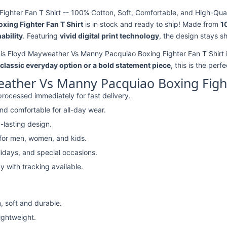
hter Fan T Shirt -- 100% Cotton, Soft, Comfortable, and High-Quali
ing Fighter Fan T Shirt
is in stock and ready to ship! Made from
1
ability
. Featuring
vivid digital print technology
, the design stays s
his Floyd Mayweather Vs Manny Pacquiao Boxing Fighter Fan T Shirt i
classic everyday option or a bold statement piece
, this is the perf
ather Vs Manny Pacquiao Boxing Fight
rocessed immediately for fast delivery.
nd comfortable for all-day wear.
-lasting design.
 for men, women, and kids.
lidays, and special occasions.
y with tracking available.
, soft and durable.
lightweight.