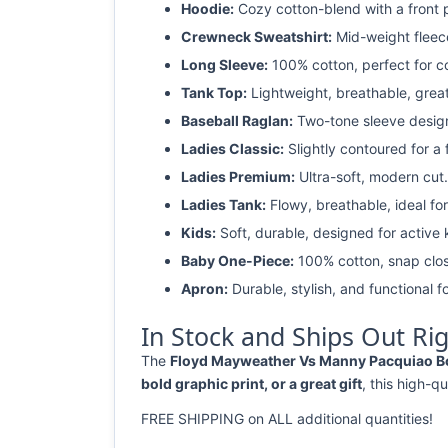
Hoodie:
Cozy cotton-blend with a front 
Crewneck Sweatshirt:
Mid-weight fleec
Long Sleeve:
100% cotton, perfect for c
Tank Top:
Lightweight, breathable, grea
Baseball Raglan:
Two-tone sleeve design 
Ladies Classic:
Slightly contoured for a fl
Ladies Premium:
Ultra-soft, modern cut.
Ladies Tank:
Flowy, breathable, ideal for
Kids:
Soft, durable, designed for active 
Baby One-Piece:
100% cotton, snap clos
Apron:
Durable, stylish, and functional fo
In Stock and Ships Out Ri
The
Floyd Mayweather Vs Manny Pacquiao Boxi
bold graphic print, or a great gift
, this high-qu
FREE SHIPPING on ALL additional quantities!