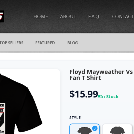
HOME
ABOUT
F.A.Q.
CONTACT
TOP SELLERS
FEATURED
BLOG
Floyd Mayweather Vs
Fan T Shirt
$15.99
In Stock
STYLE