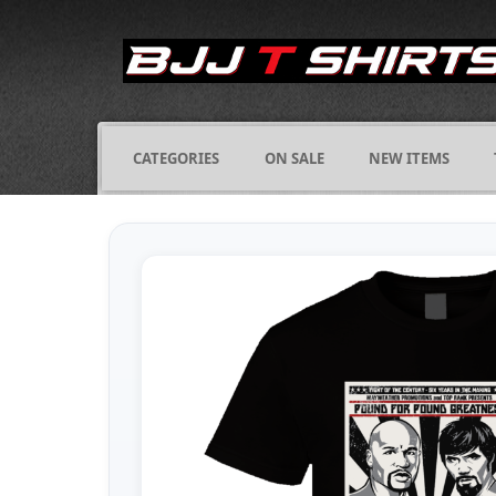
CATEGORIES
ON SALE
NEW ITEMS