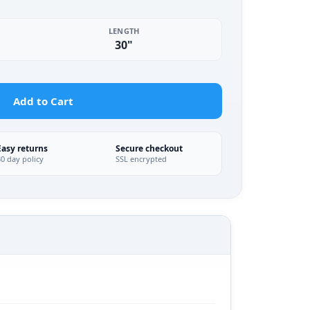
LENGTH
30"
Add to Cart
Easy returns
Secure checkout
30 day policy
SSL encrypted