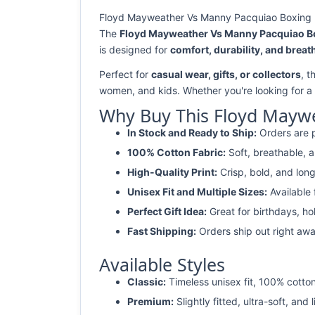
Floyd Mayweather Vs Manny Pacquiao Boxing Fig
The
Floyd Mayweather Vs Manny Pacquiao Box
is designed for
comfort, durability, and breath
Perfect for
casual wear, gifts, or collectors
, t
women, and kids. Whether you're looking for a
Why Buy This Floyd Maywe
In Stock and Ready to Ship:
Orders are p
100% Cotton Fabric:
Soft, breathable, a
High-Quality Print:
Crisp, bold, and long
Unisex Fit and Multiple Sizes:
Available
Perfect Gift Idea:
Great for birthdays, ho
Fast Shipping:
Orders ship out right awa
Available Styles
Classic:
Timeless unisex fit, 100% cotton
Premium:
Slightly fitted, ultra-soft, and 