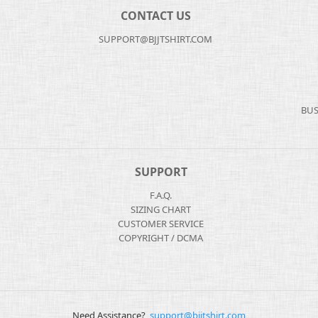
CONTACT US
SUPPORT@BJJTSHIRT.COM
BUS
SUPPORT
F.A.Q.
SIZING CHART
CUSTOMER SERVICE
COPYRIGHT / DCMA
Need Assistance?
support@bjjtshirt.com