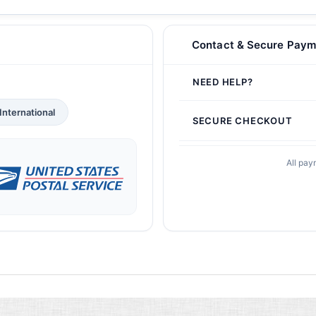
Contact & Secure Paym
NEED HELP?
International
SECURE CHECKOUT
All pay