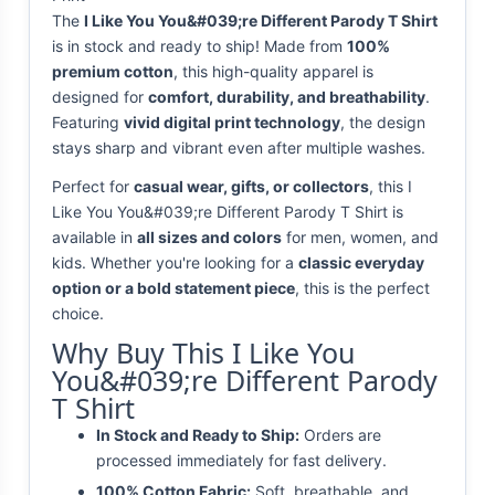
The
I Like You You&#039;re Different Parody T Shirt
is in stock and ready to ship! Made from
100%
premium cotton
, this high-quality apparel is
designed for
comfort, durability, and breathability
.
Featuring
vivid digital print technology
, the design
stays sharp and vibrant even after multiple washes.
Perfect for
casual wear, gifts, or collectors
, this I
Like You You&#039;re Different Parody T Shirt is
available in
all sizes and colors
for men, women, and
kids. Whether you're looking for a
classic everyday
option or a bold statement piece
, this is the perfect
choice.
Why Buy This I Like You
You&#039;re Different Parody
T Shirt
In Stock and Ready to Ship:
Orders are
processed immediately for fast delivery.
100% Cotton Fabric:
Soft, breathable, and