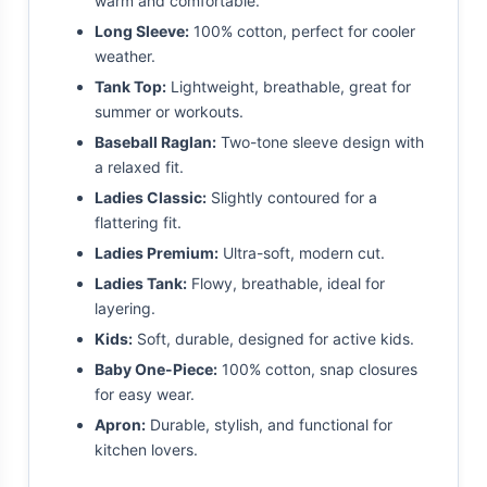
warm and comfortable.
Long Sleeve:
100% cotton, perfect for cooler
weather.
Tank Top:
Lightweight, breathable, great for
summer or workouts.
Baseball Raglan:
Two-tone sleeve design with
a relaxed fit.
Ladies Classic:
Slightly contoured for a
flattering fit.
Ladies Premium:
Ultra-soft, modern cut.
Ladies Tank:
Flowy, breathable, ideal for
layering.
Kids:
Soft, durable, designed for active kids.
Baby One-Piece:
100% cotton, snap closures
for easy wear.
Apron:
Durable, stylish, and functional for
kitchen lovers.