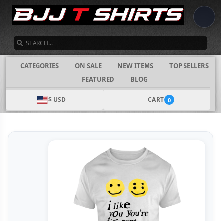
SEARCH
CATEGORIES
ON SALE
NEW ITEMS
TOP SELLERS
FEATURED
BLOG
$ USD
CART
0