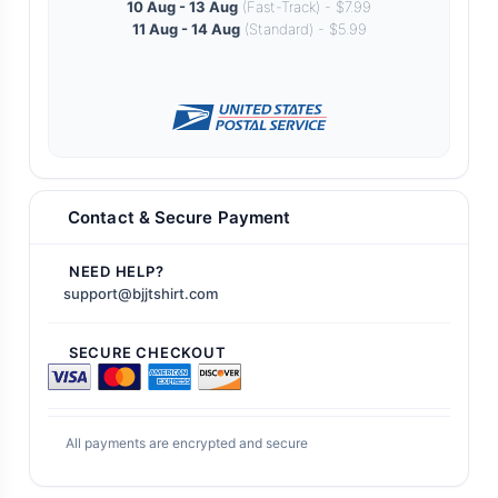
10 Aug - 13 Aug
(Fast-Track) - $7.99
11 Aug - 14 Aug
(Standard) - $5.99
Contact & Secure Payment
NEED HELP?
support@bjjtshirt.com
SECURE CHECKOUT
All payments are encrypted and secure