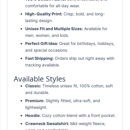
comfortable for all-day wear.
High-Quality Print:
Crisp, bold, and long-
lasting design.
Unisex Fit and Multiple Sizes:
Available for
men, women, and kids.
Perfect Gift Idea:
Great for birthdays, holidays,
and special occasions.
Fast Shipping:
Orders ship out right away with
tracking available.
Available Styles
Classic:
Timeless unisex fit, 100% cotton, soft
and durable.
Premium:
Slightly fitted, ultra-soft, and
lightweight.
Hoodie:
Cozy cotton-blend with a front pocket.
Crewneck Sweatshirt:
Mid-weight fleece,