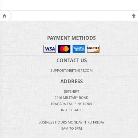
PAYMENT METHODS
CONTACT US
SUPPORT@BJJTSHIRT.COM
ADDRESS
BJJTSHIRT
2416 MILITARY ROAD
NIAGARA FALLS NY 14304
UNITED STATES
BUSINESS HOURS MONDAY THRU FRIDAY
9AM TO 5PM