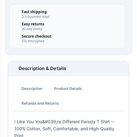
Fast shipping
2-5 business days
Easy returns
30 day policy
Secure checkout
SSL encrypted
Description & Details
Description
Product Details
Refunds and Returns
I Like You You&#039;re Different Parody T Shirt --
100% Cotton, Soft, Comfortable, and High-Quality
Print