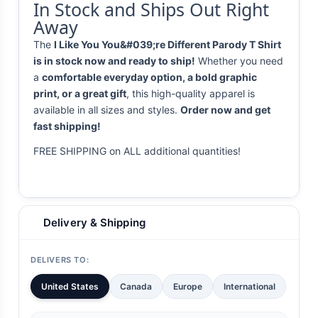
In Stock and Ships Out Right
Away
The
I Like You You&#039;re Different Parody T Shirt
is in stock now and ready to ship!
Whether you need
a
comfortable everyday option, a bold graphic
print, or a great gift
, this high-quality apparel is
available in all sizes and styles.
Order now and get
fast shipping!
FREE SHIPPING on ALL additional quantities!
Delivery & Shipping
DELIVERS TO:
United States
Canada
Europe
International