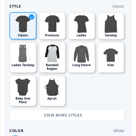
Classic
STYLE
Classic
Premium
Ladies
Tanktop
Ladies Tanktop
Baseball
Long Sleeve
Kids
Raglan
Baby One
Apron
Piece
VIEW MORE STYLES
White
COLOR