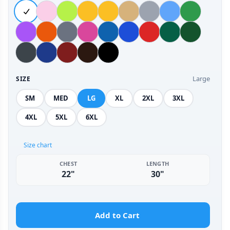
Large
SIZE
SM
MED
LG
XL
2XL
3XL
4XL
5XL
6XL
Size chart
CHEST
LENGTH
22"
30"
Add to Cart