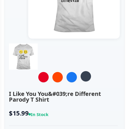
I Like You You&#039;re Different
Parody T Shirt
$15.99
In Stock