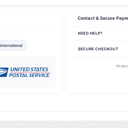
Contact & Secure Paym
NEED HELP?
International
SECURE CHECKOUT
All pay