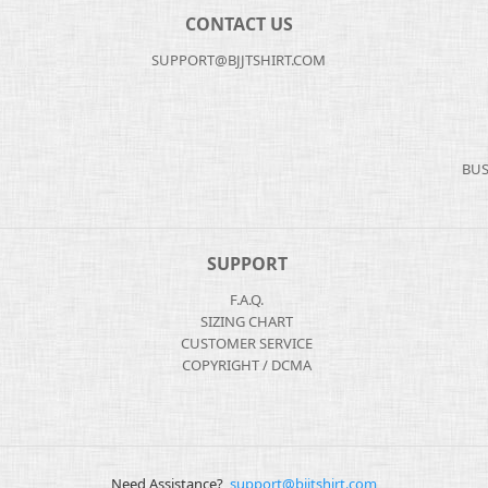
CONTACT US
SUPPORT@BJJTSHIRT.COM
BUS
SUPPORT
F.A.Q.
SIZING CHART
CUSTOMER SERVICE
COPYRIGHT / DCMA
Need Assistance?
support@bjjtshirt.com