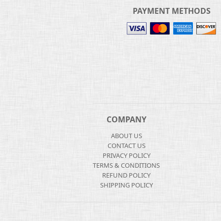
PAYMENT METHODS
COMPANY
ABOUT US
CONTACT US
PRIVACY POLICY
TERMS & CONDITIONS
REFUND POLICY
SHIPPING POLICY