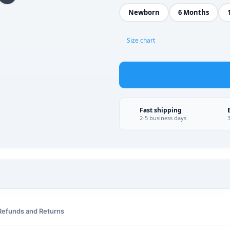
Newborn
6 Months
Size chart
Fast shipping
2-5 business days
Refunds and Returns