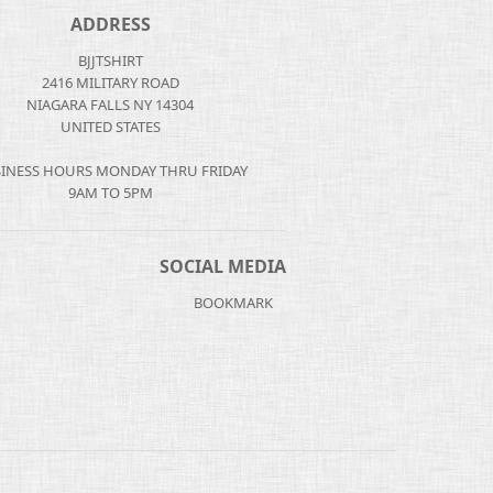
ADDRESS
BJJTSHIRT
2416 MILITARY ROAD
NIAGARA FALLS NY 14304
UNITED STATES
INESS HOURS MONDAY THRU FRIDAY
9AM TO 5PM
SOCIAL MEDIA
BOOKMARK