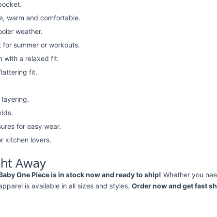
pocket.
e, warm and comfortable.
ooler weather.
t for summer or workouts.
with a relaxed fit.
attering fit.
 layering.
kids.
ures for easy wear.
r kitchen lovers.
ght Away
Baby One Piece is in stock now and ready to ship!
Whether you ne
 apparel is available in all sizes and styles.
Order now and get fast sh