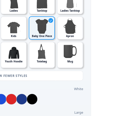
Ladies
Tanktop
Ladies Tanktop
Kids
Baby One Piece
Apron
Youth Hoodie
Totebag
Mug
W FEWER STYLES
White
Large