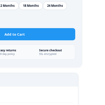
12 Months
18 Months
24 Months
Add to Cart
Easy returns
Secure checkout
30 day policy
SSL encrypted