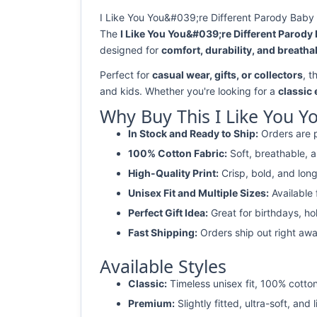
I Like You You&#039;re Different Parody Baby 
The
I Like You You&#039;re Different Parody
designed for
comfort, durability, and breathab
Perfect for
casual wear, gifts, or collectors
, t
and kids. Whether you're looking for a
classic
Why Buy This I Like You Y
In Stock and Ready to Ship:
Orders are p
100% Cotton Fabric:
Soft, breathable, a
High-Quality Print:
Crisp, bold, and long
Unisex Fit and Multiple Sizes:
Available
Perfect Gift Idea:
Great for birthdays, ho
Fast Shipping:
Orders ship out right awa
Available Styles
Classic:
Timeless unisex fit, 100% cotton
Premium:
Slightly fitted, ultra-soft, and 