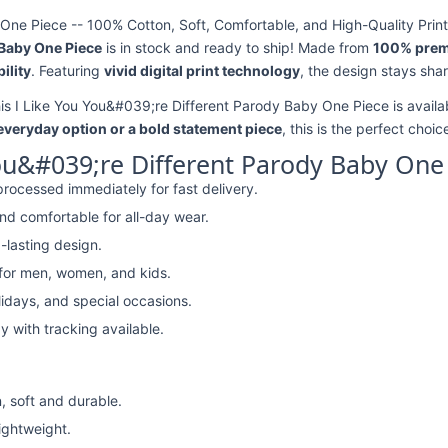
One Piece -- 100% Cotton, Soft, Comfortable, and High-Quality Print
 Baby One Piece
is in stock and ready to ship! Made from
100% prem
ility
. Featuring
vivid digital print technology
, the design stays sha
his I Like You You&#039;re Different Parody Baby One Piece is availa
 everyday option or a bold statement piece
, this is the perfect choic
ou&#039;re Different Parody Baby One
rocessed immediately for fast delivery.
nd comfortable for all-day wear.
-lasting design.
 for men, women, and kids.
lidays, and special occasions.
y with tracking available.
, soft and durable.
lightweight.