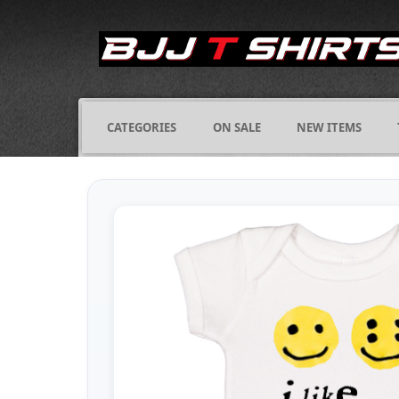
CATEGORIES
ON SALE
NEW ITEMS