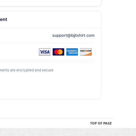
ent
support@bjjtshirt.com
ments are encrypted and secure
TOP OF PAGE