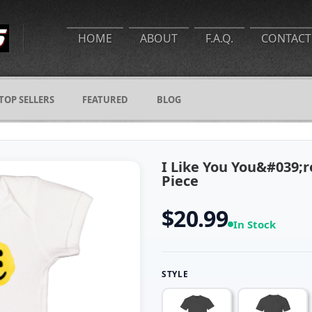
HOME
ABOUT
F.A.Q.
CONTACT
TOP SELLERS
FEATURED
BLOG
I Like You You&#039;
Piece
$20.99
In Stock
STYLE