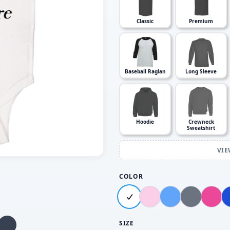
Classic
Premium
Baseball Raglan
Long Sleeve
Hoodie
Crewneck
Sweatshirt
VIE
COLOR
SIZE