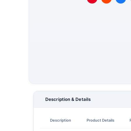
Description & Details
Description
Product Details