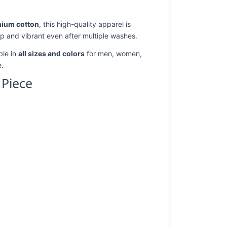
ium cotton
, this high-quality apparel is
rp and vibrant even after multiple washes.
ble in
all sizes and colors
for men, women,
e.
 Piece