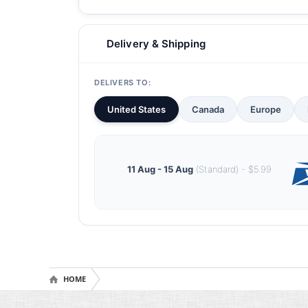
Delivery & Shipping
DELIVERS TO:
United States
Canada
Europe
11 Aug - 15 Aug
(Standard) - $5.99
HOME