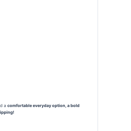
ed a
comfortable everyday option, a bold
ipping!