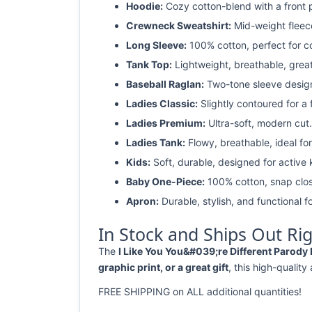
Hoodie:
Cozy cotton-blend with a front 
Crewneck Sweatshirt:
Mid-weight fleec
Long Sleeve:
100% cotton, perfect for c
Tank Top:
Lightweight, breathable, grea
Baseball Raglan:
Two-tone sleeve design 
Ladies Classic:
Slightly contoured for a fl
Ladies Premium:
Ultra-soft, modern cut.
Ladies Tank:
Flowy, breathable, ideal for
Kids:
Soft, durable, designed for active 
Baby One-Piece:
100% cotton, snap clos
Apron:
Durable, stylish, and functional fo
In Stock and Ships Out Ri
The
I Like You You&#039;re Different Parody 
graphic print, or a great gift
, this high-quality
FREE SHIPPING on ALL additional quantities!