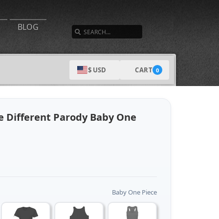
SEARCH
BLOG
CART
$ USD
0
re Different Parody Baby One
Baby One Piece