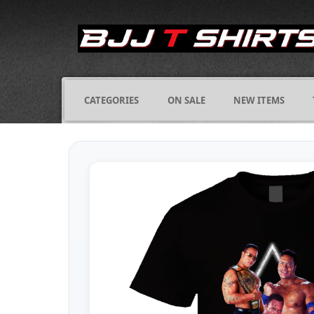
CATEGORIES
ON SALE
NEW ITEMS