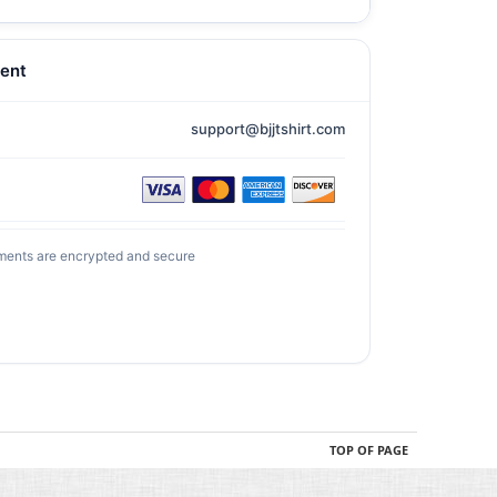
ent
support@bjjtshirt.com
ments are encrypted and secure
TOP OF PAGE