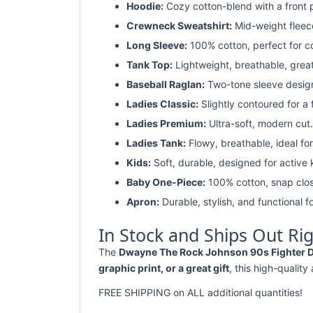
Hoodie:
Cozy cotton-blend with a front 
Crewneck Sweatshirt:
Mid-weight fleec
Long Sleeve:
100% cotton, perfect for c
Tank Top:
Lightweight, breathable, grea
Baseball Raglan:
Two-tone sleeve design 
Ladies Classic:
Slightly contoured for a fl
Ladies Premium:
Ultra-soft, modern cut.
Ladies Tank:
Flowy, breathable, ideal for
Kids:
Soft, durable, designed for active 
Baby One-Piece:
100% cotton, snap clos
Apron:
Durable, stylish, and functional fo
In Stock and Ships Out Ri
The
Dwayne The Rock Johnson 90s Fighter Dis
graphic print, or a great gift
, this high-quality
FREE SHIPPING on ALL additional quantities!