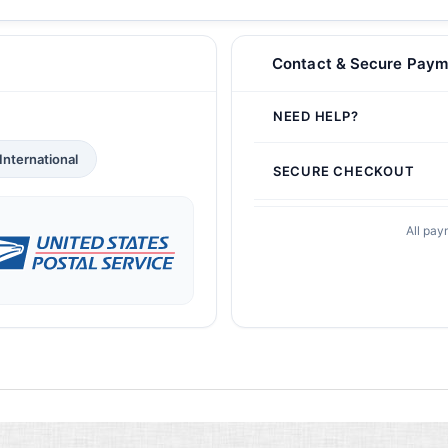
Contact & Secure Paym
NEED HELP?
International
SECURE CHECKOUT
All pay