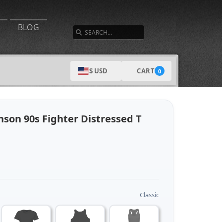
SEARCH
BLOG
CART
$ USD
0
son 90s Fighter Distressed T
Classic