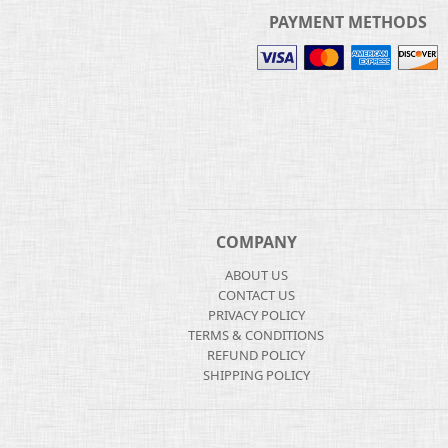
PAYMENT METHODS
COMPANY
ABOUT US
CONTACT US
PRIVACY POLICY
TERMS & CONDITIONS
REFUND POLICY
SHIPPING POLICY