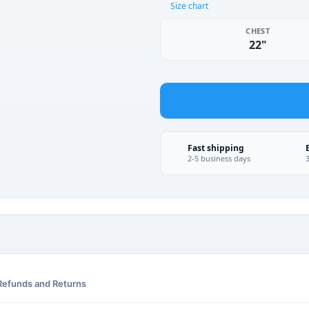
Size chart
CHEST
22"
Fast shipping
2-5 business days
Refunds and Returns