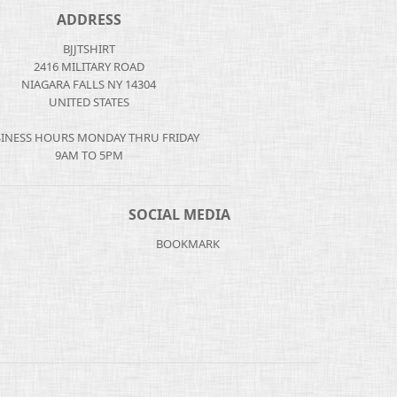
ADDRESS
BJJTSHIRT
2416 MILITARY ROAD
NIAGARA FALLS NY 14304
UNITED STATES
INESS HOURS MONDAY THRU FRIDAY
9AM TO 5PM
SOCIAL MEDIA
BOOKMARK