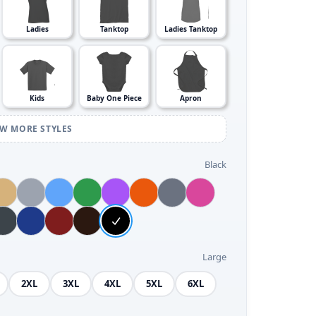
Ladies
Tanktop
Ladies Tanktop
Kids
Baby One Piece
Apron
EW MORE STYLES
Black
Large
2XL
3XL
4XL
5XL
6XL