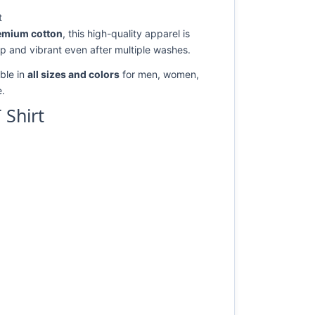
t
emium cotton
, this high-quality apparel is
rp and vibrant even after multiple washes.
ble in
all sizes and colors
for men, women,
e.
 Shirt