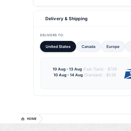
Delivery & Shipping
DELIVERS TO:
United States
Canada
Europe
10 Aug - 13 Aug
(Fast-Track) - $7.99
10 Aug - 14 Aug
(Standard) - $5.99
HOME