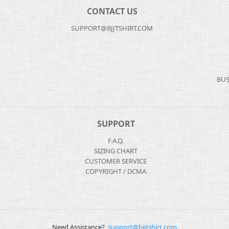
CONTACT US
SUPPORT@BJJTSHIRT.COM
BUS
SUPPORT
F.A.Q.
SIZING CHART
CUSTOMER SERVICE
COPYRIGHT / DCMA
Need Assistance?
support@bjjtshirt.com