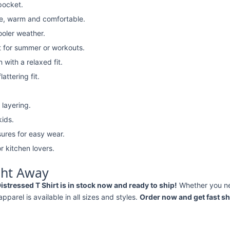
pocket.
e, warm and comfortable.
ooler weather.
t for summer or workouts.
with a relaxed fit.
attering fit.
 layering.
kids.
ures for easy wear.
r kitchen lovers.
ght Away
tressed T Shirt is in stock now and ready to ship!
Whether you n
 apparel is available in all sizes and styles.
Order now and get fast sh