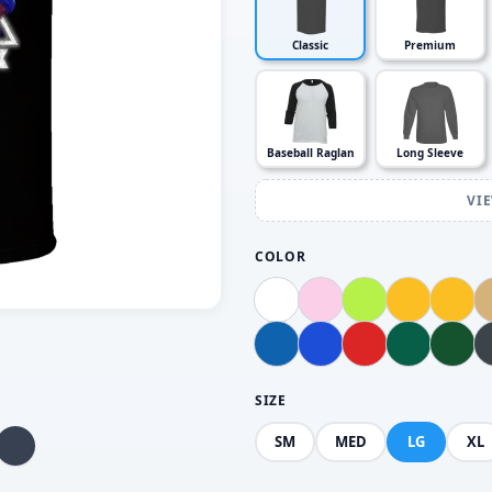
Classic
Premium
Baseball Raglan
Long Sleeve
VI
COLOR
SIZE
SM
MED
LG
XL