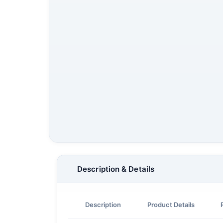
Description & Details
Description
Product Details