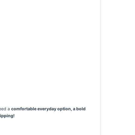
eed a
comfortable everyday option, a bold
ipping!