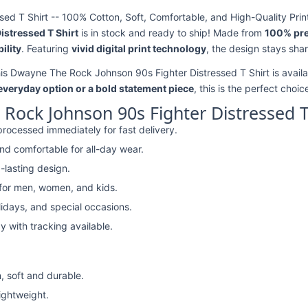
d T Shirt -- 100% Cotton, Soft, Comfortable, and High-Quality Prin
stressed T Shirt
is in stock and ready to ship! Made from
100% pr
ility
. Featuring
vivid digital print technology
, the design stays sha
his Dwayne The Rock Johnson 90s Fighter Distressed T Shirt is availa
 everyday option or a bold statement piece
, this is the perfect choic
ock Johnson 90s Fighter Distressed T
rocessed immediately for fast delivery.
nd comfortable for all-day wear.
-lasting design.
 for men, women, and kids.
lidays, and special occasions.
y with tracking available.
, soft and durable.
lightweight.