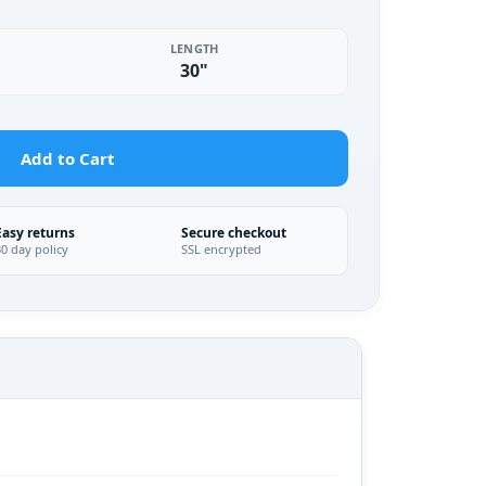
LENGTH
30"
Add to Cart
Easy returns
Secure checkout
30 day policy
SSL encrypted