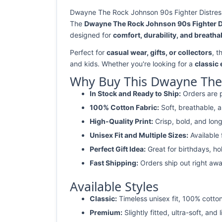
Dwayne The Rock Johnson 90s Fighter Distresse
The
Dwayne The Rock Johnson 90s Fighter Di
designed for
comfort, durability, and breathab
Perfect for
casual wear, gifts, or collectors
, t
and kids. Whether you're looking for a
classic
Why Buy This Dwayne The R
In Stock and Ready to Ship:
Orders are p
100% Cotton Fabric:
Soft, breathable, a
High-Quality Print:
Crisp, bold, and long
Unisex Fit and Multiple Sizes:
Available
Perfect Gift Idea:
Great for birthdays, ho
Fast Shipping:
Orders ship out right awa
Available Styles
Classic:
Timeless unisex fit, 100% cotton
Premium:
Slightly fitted, ultra-soft, and 