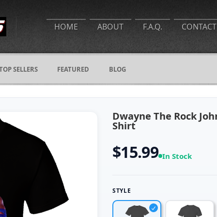
HOME
ABOUT
F.A.Q.
CONTACT
TOP SELLERS
FEATURED
BLOG
Dwayne The Rock John
Shirt
$15.99
In Stock
STYLE