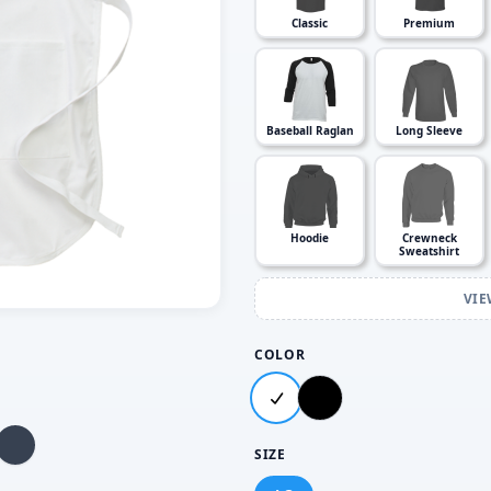
Classic
Premium
Baseball Raglan
Long Sleeve
Hoodie
Crewneck
Sweatshirt
VIE
COLOR
SIZE