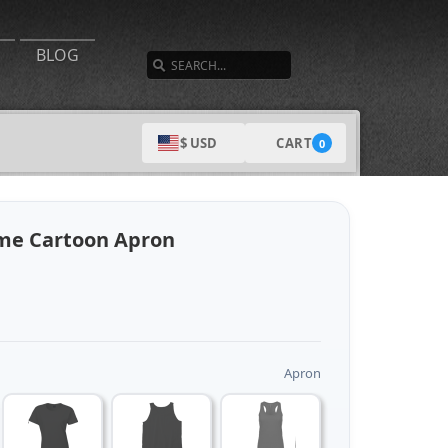
SEARCH
BLOG
CART
$ USD
0
me Cartoon Apron
Apron