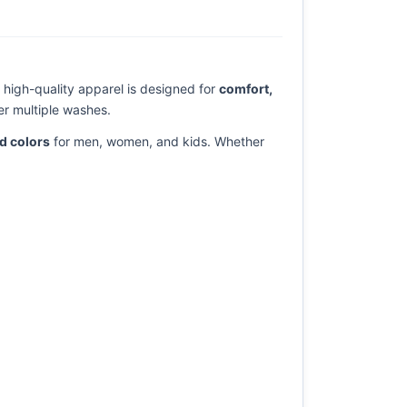
is high-quality apparel is designed for
comfort,
er multiple washes.
nd colors
for men, women, and kids. Whether