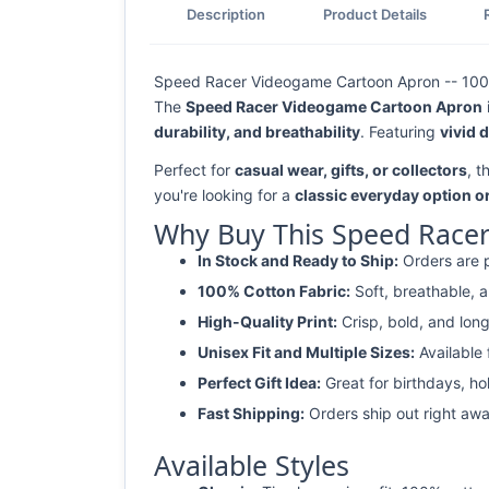
Description
Product Details
Speed Racer Videogame Cartoon Apron -- 100% 
The
Speed Racer Videogame Cartoon Apron
durability, and breathability
. Featuring
vivid 
Perfect for
casual wear, gifts, or collectors
, 
you're looking for a
classic everyday option o
Why Buy This Speed Race
In Stock and Ready to Ship:
Orders are p
100% Cotton Fabric:
Soft, breathable, a
High-Quality Print:
Crisp, bold, and long
Unisex Fit and Multiple Sizes:
Available
Perfect Gift Idea:
Great for birthdays, ho
Fast Shipping:
Orders ship out right awa
Available Styles