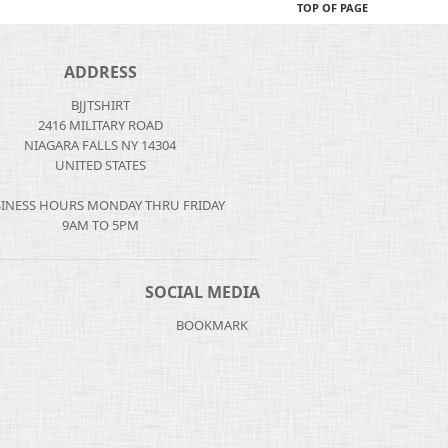
TOP OF PAGE
ADDRESS
BJJTSHIRT
2416 MILITARY ROAD
NIAGARA FALLS NY 14304
UNITED STATES
INESS HOURS MONDAY THRU FRIDAY
9AM TO 5PM
SOCIAL MEDIA
BOOKMARK