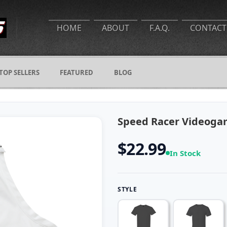
HOME
ABOUT
F.A.Q.
CONTACT
TOP SELLERS
FEATURED
BLOG
Speed Racer Videoga
$22.99
In Stock
STYLE