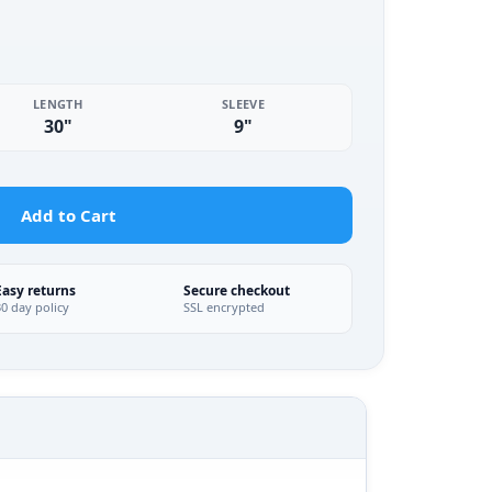
LENGTH
SLEEVE
30"
9"
Add to Cart
Easy returns
Secure checkout
30 day policy
SSL encrypted