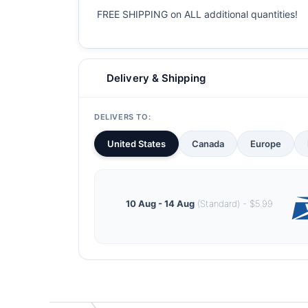
FREE SHIPPING on ALL additional quantities!
Delivery & Shipping
DELIVERS TO:
United States
Canada
Europe
10 Aug - 14 Aug
(Standard) - $5.99