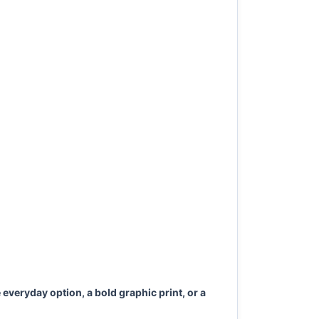
everyday option, a bold graphic print, or a