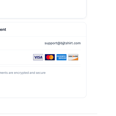
ent
support@bjjtshirt.com
ments are encrypted and secure