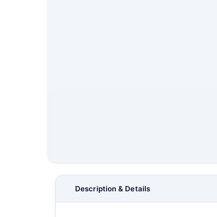
Description & Details