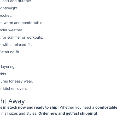
, soft and durable.
lightweight.
pocket.
e, warm and comfortable.
ooler weather.
t for summer or workouts.
with a relaxed fit.
attering fit.
 layering.
kids.
ures for easy wear.
r kitchen lovers.
ght Away
 in stock now and ready to ship!
Whether you need a
comfortable 
 in all sizes and styles.
Order now and get fast shipping!