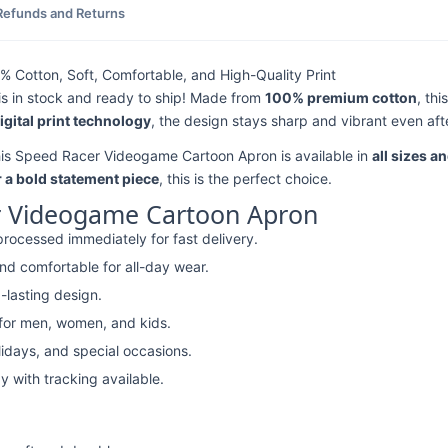
Refunds and Returns
Cotton, Soft, Comfortable, and High-Quality Print
is in stock and ready to ship! Made from
100% premium cotton
, th
digital print technology
, the design stays sharp and vibrant even aft
this Speed Racer Videogame Cartoon Apron is available in
all sizes a
r a bold statement piece
, this is the perfect choice.
r Videogame Cartoon Apron
rocessed immediately for fast delivery.
nd comfortable for all-day wear.
-lasting design.
 for men, women, and kids.
lidays, and special occasions.
y with tracking available.