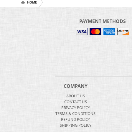
HOME
PAYMENT METHODS
COMPANY
ABOUT US
CONTACT US
PRIVACY POLICY
TERMS & CONDITIONS
REFUND POLICY
SHIPPING POLICY