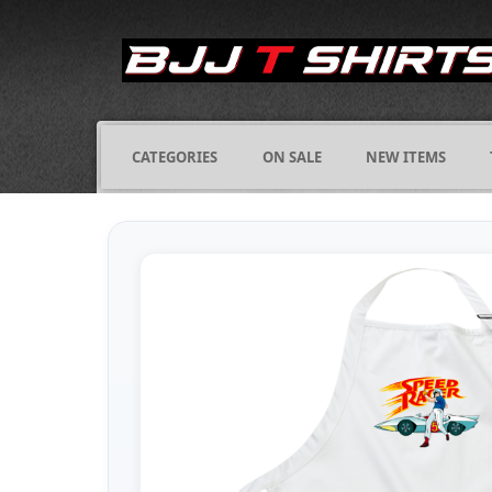
CATEGORIES
ON SALE
NEW ITEMS