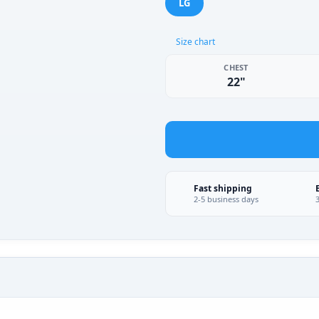
LG
Size chart
CHEST
22"
Fast shipping
2-5 business days