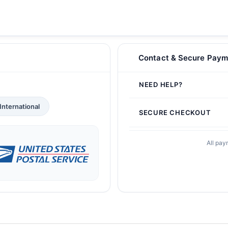
Contact & Secure Paym
NEED HELP?
International
SECURE CHECKOUT
All pay