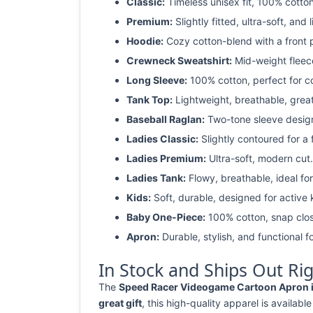
Classic:
Timeless unisex fit, 100% cotton
Premium:
Slightly fitted, ultra-soft, and 
Hoodie:
Cozy cotton-blend with a front 
Crewneck Sweatshirt:
Mid-weight fleec
Long Sleeve:
100% cotton, perfect for c
Tank Top:
Lightweight, breathable, grea
Baseball Raglan:
Two-tone sleeve design 
Ladies Classic:
Slightly contoured for a fl
Ladies Premium:
Ultra-soft, modern cut.
Ladies Tank:
Flowy, breathable, ideal for
Kids:
Soft, durable, designed for active 
Baby One-Piece:
100% cotton, snap clos
Apron:
Durable, stylish, and functional fo
In Stock and Ships Out Ri
The
Speed Racer Videogame Cartoon Apron is
great gift
, this high-quality apparel is available