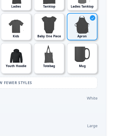
Ladies
Tanktop
Ladies Tanktop
Kids
Baby One Piece
Apron
Youth Hoodie
Totebag
Mug
W FEWER STYLES
White
Large