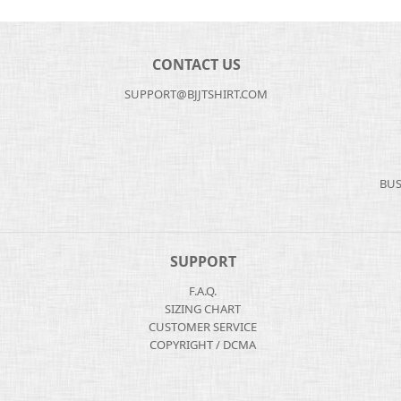
CONTACT US
SUPPORT@BJJTSHIRT.COM
BUS
SUPPORT
F.A.Q.
SIZING CHART
CUSTOMER SERVICE
COPYRIGHT / DCMA