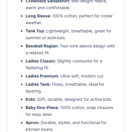
Crewneck Sweatshirt:
Mid-weight fleece,
warm and comfortable.
Long Sleeve:
100% cotton, perfect for cooler
weather.
Tank Top:
Lightweight, breathable, great for
summer or workouts.
Baseball Raglan:
Two-tone sleeve design with
a relaxed fit.
Ladies Classic:
Slightly contoured for a
flattering fit.
Ladies Premium:
Ultra-soft, modern cut.
Ladies Tank:
Flowy, breathable, ideal for
layering.
Kids:
Soft, durable, designed for active kids.
Baby One-Piece:
100% cotton, snap closures
for easy wear.
Apron:
Durable, stylish, and functional for
kitchen lovers.