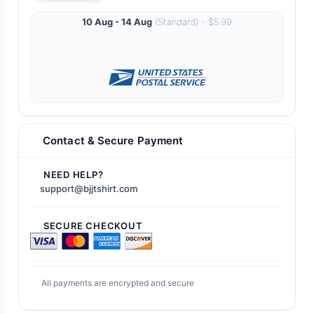
10 Aug - 14 Aug
(Standard) - $5.99
Contact & Secure Payment
NEED HELP?
support@bjjtshirt.com
SECURE CHECKOUT
All payments are encrypted and secure