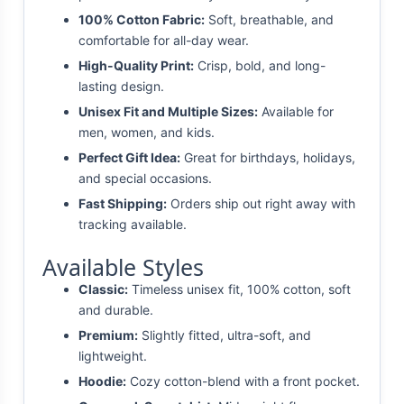
100% Cotton Fabric:
Soft, breathable, and
comfortable for all-day wear.
High-Quality Print:
Crisp, bold, and long-
lasting design.
Unisex Fit and Multiple Sizes:
Available for
men, women, and kids.
Perfect Gift Idea:
Great for birthdays, holidays,
and special occasions.
Fast Shipping:
Orders ship out right away with
tracking available.
Available Styles
Classic:
Timeless unisex fit, 100% cotton, soft
and durable.
Premium:
Slightly fitted, ultra-soft, and
lightweight.
Hoodie:
Cozy cotton-blend with a front pocket.