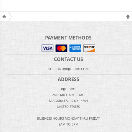
PAYMENT METHODS
CONTACT US
SUPPORT@BJJTSHIRT.COM
ADDRESS
BJJTSHIRT
2416 MILITARY ROAD
NIAGARA FALLS NY 14304
UNITED STATES
BUSINESS HOURS MONDAY THRU FRIDAY
9AM TO 5PM