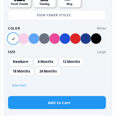
Youth Hoodie
Totebag
Mug
VIEW FEWER STYLES
White
COLOR
Large
SIZE
Newborn
6 Months
12 Months
18 Months
24 Months
Size chart
Add to Cart