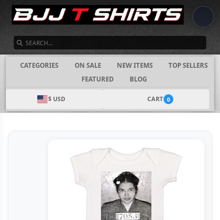
SEARCH
CATEGORIES
ON SALE
NEW ITEMS
TOP SELLERS
FEATURED
BLOG
$ USD
CART
0