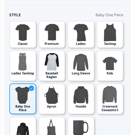
Baby One Piece
STYLE
Classic
Premium
Ladies
Tanktop
Ladies Tanktop
Baseball
Long Sleeve
Kids
Raglan
Baby One
Apron
Hoodie
Crewneck
Piece
Sweatshirt