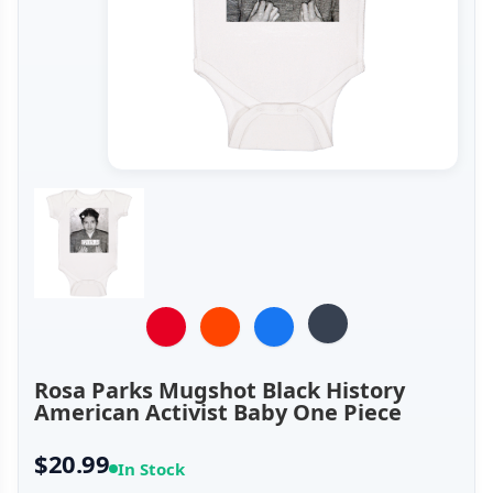
Rosa Parks Mugshot Black History
American Activist Baby One Piece
$20.99
In Stock