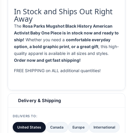
In Stock and Ships Out Right
Away
The
Rosa Parks Mugshot Black History American
Activist Baby One Piece is in stock now and ready to
ship!
Whether you need a
comfortable everyday
option, a bold graphic print, or a great gift
, this high-
quality apparel is available in all sizes and styles.
Order now and get fast shipping!
FREE SHIPPING on ALL additional quantities!
Delivery & Shipping
DELIVERS TO:
United States
Canada
Europe
International