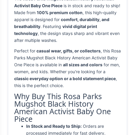
Activist Baby One Piece
is in stock and ready to ship!
Made from
100% premium cotton
, this high-quality
apparel is designed for
comfort, durability, and
breathability
. Featuring
vivid digital print
technology
, the design stays sharp and vibrant even
after multiple washes.
Perfect for
casual wear, gifts, or collectors
, this Rosa
Parks Mugshot Black History American Activist Baby
One Piece is available in
all sizes and colors
for men,
women, and kids. Whether you're looking for a
classic everyday option or a bold statement piece
,
this is the perfect choice.
Why Buy This Rosa Parks
Mugshot Black History
American Activist Baby One
Piece
In Stock and Ready to Ship:
Orders are
processed immediately for fast delivery.