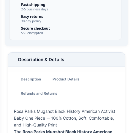
Fast shipping
2-5 business days
Easy returns
30 day policy
Secure checkout
SSL encrypted
Description & Details
Description
Product Details
Refunds and Returns
Rosa Parks Mugshot Black History American Activist
Baby One Piece -- 100% Cotton, Soft, Comfortable,
and High-Quality Print
The
Rosa Parks Mugshot Black History American