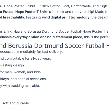
l Hope Poster T Shirt -- 100% Cotton, Soft, Comfortable, and High-Q
 Futball Hope Poster T Shirt
is in stock and ready to ship! Made f
d breathability
. Featuring
vivid digital print technology
, the design
his Erling Haaland Borussia Dortmund Soccer Futball Hope Poster T Shi
classic everyday option or a bold statement piece
, this is the perf
nd Borussia Dortmund Soccer Futball H
rocessed immediately for fast delivery.
nd comfortable for all-day wear.
-lasting design.
 for men, women, and kids.
lidays, and special occasions.
y with tracking available.
, soft and durable.