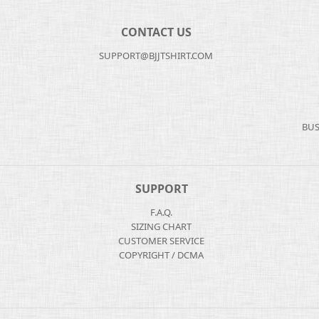
CONTACT US
SUPPORT@BJJTSHIRT.COM
BUS
SUPPORT
F.A.Q.
SIZING CHART
CUSTOMER SERVICE
COPYRIGHT / DCMA