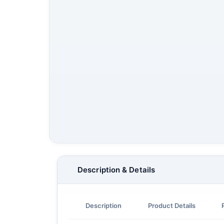
Description & Details
Description
Product Details