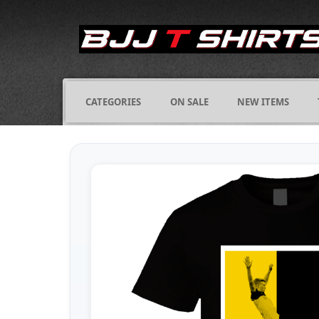
CATEGORIES
ON SALE
NEW ITEMS