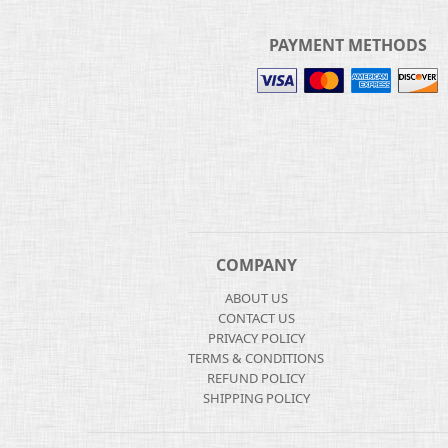
PAYMENT METHODS
COMPANY
ABOUT US
CONTACT US
PRIVACY POLICY
TERMS & CONDITIONS
REFUND POLICY
SHIPPING POLICY