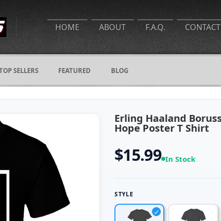
HOME
ABOUT
F.A.Q.
CONTACT
TOP SELLERS
FEATURED
BLOG
Erling Haaland Borus
Hope Poster T Shirt
$15.99
In Stock
STYLE