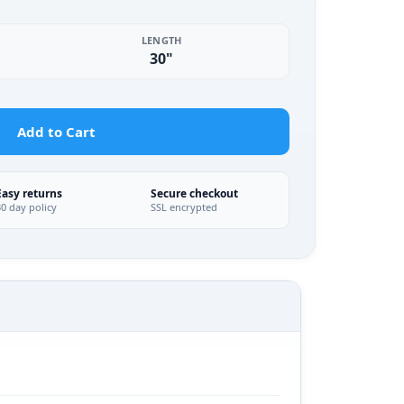
LENGTH
30"
Add to Cart
Easy returns
Secure checkout
30 day policy
SSL encrypted