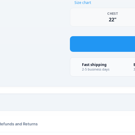
Size chart
CHEST
22"
Fast shipping
2-5 business days
Refunds and Returns