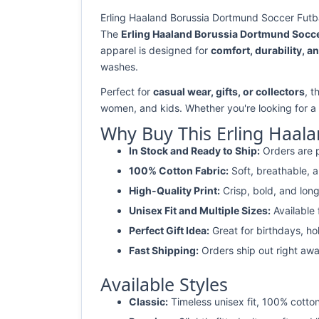
Erling Haaland Borussia Dortmund Soccer Futbal
The
Erling Haaland Borussia Dortmund Soccer
apparel is designed for
comfort, durability, an
washes.
Perfect for
casual wear, gifts, or collectors
, t
women, and kids. Whether you're looking for a
Why Buy This Erling Haala
In Stock and Ready to Ship:
Orders are p
100% Cotton Fabric:
Soft, breathable, a
High-Quality Print:
Crisp, bold, and long
Unisex Fit and Multiple Sizes:
Available
Perfect Gift Idea:
Great for birthdays, ho
Fast Shipping:
Orders ship out right awa
Available Styles
Classic:
Timeless unisex fit, 100% cotton