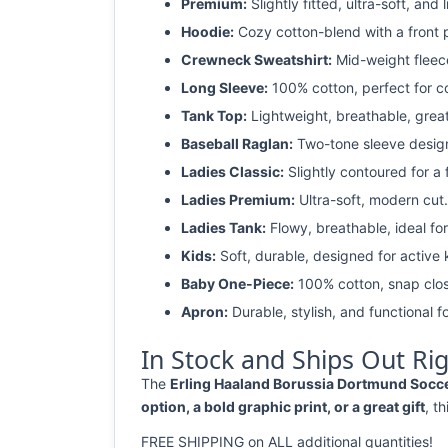
Premium:
Slightly fitted, ultra-soft, and 
Hoodie:
Cozy cotton-blend with a front 
Crewneck Sweatshirt:
Mid-weight fleec
Long Sleeve:
100% cotton, perfect for c
Tank Top:
Lightweight, breathable, grea
Baseball Raglan:
Two-tone sleeve design 
Ladies Classic:
Slightly contoured for a fl
Ladies Premium:
Ultra-soft, modern cut.
Ladies Tank:
Flowy, breathable, ideal for
Kids:
Soft, durable, designed for active 
Baby One-Piece:
100% cotton, snap clos
Apron:
Durable, stylish, and functional fo
In Stock and Ships Out Ri
The
Erling Haaland Borussia Dortmund Soccer 
option, a bold graphic print, or a great gift
, t
FREE SHIPPING on ALL additional quantities!