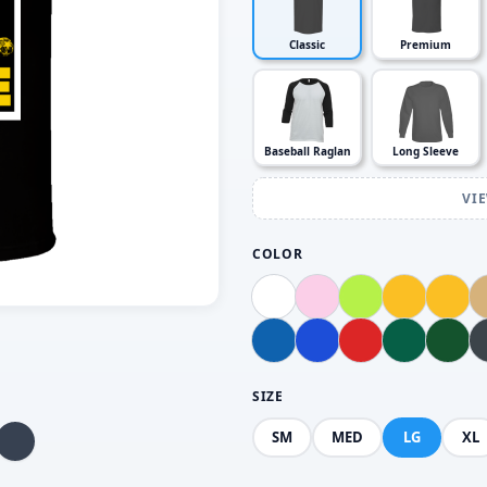
Classic
Premium
Baseball Raglan
Long Sleeve
VI
COLOR
SIZE
SM
MED
LG
XL