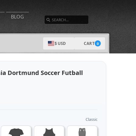
SEARCH
BLOG
CART
$ USD
0
sia Dortmund Soccer Futball
Classic