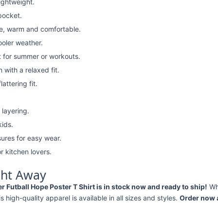
lightweight.
pocket.
e, warm and comfortable.
ooler weather.
t for summer or workouts.
with a relaxed fit.
attering fit.
 layering.
kids.
ures for easy wear.
r kitchen lovers.
ght Away
Futball Hope Poster T Shirt is in stock now and ready to ship!
Wh
his high-quality apparel is available in all sizes and styles.
Order now a