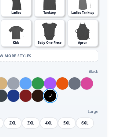
Ladies
Tanktop
Ladies Tanktop
Kids
Baby One Piece
Apron
EW MORE STYLES
Black
Large
2XL
3XL
4XL
5XL
6XL