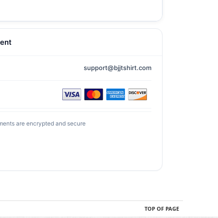
ent
support@bjjtshirt.com
ments are encrypted and secure
TOP OF PAGE