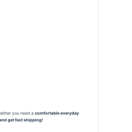
ether you need a
comfortable everyday
nd get fast shipping!