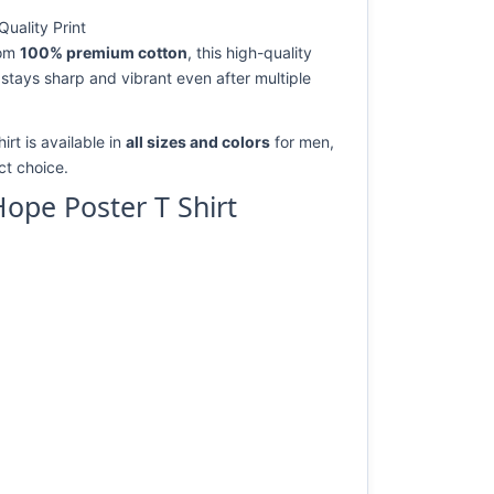
uality Print
rom
100% premium cotton
, this high-quality
 stays sharp and vibrant even after multiple
rt is available in
all sizes and colors
for men,
ect choice.
ope Poster T Shirt