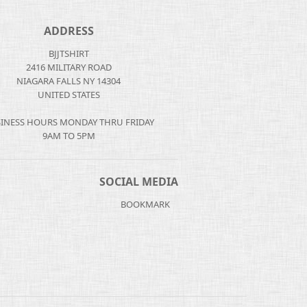
ADDRESS
BJJTSHIRT
2416 MILITARY ROAD
NIAGARA FALLS NY 14304
UNITED STATES
INESS HOURS MONDAY THRU FRIDAY
9AM TO 5PM
SOCIAL MEDIA
BOOKMARK