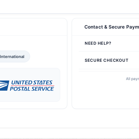
Contact & Secure Paym
NEED HELP?
International
SECURE CHECKOUT
All pay