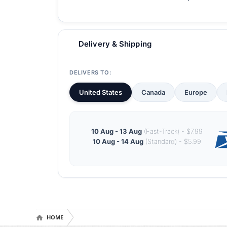
Delivery & Shipping
DELIVERS TO:
United States
Canada
Europe
10 Aug - 13 Aug
(Fast-Track) - $7.99
10 Aug - 14 Aug
(Standard) - $5.99
HOME