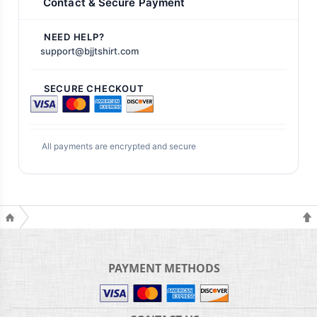
Contact & Secure Payment
NEED HELP?
support@bjjtshirt.com
SECURE CHECKOUT
All payments are encrypted and secure
PAYMENT METHODS