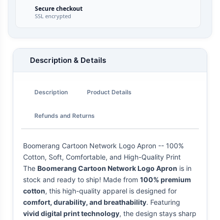
Secure checkout
SSL encrypted
Description & Details
Description
Product Details
Refunds and Returns
Boomerang Cartoon Network Logo Apron -- 100%
Cotton, Soft, Comfortable, and High-Quality Print
The
Boomerang Cartoon Network Logo Apron
is in
stock and ready to ship! Made from
100% premium
cotton
, this high-quality apparel is designed for
comfort, durability, and breathability
. Featuring
vivid digital print technology
, the design stays sharp