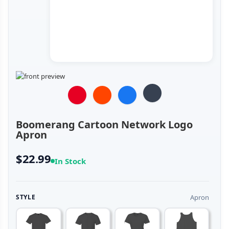
Boomerang Cartoon Network Logo
Apron
$22.99
In Stock
Apron
STYLE