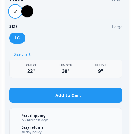
Large
SIZE
LG
Size chart
CHEST
LENGTH
SLEEVE
22"
30"
9"
Add to Cart
Fast shipping
2-5 business days
Easy returns
30 day policy