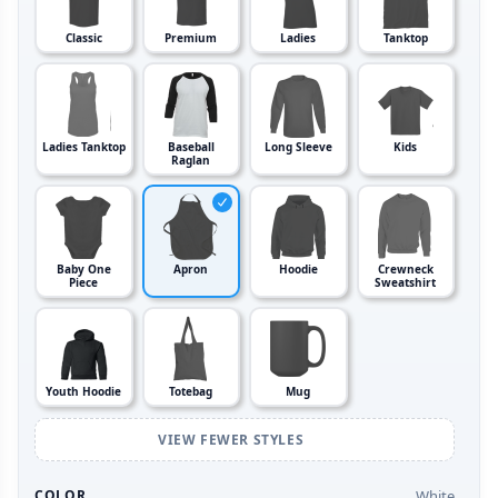
Classic
Premium
Ladies
Tanktop
Ladies Tanktop
Baseball
Long Sleeve
Kids
Raglan
Baby One
Apron
Hoodie
Crewneck
Piece
Sweatshirt
Youth Hoodie
Totebag
Mug
VIEW FEWER STYLES
White
COLOR