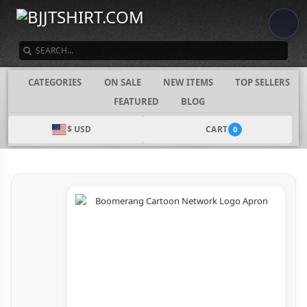
SEARCH
CATEGORIES
ON SALE
NEW ITEMS
TOP SELLERS
FEATURED
BLOG
$ USD
CART
0