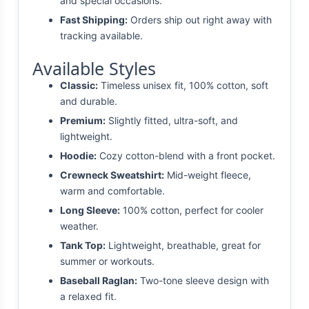
and special occasions.
Fast Shipping:
Orders ship out right away with
tracking available.
Available Styles
Classic:
Timeless unisex fit, 100% cotton, soft
and durable.
Premium:
Slightly fitted, ultra-soft, and
lightweight.
Hoodie:
Cozy cotton-blend with a front pocket.
Crewneck Sweatshirt:
Mid-weight fleece,
warm and comfortable.
Long Sleeve:
100% cotton, perfect for cooler
weather.
Tank Top:
Lightweight, breathable, great for
summer or workouts.
Baseball Raglan:
Two-tone sleeve design with
a relaxed fit.