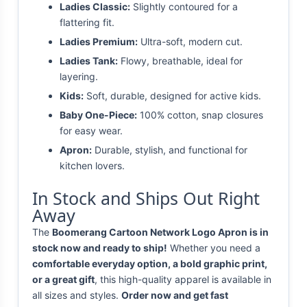
Ladies Classic:
Slightly contoured for a
flattering fit.
Ladies Premium:
Ultra-soft, modern cut.
Ladies Tank:
Flowy, breathable, ideal for
layering.
Kids:
Soft, durable, designed for active kids.
Baby One-Piece:
100% cotton, snap closures
for easy wear.
Apron:
Durable, stylish, and functional for
kitchen lovers.
In Stock and Ships Out Right
Away
The
Boomerang Cartoon Network Logo Apron is in
stock now and ready to ship!
Whether you need a
comfortable everyday option, a bold graphic print,
or a great gift
, this high-quality apparel is available in
all sizes and styles.
Order now and get fast