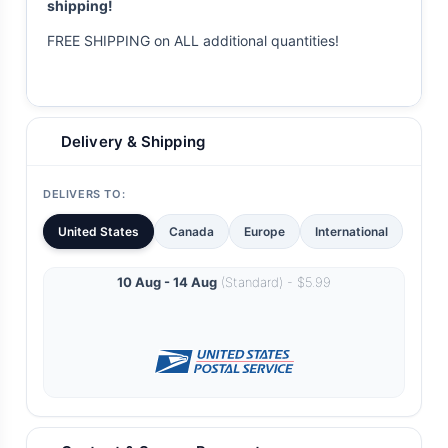
shipping!
FREE SHIPPING on ALL additional quantities!
Delivery & Shipping
DELIVERS TO:
United States
Canada
Europe
International
10 Aug - 14 Aug
(Standard) - $5.99