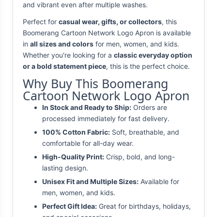
and vibrant even after multiple washes.
Perfect for
casual wear, gifts, or collectors
, this
Boomerang Cartoon Network Logo Apron is available
in
all sizes and colors
for men, women, and kids.
Whether you're looking for a
classic everyday option
or a bold statement piece
, this is the perfect choice.
Why Buy This Boomerang
Cartoon Network Logo Apron
In Stock and Ready to Ship:
Orders are
processed immediately for fast delivery.
100% Cotton Fabric:
Soft, breathable, and
comfortable for all-day wear.
High-Quality Print:
Crisp, bold, and long-
lasting design.
Unisex Fit and Multiple Sizes:
Available for
men, women, and kids.
Perfect Gift Idea:
Great for birthdays, holidays,