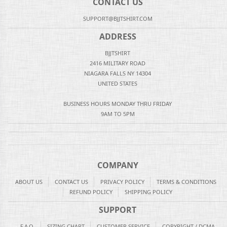
CONTACT US
SUPPORT@BJJTSHIRT.COM
ADDRESS
BJJTSHIRT
2416 MILITARY ROAD
NIAGARA FALLS NY 14304
UNITED STATES
BUSINESS HOURS MONDAY THRU FRIDAY
9AM TO 5PM
COMPANY
ABOUT US
CONTACT US
PRIVACY POLICY
TERMS & CONDITIONS
REFUND POLICY
SHIPPING POLICY
SUPPORT
F.A.Q.
SIZING CHART
CUSTOMER SERVICE
COPYRIGHT / DCMA