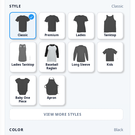
Classic
STYLE
Classic
Premium
Ladies
Tanktop
Ladies Tanktop
Baseball
Long Sleeve
Kids
Raglan
Baby One
Apron
Piece
VIEW MORE STYLES
Black
COLOR