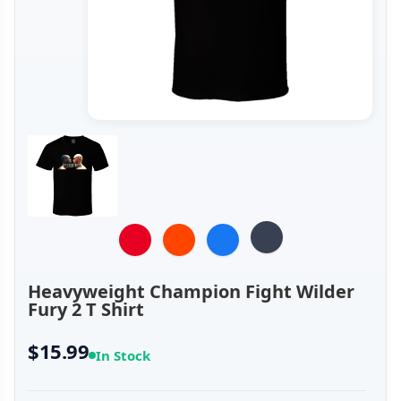
Heavyweight Champion Fight Wilder
Fury 2 T Shirt
$15.99
In Stock