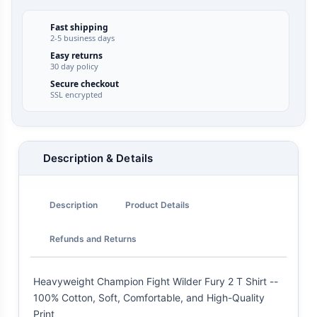
Fast shipping
2-5 business days
Easy returns
30 day policy
Secure checkout
SSL encrypted
Description & Details
Description
Product Details
Refunds and Returns
Heavyweight Champion Fight Wilder Fury 2 T Shirt --
100% Cotton, Soft, Comfortable, and High-Quality
Print