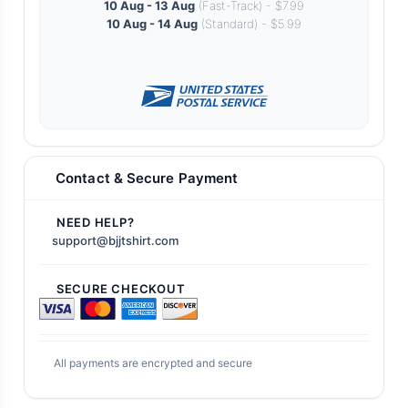
10 Aug - 13 Aug
(Fast-Track) - $7.99
10 Aug - 14 Aug
(Standard) - $5.99
Contact & Secure Payment
NEED HELP?
support@bjjtshirt.com
SECURE CHECKOUT
All payments are encrypted and secure