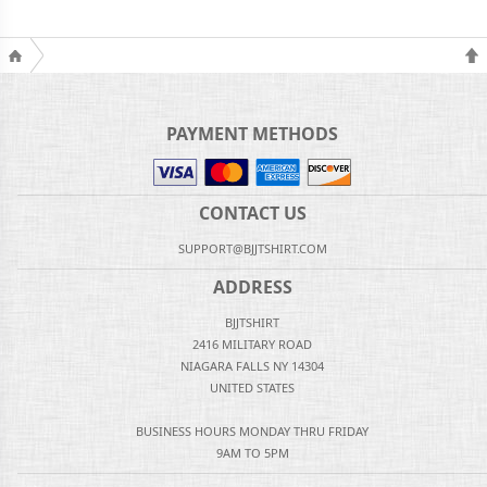
PAYMENT METHODS
CONTACT US
SUPPORT@BJJTSHIRT.COM
ADDRESS
BJJTSHIRT
2416 MILITARY ROAD
NIAGARA FALLS NY 14304
UNITED STATES
BUSINESS HOURS MONDAY THRU FRIDAY
9AM TO 5PM