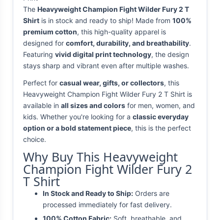
The
Heavyweight Champion Fight Wilder Fury 2 T
Shirt
is in stock and ready to ship! Made from
100%
premium cotton
, this high-quality apparel is
designed for
comfort, durability, and breathability
.
Featuring
vivid digital print technology
, the design
stays sharp and vibrant even after multiple washes.
Perfect for
casual wear, gifts, or collectors
, this
Heavyweight Champion Fight Wilder Fury 2 T Shirt is
available in
all sizes and colors
for men, women, and
kids. Whether you're looking for a
classic everyday
option or a bold statement piece
, this is the perfect
choice.
Why Buy This Heavyweight
Champion Fight Wilder Fury 2
T Shirt
In Stock and Ready to Ship:
Orders are
processed immediately for fast delivery.
100% Cotton Fabric:
Soft, breathable, and