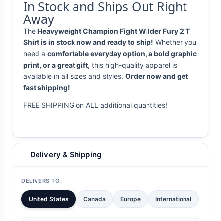
In Stock and Ships Out Right
Away
The
Heavyweight Champion Fight Wilder Fury 2 T
Shirt is in stock now and ready to ship!
Whether you
need a
comfortable everyday option, a bold graphic
print, or a great gift
, this high-quality apparel is
available in all sizes and styles.
Order now and get
fast shipping!
FREE SHIPPING on ALL additional quantities!
Delivery & Shipping
DELIVERS TO:
United States
Canada
Europe
International