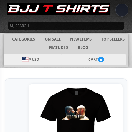
SEARCH
CATEGORIES
ON SALE
NEW ITEMS
TOP SELLERS
FEATURED
BLOG
$ USD
CART
0