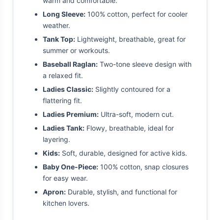
warm and comfortable.
Long Sleeve:
100% cotton, perfect for cooler
weather.
Tank Top:
Lightweight, breathable, great for
summer or workouts.
Baseball Raglan:
Two-tone sleeve design with
a relaxed fit.
Ladies Classic:
Slightly contoured for a
flattering fit.
Ladies Premium:
Ultra-soft, modern cut.
Ladies Tank:
Flowy, breathable, ideal for
layering.
Kids:
Soft, durable, designed for active kids.
Baby One-Piece:
100% cotton, snap closures
for easy wear.
Apron:
Durable, stylish, and functional for
kitchen lovers.