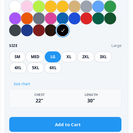
Large
SIZE
SM
MED
LG
XL
2XL
3XL
4XL
5XL
6XL
Size chart
CHEST
LENGTH
22"
30"
Add to Cart