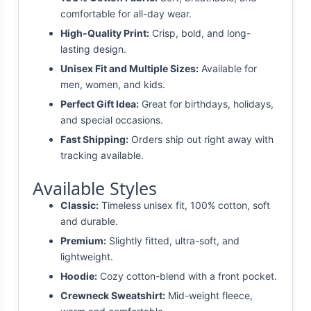
comfortable for all-day wear.
High-Quality Print:
Crisp, bold, and long-
lasting design.
Unisex Fit and Multiple Sizes:
Available for
men, women, and kids.
Perfect Gift Idea:
Great for birthdays, holidays,
and special occasions.
Fast Shipping:
Orders ship out right away with
tracking available.
Available Styles
Classic:
Timeless unisex fit, 100% cotton, soft
and durable.
Premium:
Slightly fitted, ultra-soft, and
lightweight.
Hoodie:
Cozy cotton-blend with a front pocket.
Crewneck Sweatshirt:
Mid-weight fleece,