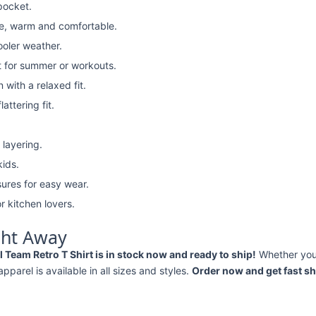
pocket.
e, warm and comfortable.
ooler weather.
t for summer or workouts.
with a relaxed fit.
attering fit.
 layering.
kids.
ures for easy wear.
r kitchen lovers.
ght Away
Team Retro T Shirt is in stock now and ready to ship!
Whether yo
 apparel is available in all sizes and styles.
Order now and get fast sh