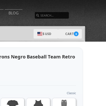
SEARCH
BLOG
CART
$ USD
0
rons Negro Baseball Team Retro
Classic