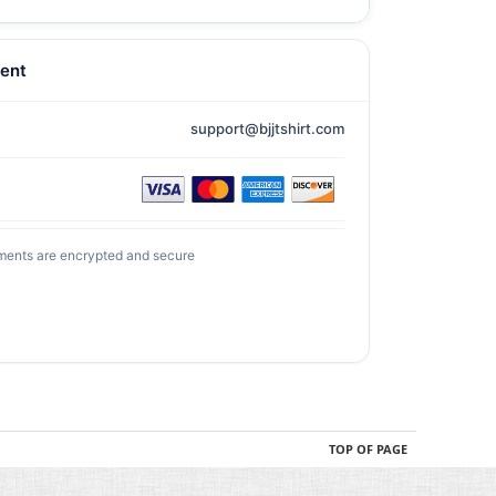
ent
support@bjjtshirt.com
ments are encrypted and secure
TOP OF PAGE