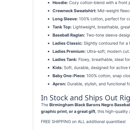
Hoodie:
Cozy cotton-blend with a front 
Crewneck Sweatshirt:
Mid-weight fleec
Long Sleeve:
100% cotton, perfect for c
Tank Top:
Lightweight, breathable, grea
Baseball Raglan:
Two-tone sleeve design 
Ladies Classic:
Slightly contoured for a fl
Ladies Premium:
Ultra-soft, modern cut.
Ladies Tank:
Flowy, breathable, ideal for
Kids:
Soft, durable, designed for active 
Baby One-Piece:
100% cotton, snap clos
Apron:
Durable, stylish, and functional fo
In Stock and Ships Out Ri
The
Birmingham Black Barons Negro Baseball 
graphic print, or a great gift
, this high-quality
FREE SHIPPING on ALL additional quantities!