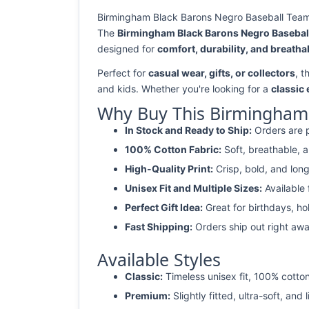
Birmingham Black Barons Negro Baseball Team R
The
Birmingham Black Barons Negro Baseball
designed for
comfort, durability, and breathab
Perfect for
casual wear, gifts, or collectors
, t
and kids. Whether you're looking for a
classic
Why Buy This Birmingham 
In Stock and Ready to Ship:
Orders are p
100% Cotton Fabric:
Soft, breathable, a
High-Quality Print:
Crisp, bold, and long
Unisex Fit and Multiple Sizes:
Available
Perfect Gift Idea:
Great for birthdays, ho
Fast Shipping:
Orders ship out right awa
Available Styles
Classic:
Timeless unisex fit, 100% cotton
Premium:
Slightly fitted, ultra-soft, and 