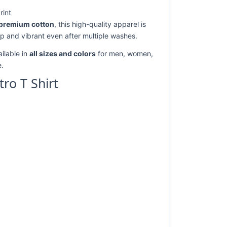
rint
premium cotton
, this high-quality apparel is
rp and vibrant even after multiple washes.
ilable in
all sizes and colors
for men, women,
e.
ro T Shirt