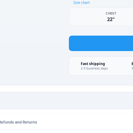
Size chart
CHEST
22"
Fast shipping
2-5 business days
Refunds and Returns