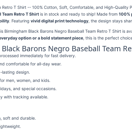
etro T Shirt -- 100% Cotton, Soft, Comfortable, and High-Quality P
 Team Retro T Shirt
is in stock and ready to ship! Made from
100% 
ility
. Featuring
vivid digital print technology
, the design stays sha
his Birmingham Black Barons Negro Baseball Team Retro T Shirt is ava
 everyday option or a bold statement piece
, this is the perfect choic
Black Barons Negro Baseball Team Ret
rocessed immediately for fast delivery.
nd comfortable for all-day wear.
-lasting design.
 for men, women, and kids.
lidays, and special occasions.
y with tracking available.
, soft and durable.
lightweight.