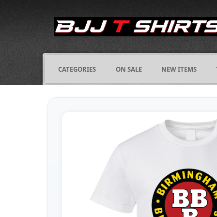
CATEGORIES
ON SALE
NEW ITEMS