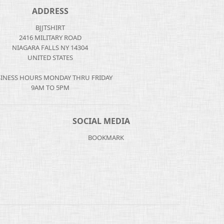
ADDRESS
BJJTSHIRT
2416 MILITARY ROAD
NIAGARA FALLS NY 14304
UNITED STATES
INESS HOURS MONDAY THRU FRIDAY
9AM TO 5PM
SOCIAL MEDIA
BOOKMARK