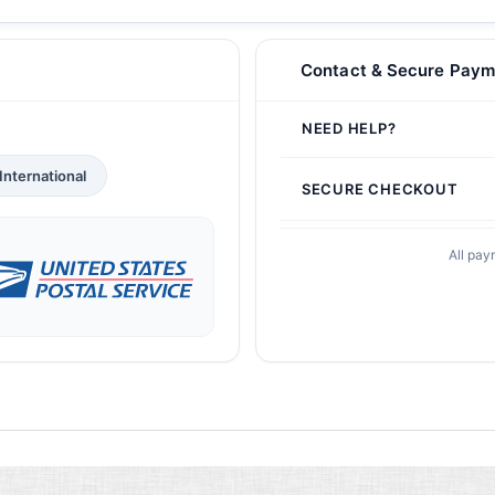
Contact & Secure Paym
NEED HELP?
International
SECURE CHECKOUT
All pay