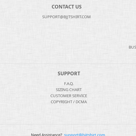
CONTACT US
SUPPORT@BJJTSHIRT.COM
BUS
SUPPORT
F.A.Q.
SIZING CHART
CUSTOMER SERVICE
COPYRIGHT / DCMA
Need Assistance?
support@bjjtshirt.com