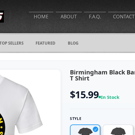
HOME
ABOUT
F.A.Q.
CONTACT
TOP SELLERS
FEATURED
BLOG
Birmingham Black Ba
T Shirt
$15.99
In Stock
STYLE