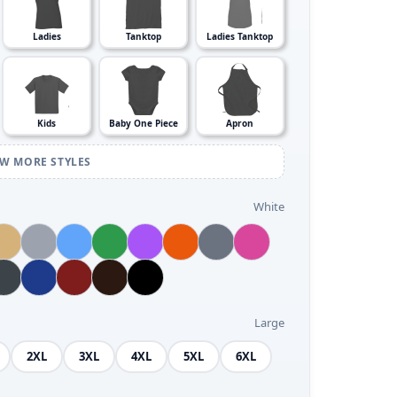
Ladies
Tanktop
Ladies Tanktop
Kids
Baby One Piece
Apron
EW MORE STYLES
White
Large
2XL
3XL
4XL
5XL
6XL