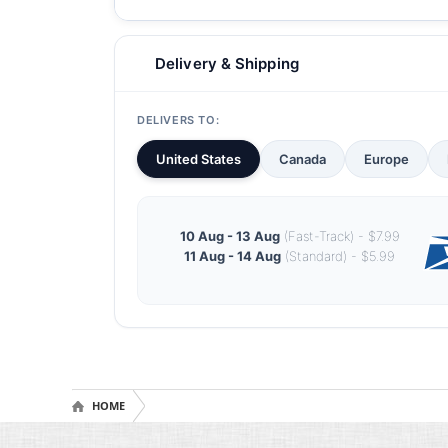
Delivery & Shipping
DELIVERS TO:
United States
Canada
Europe
10 Aug - 13 Aug
(Fast-Track) - $7.99
11 Aug - 14 Aug
(Standard) - $5.99
HOME