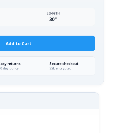
LENGTH
30"
Add to Cart
Easy returns
Secure checkout
30 day policy
SSL encrypted