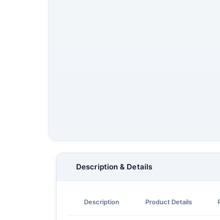
Description & Details
Description
Product Details