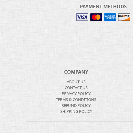
PAYMENT METHODS
COMPANY
ABOUT US
CONTACT US
PRIVACY POLICY
TERMS & CONDITIONS
REFUND POLICY
SHIPPING POLICY