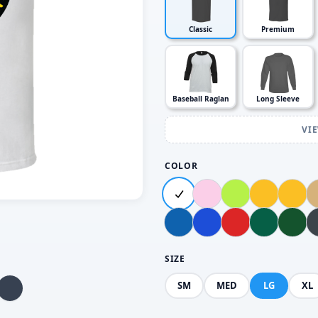
Classic
Premium
Baseball Raglan
Long Sleeve
VI
COLOR
SIZE
SM
MED
LG
XL