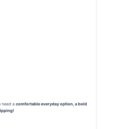
u need a
comfortable everyday option, a bold
ipping!