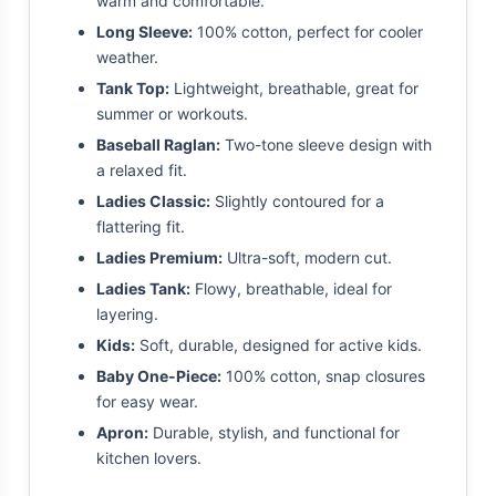
warm and comfortable.
Long Sleeve:
100% cotton, perfect for cooler
weather.
Tank Top:
Lightweight, breathable, great for
summer or workouts.
Baseball Raglan:
Two-tone sleeve design with
a relaxed fit.
Ladies Classic:
Slightly contoured for a
flattering fit.
Ladies Premium:
Ultra-soft, modern cut.
Ladies Tank:
Flowy, breathable, ideal for
layering.
Kids:
Soft, durable, designed for active kids.
Baby One-Piece:
100% cotton, snap closures
for easy wear.
Apron:
Durable, stylish, and functional for
kitchen lovers.