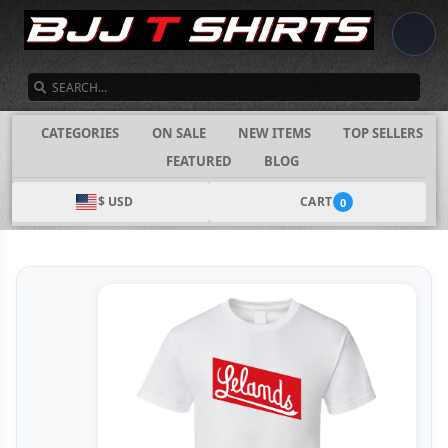
SEARCH
CATEGORIES
ON SALE
NEW ITEMS
TOP SELLERS
FEATURED
BLOG
$ USD
CART
0