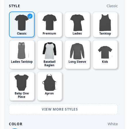
Classic
STYLE
Classic
Premium
Ladies
Tanktop
Ladies Tanktop
Baseball
Long Sleeve
Kids
Raglan
Baby One
Apron
Piece
VIEW MORE STYLES
White
COLOR