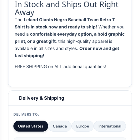
In Stock and Ships Out Right
Away
The
Leland Giants Negro Baseball Team Retro T
Shirt is in stock now and ready to ship!
Whether you
need a
comfortable everyday option, a bold graphic
print, or a great gift
, this high-quality apparel is
available in all sizes and styles.
Order now and get
fast shipping!
FREE SHIPPING on ALL additional quantities!
Delivery & Shipping
DELIVERS TO:
United States
Canada
Europe
International