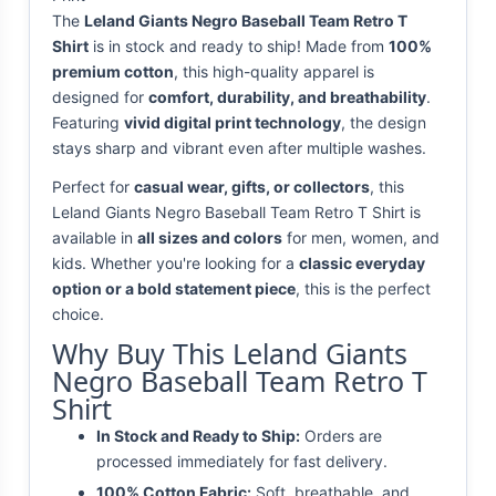
The
Leland Giants Negro Baseball Team Retro T
Shirt
is in stock and ready to ship! Made from
100%
premium cotton
, this high-quality apparel is
designed for
comfort, durability, and breathability
.
Featuring
vivid digital print technology
, the design
stays sharp and vibrant even after multiple washes.
Perfect for
casual wear, gifts, or collectors
, this
Leland Giants Negro Baseball Team Retro T Shirt is
available in
all sizes and colors
for men, women, and
kids. Whether you're looking for a
classic everyday
option or a bold statement piece
, this is the perfect
choice.
Why Buy This Leland Giants
Negro Baseball Team Retro T
Shirt
In Stock and Ready to Ship:
Orders are
processed immediately for fast delivery.
100% Cotton Fabric:
Soft, breathable, and