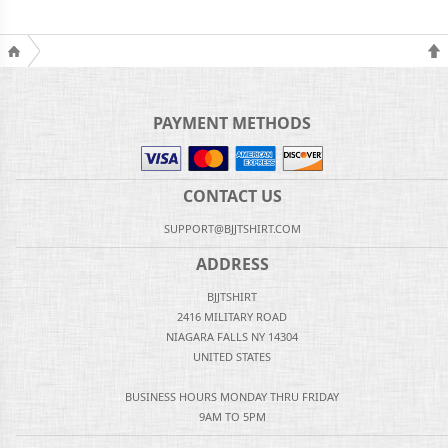
PAYMENT METHODS
CONTACT US
SUPPORT@BJJTSHIRT.COM
ADDRESS
BJJTSHIRT
2416 MILITARY ROAD
NIAGARA FALLS NY 14304
UNITED STATES
BUSINESS HOURS MONDAY THRU FRIDAY
9AM TO 5PM