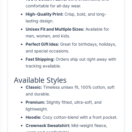
comfortable for all-day wear.
High-Quality Print:
Crisp, bold, and long-
lasting design.
Unisex Fit and Multiple Sizes:
Available for
men, women, and kids.
Perfect Gift Idea:
Great for birthdays, holidays,
and special occasions.
Fast Shipping:
Orders ship out right away with
tracking available.
Available Styles
Classic:
Timeless unisex fit, 100% cotton, soft
and durable.
Premium:
Slightly fitted, ultra-soft, and
lightweight.
Hoodie:
Cozy cotton-blend with a front pocket.
Crewneck Sweatshirt:
Mid-weight fleece,