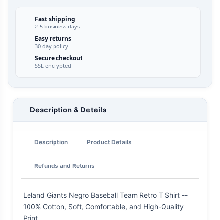
Fast shipping
2-5 business days
Easy returns
30 day policy
Secure checkout
SSL encrypted
Description & Details
Description
Product Details
Refunds and Returns
Leland Giants Negro Baseball Team Retro T Shirt --
100% Cotton, Soft, Comfortable, and High-Quality
Print