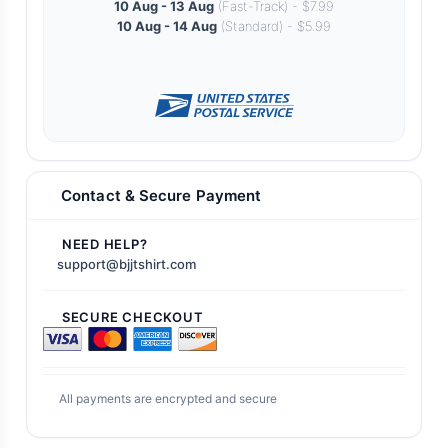
10 Aug - 13 Aug
(Fast-Track) - $7.99
10 Aug - 14 Aug
(Standard) - $5.99
Contact & Secure Payment
NEED HELP?
support@bjjtshirt.com
SECURE CHECKOUT
All payments are encrypted and secure