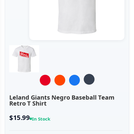
Leland Giants Negro Baseball Team
Retro T Shirt
$15.99
In Stock