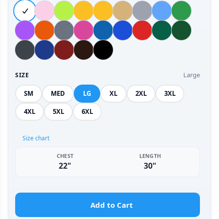
Large
SIZE
SM
MED
LG
XL
2XL
3XL
4XL
5XL
6XL
Size chart
CHEST
LENGTH
22"
30"
Add to Cart