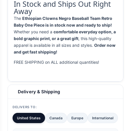
In Stock and Ships Out Right
Away
The
Ethiopian Clowns Negro Baseball Team Retro
Baby One Piece is in stock now and ready to ship!
Whether you need a
comfortable everyday option, a
bold graphic print, or a great gift
, this high-quality
apparel is available in all sizes and styles.
Order now
and get fast shipping!
FREE SHIPPING on ALL additional quantities!
Delivery & Shipping
DELIVERS TO:
United States
Canada
Europe
International