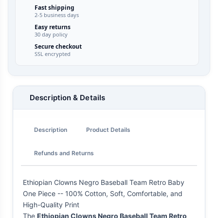
Fast shipping
2-5 business days
Easy returns
30 day policy
Secure checkout
SSL encrypted
Description & Details
Description
Product Details
Refunds and Returns
Ethiopian Clowns Negro Baseball Team Retro Baby
One Piece -- 100% Cotton, Soft, Comfortable, and
High-Quality Print
The
Ethiopian Clowns Negro Baseball Team Retro