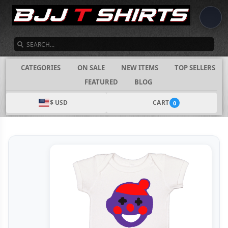
SEARCH
CATEGORIES
ON SALE
NEW ITEMS
TOP SELLERS
FEATURED
BLOG
$ USD
CART
0