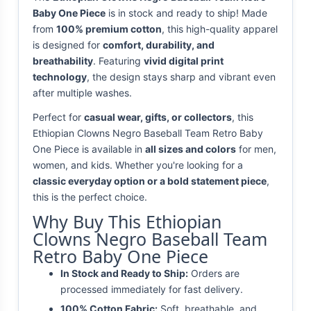
Baby One Piece
is in stock and ready to ship! Made
from
100% premium cotton
, this high-quality apparel
is designed for
comfort, durability, and
breathability
. Featuring
vivid digital print
technology
, the design stays sharp and vibrant even
after multiple washes.
Perfect for
casual wear, gifts, or collectors
, this
Ethiopian Clowns Negro Baseball Team Retro Baby
One Piece is available in
all sizes and colors
for men,
women, and kids. Whether you're looking for a
classic everyday option or a bold statement piece
,
this is the perfect choice.
Why Buy This Ethiopian
Clowns Negro Baseball Team
Retro Baby One Piece
In Stock and Ready to Ship:
Orders are
processed immediately for fast delivery.
100% Cotton Fabric:
Soft, breathable, and