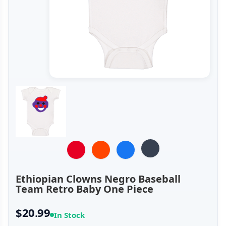
Ethiopian Clowns Negro Baseball
Team Retro Baby One Piece
$20.99
In Stock