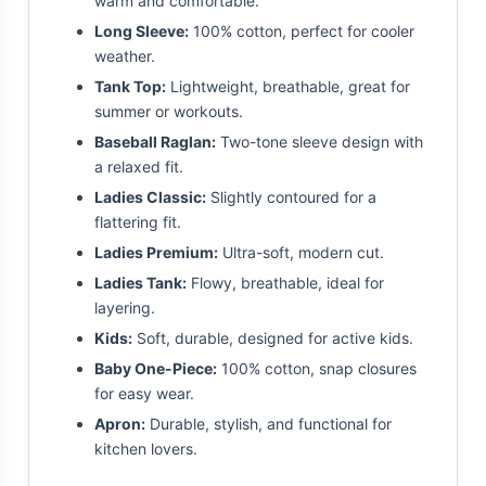
warm and comfortable.
Long Sleeve:
100% cotton, perfect for cooler
weather.
Tank Top:
Lightweight, breathable, great for
summer or workouts.
Baseball Raglan:
Two-tone sleeve design with
a relaxed fit.
Ladies Classic:
Slightly contoured for a
flattering fit.
Ladies Premium:
Ultra-soft, modern cut.
Ladies Tank:
Flowy, breathable, ideal for
layering.
Kids:
Soft, durable, designed for active kids.
Baby One-Piece:
100% cotton, snap closures
for easy wear.
Apron:
Durable, stylish, and functional for
kitchen lovers.