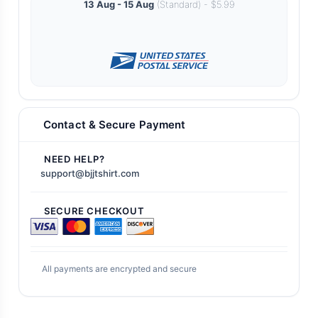
13 Aug - 15 Aug
(Standard) - $5.99
Contact & Secure Payment
NEED HELP?
support@bjjtshirt.com
SECURE CHECKOUT
All payments are encrypted and secure