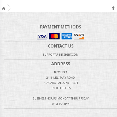
PAYMENT METHODS
CONTACT US
SUPPORT@BJJTSHIRT.COM
ADDRESS
BJJTSHIRT
2416 MILITARY ROAD
NIAGARA FALLS NY 14304
UNITED STATES
BUSINESS HOURS MONDAY THRU FRIDAY
9AM TO 5PM