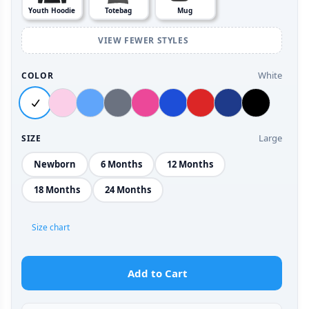
Youth Hoodie
Totebag
Mug
VIEW FEWER STYLES
White
COLOR
Large
SIZE
Newborn
6 Months
12 Months
18 Months
24 Months
Size chart
Add to Cart