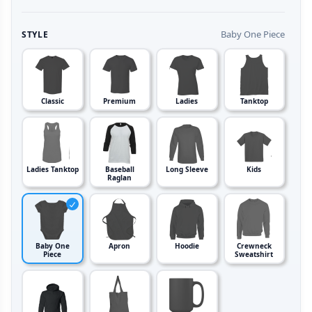
Baby One Piece
STYLE
Classic
Premium
Ladies
Tanktop
Ladies Tanktop
Baseball
Long Sleeve
Kids
Raglan
Baby One
Apron
Hoodie
Crewneck
Piece
Sweatshirt