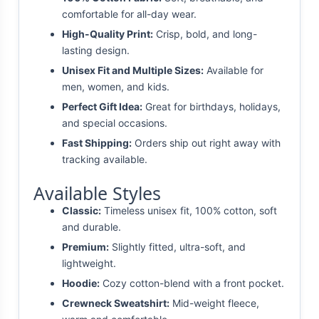
comfortable for all-day wear.
High-Quality Print:
Crisp, bold, and long-
lasting design.
Unisex Fit and Multiple Sizes:
Available for
men, women, and kids.
Perfect Gift Idea:
Great for birthdays, holidays,
and special occasions.
Fast Shipping:
Orders ship out right away with
tracking available.
Available Styles
Classic:
Timeless unisex fit, 100% cotton, soft
and durable.
Premium:
Slightly fitted, ultra-soft, and
lightweight.
Hoodie:
Cozy cotton-blend with a front pocket.
Crewneck Sweatshirt:
Mid-weight fleece,