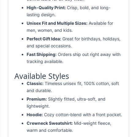
High-Quality Print:
Crisp, bold, and long-
lasting design.
Unisex Fit and Multiple Sizes:
Available for
men, women, and kids.
Perfect Gift Idea:
Great for birthdays, holidays,
and special occasions.
Fast Shipping:
Orders ship out right away with
tracking available.
Available Styles
Classic:
Timeless unisex fit, 100% cotton, soft
and durable.
Premium:
Slightly fitted, ultra-soft, and
lightweight.
Hoodie:
Cozy cotton-blend with a front pocket.
Crewneck Sweatshirt:
Mid-weight fleece,
warm and comfortable.