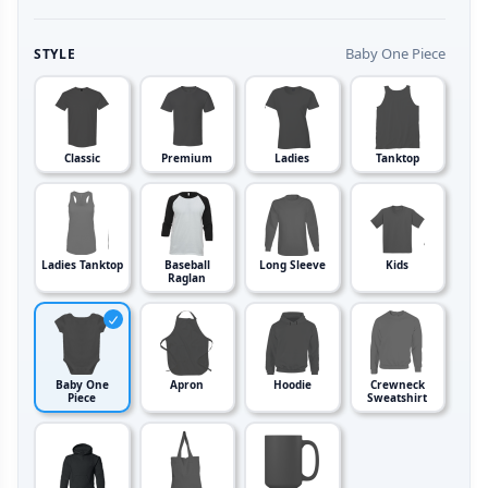
Baby One Piece
STYLE
Classic
Premium
Ladies
Tanktop
Ladies Tanktop
Baseball
Long Sleeve
Kids
Raglan
Baby One
Apron
Hoodie
Crewneck
Piece
Sweatshirt