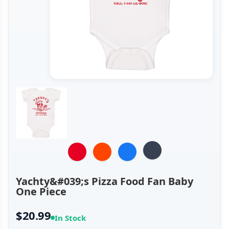
Yachty&#039;s Pizza Food Fan Baby
One Piece
$20.99
In Stock