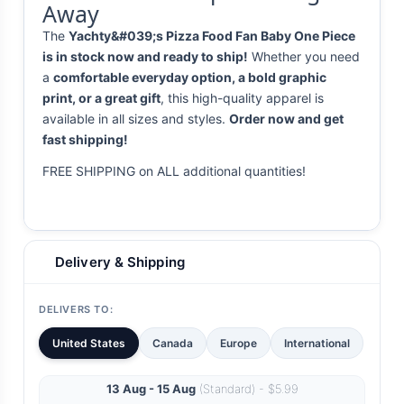
Away
The
Yachty&#039;s Pizza Food Fan Baby One Piece
is in stock now and ready to ship!
Whether you need
a
comfortable everyday option, a bold graphic
print, or a great gift
, this high-quality apparel is
available in all sizes and styles.
Order now and get
fast shipping!
FREE SHIPPING on ALL additional quantities!
Delivery & Shipping
DELIVERS TO:
United States
Canada
Europe
International
13 Aug - 15 Aug
(Standard) - $5.99