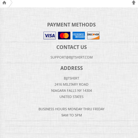
PAYMENT METHODS
CONTACT US
SUPPORT@BJJTSHIRT.COM
ADDRESS
BJJTSHIRT
2416 MILITARY ROAD
NIAGARA FALLS NY 14304
UNITED STATES
BUSINESS HOURS MONDAY THRU FRIDAY
9AM TO 5PM