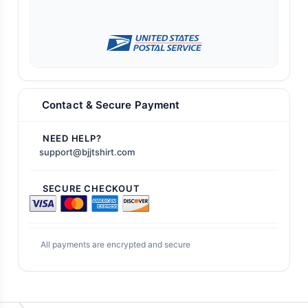
Contact & Secure Payment
NEED HELP?
support@bjjtshirt.com
SECURE CHECKOUT
All payments are encrypted and secure