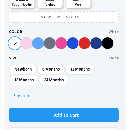
Youth Hoodie
Totebag
Mug
VIEW FEWER STYLES
White
COLOR
Large
SIZE
Newborn
6 Months
12 Months
18 Months
24 Months
Size chart
Add to Cart