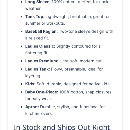
Long Sleeve:
100% cotton, perfect for cooler
weather.
Tank Top:
Lightweight, breathable, great for
summer or workouts.
Baseball Raglan:
Two-tone sleeve design with
a relaxed fit.
Ladies Classic:
Slightly contoured for a
flattering fit.
Ladies Premium:
Ultra-soft, modern cut.
Ladies Tank:
Flowy, breathable, ideal for
layering.
Kids:
Soft, durable, designed for active kids.
Baby One-Piece:
100% cotton, snap closures
for easy wear.
Apron:
Durable, stylish, and functional for
kitchen lovers.
In Stock and Ships Out Right