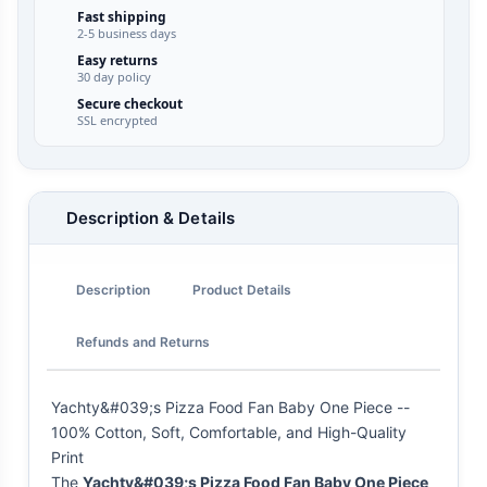
Fast shipping
2-5 business days
Easy returns
30 day policy
Secure checkout
SSL encrypted
Description & Details
Description
Product Details
Refunds and Returns
Yachty&#039;s Pizza Food Fan Baby One Piece --
100% Cotton, Soft, Comfortable, and High-Quality
Print
The
Yachty&#039;s Pizza Food Fan Baby One Piece