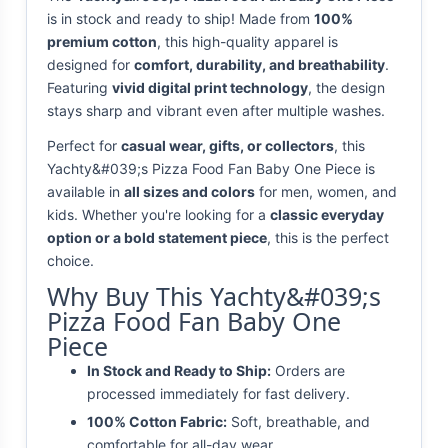
is in stock and ready to ship! Made from
100%
premium cotton
, this high-quality apparel is
designed for
comfort, durability, and breathability
.
Featuring
vivid digital print technology
, the design
stays sharp and vibrant even after multiple washes.
Perfect for
casual wear, gifts, or collectors
, this
Yachty&#039;s Pizza Food Fan Baby One Piece is
available in
all sizes and colors
for men, women, and
kids. Whether you're looking for a
classic everyday
option or a bold statement piece
, this is the perfect
choice.
Why Buy This Yachty&#039;s
Pizza Food Fan Baby One
Piece
In Stock and Ready to Ship:
Orders are
processed immediately for fast delivery.
100% Cotton Fabric:
Soft, breathable, and
comfortable for all-day wear.