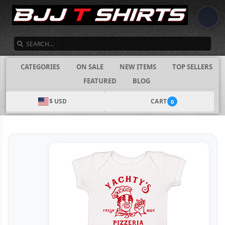
SEARCH
CATEGORIES
ON SALE
NEW ITEMS
TOP SELLERS
FEATURED
BLOG
$ USD
CART
0