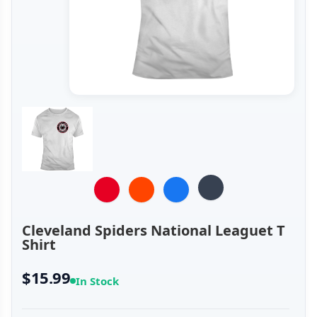
Cleveland Spiders National Leaguet T
Shirt
$15.99
In Stock