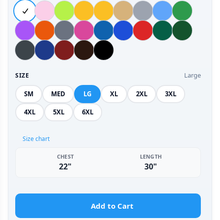
Large
SIZE
SM
MED
LG
XL
2XL
3XL
4XL
5XL
6XL
Size chart
CHEST
LENGTH
22"
30"
Add to Cart