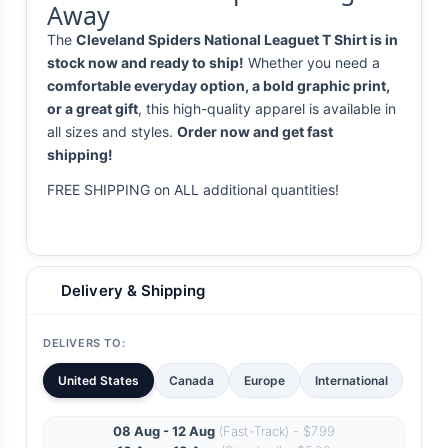
Away
The
Cleveland Spiders National Leaguet T Shirt is in
stock now and ready to ship!
Whether you need a
comfortable everyday option, a bold graphic print,
or a great gift
, this high-quality apparel is available in
all sizes and styles.
Order now and get fast
shipping!
FREE SHIPPING on ALL additional quantities!
Delivery & Shipping
DELIVERS TO:
United States
Canada
Europe
International
08 Aug - 12 Aug
(Fast-Track) - $7.99