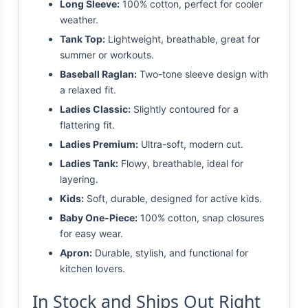
Long Sleeve:
100% cotton, perfect for cooler
weather.
Tank Top:
Lightweight, breathable, great for
summer or workouts.
Baseball Raglan:
Two-tone sleeve design with
a relaxed fit.
Ladies Classic:
Slightly contoured for a
flattering fit.
Ladies Premium:
Ultra-soft, modern cut.
Ladies Tank:
Flowy, breathable, ideal for
layering.
Kids:
Soft, durable, designed for active kids.
Baby One-Piece:
100% cotton, snap closures
for easy wear.
Apron:
Durable, stylish, and functional for
kitchen lovers.
In Stock and Ships Out Right