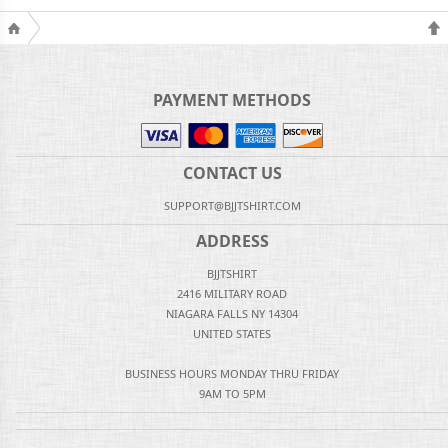
PAYMENT METHODS
CONTACT US
SUPPORT@BJJTSHIRT.COM
ADDRESS
BJJTSHIRT
2416 MILITARY ROAD
NIAGARA FALLS NY 14304
UNITED STATES
BUSINESS HOURS MONDAY THRU FRIDAY
9AM TO 5PM