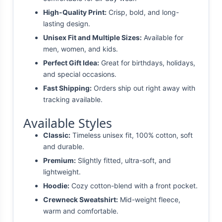
High-Quality Print:
Crisp, bold, and long-
lasting design.
Unisex Fit and Multiple Sizes:
Available for
men, women, and kids.
Perfect Gift Idea:
Great for birthdays, holidays,
and special occasions.
Fast Shipping:
Orders ship out right away with
tracking available.
Available Styles
Classic:
Timeless unisex fit, 100% cotton, soft
and durable.
Premium:
Slightly fitted, ultra-soft, and
lightweight.
Hoodie:
Cozy cotton-blend with a front pocket.
Crewneck Sweatshirt:
Mid-weight fleece,
warm and comfortable.