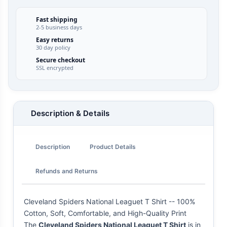
Fast shipping
2-5 business days
Easy returns
30 day policy
Secure checkout
SSL encrypted
Description & Details
Description
Product Details
Refunds and Returns
Cleveland Spiders National Leaguet T Shirt -- 100%
Cotton, Soft, Comfortable, and High-Quality Print
The
Cleveland Spiders National Leaguet T Shirt
is in