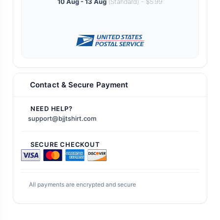
10 Aug - 13 Aug
(Standard) - $5.99
Contact & Secure Payment
NEED HELP?
support@bjjtshirt.com
SECURE CHECKOUT
All payments are encrypted and secure