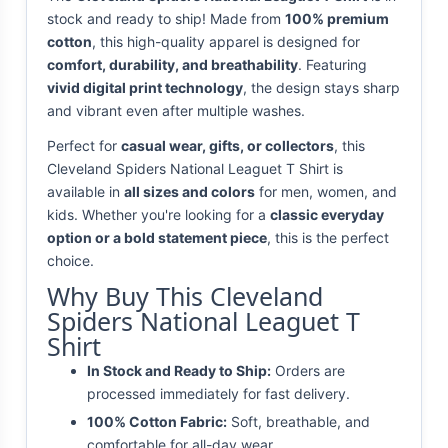
stock and ready to ship! Made from
100% premium
cotton
, this high-quality apparel is designed for
comfort, durability, and breathability
. Featuring
vivid digital print technology
, the design stays sharp
and vibrant even after multiple washes.
Perfect for
casual wear, gifts, or collectors
, this
Cleveland Spiders National Leaguet T Shirt is
available in
all sizes and colors
for men, women, and
kids. Whether you're looking for a
classic everyday
option or a bold statement piece
, this is the perfect
choice.
Why Buy This Cleveland
Spiders National Leaguet T
Shirt
In Stock and Ready to Ship:
Orders are
processed immediately for fast delivery.
100% Cotton Fabric:
Soft, breathable, and
comfortable for all-day wear.