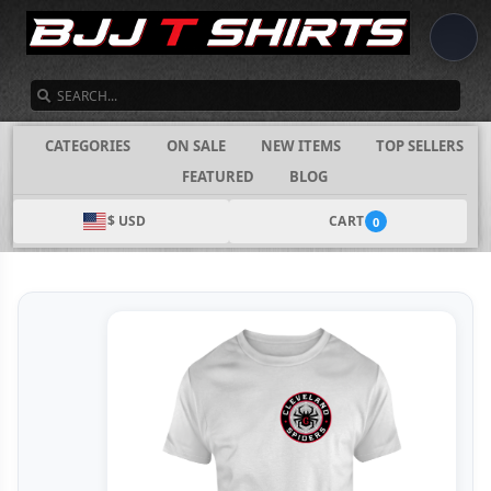
SEARCH
CATEGORIES
ON SALE
NEW ITEMS
TOP SELLERS
FEATURED
BLOG
$ USD
CART
0