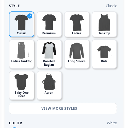
Classic
STYLE
Classic
Premium
Ladies
Tanktop
Ladies Tanktop
Baseball
Long Sleeve
Kids
Raglan
Baby One
Apron
Piece
VIEW MORE STYLES
White
COLOR