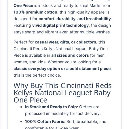
One Piece
is in stock and ready to ship! Made from
100% premium cotton
, this high-quality apparel is
designed for
comfort, durability, and breathability
.
Featuring
vivid digital print technology
, the design
stays sharp and vibrant even after multiple washes.
Perfect for
casual wear, gifts, or collectors
, this
Cincinnati Reds Kellys National Leaguet Baby One
Piece is available in
all sizes and colors
for men,
women, and kids. Whether you're looking for a
classic everyday option or a bold statement piece
,
this is the perfect choice.
Why Buy This Cincinnati Reds
Kellys National Leaguet Baby
One Piece
In Stock and Ready to Ship:
Orders are
processed immediately for fast delivery.
100% Cotton Fabric:
Soft, breathable, and
comfortable for all-day wear.