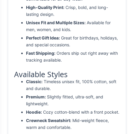
High-Quality Print:
Crisp, bold, and long-
lasting design.
Unisex Fit and Multiple Sizes:
Available for
men, women, and kids.
Perfect Gift Idea:
Great for birthdays, holidays,
and special occasions.
Fast Shipping:
Orders ship out right away with
tracking available.
Available Styles
Classic:
Timeless unisex fit, 100% cotton, soft
and durable.
Premium:
Slightly fitted, ultra-soft, and
lightweight.
Hoodie:
Cozy cotton-blend with a front pocket.
Crewneck Sweatshirt:
Mid-weight fleece,
warm and comfortable.