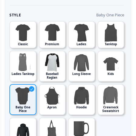
Baby One Piece
STYLE
Classic
Premium
Ladies
Tanktop
Ladies Tanktop
Baseball
Long Sleeve
Kids
Raglan
Baby One
Apron
Hoodie
Crewneck
Piece
Sweatshirt