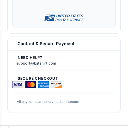
Contact & Secure Payment
NEED HELP?
support@bjjtshirt.com
SECURE CHECKOUT
All payments are encrypted and secure