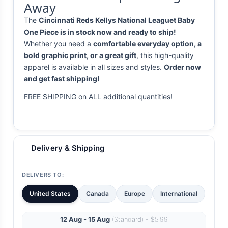
Away
The
Cincinnati Reds Kellys National Leaguet Baby
One Piece is in stock now and ready to ship!
Whether you need a
comfortable everyday option, a
bold graphic print, or a great gift
, this high-quality
apparel is available in all sizes and styles.
Order now
and get fast shipping!
FREE SHIPPING on ALL additional quantities!
Delivery & Shipping
DELIVERS TO:
United States
Canada
Europe
International
12 Aug - 15 Aug
(Standard) - $5.99