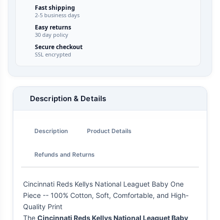
Fast shipping
2-5 business days
Easy returns
30 day policy
Secure checkout
SSL encrypted
Description & Details
Description
Product Details
Refunds and Returns
Cincinnati Reds Kellys National Leaguet Baby One
Piece -- 100% Cotton, Soft, Comfortable, and High-
Quality Print
The
Cincinnati Reds Kellys National Leaguet Baby