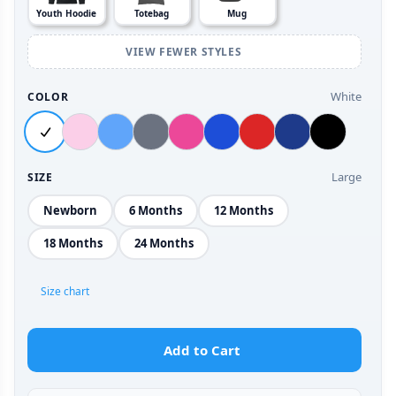
Youth Hoodie
Totebag
Mug
VIEW FEWER STYLES
White
COLOR
Large
SIZE
Newborn
6 Months
12 Months
18 Months
24 Months
Size chart
Add to Cart