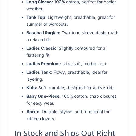
Long Sleeve:
100% cotton, perfect for cooler
weather.
Tank Top:
Lightweight, breathable, great for
summer or workouts.
Baseball Raglan:
Two-tone sleeve design with
a relaxed fit.
Ladies Classic:
Slightly contoured for a
flattering fit.
Ladies Premium:
Ultra-soft, modern cut.
Ladies Tank:
Flowy, breathable, ideal for
layering.
Kids:
Soft, durable, designed for active kids.
Baby One-Piece:
100% cotton, snap closures
for easy wear.
Apron:
Durable, stylish, and functional for
kitchen lovers.
In Stock and Ships Out Right