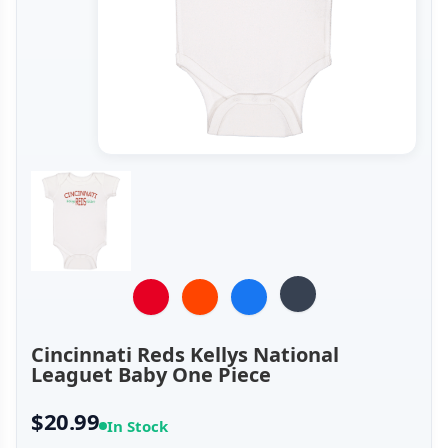
Cincinnati Reds Kellys National
Leaguet Baby One Piece
$20.99
In Stock