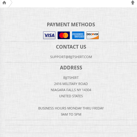
PAYMENT METHODS
CONTACT US
SUPPORT@BJJTSHIRT.COM
ADDRESS
BJJTSHIRT
2416 MILITARY ROAD
NIAGARA FALLS NY 14304
UNITED STATES
BUSINESS HOURS MONDAY THRU FRIDAY
9AM TO 5PM