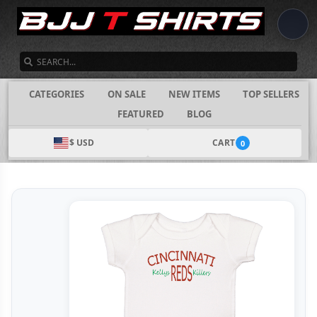
SEARCH
CATEGORIES
ON SALE
NEW ITEMS
TOP SELLERS
FEATURED
BLOG
$ USD
CART
0