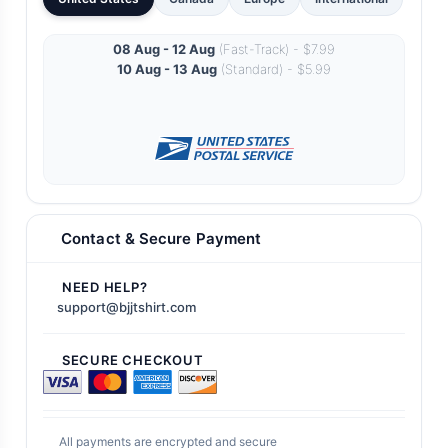
08 Aug - 12 Aug
(Fast-Track) - $7.99
10 Aug - 13 Aug
(Standard) - $5.99
Contact & Secure Payment
NEED HELP?
support@bjjtshirt.com
SECURE CHECKOUT
All payments are encrypted and secure