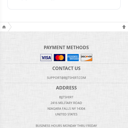
PAYMENT METHODS
CONTACT US
SUPPORT@BJJTSHIRT.COM
ADDRESS
BJJTSHIRT
2416 MILITARY ROAD
NIAGARA FALLS NY 14304
UNITED STATES
BUSINESS HOURS MONDAY THRU FRIDAY