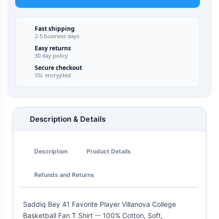
Fast shipping
2-5 business days
Easy returns
30 day policy
Secure checkout
SSL encrypted
Description & Details
Description
Product Details
Refunds and Returns
Saddiq Bey 41 Favorite Player Villanova College
Basketball Fan T Shirt -- 100% Cotton, Soft,