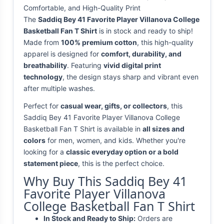
Comfortable, and High-Quality Print
The
Saddiq Bey 41 Favorite Player Villanova College
Basketball Fan T Shirt
is in stock and ready to ship!
Made from
100% premium cotton
, this high-quality
apparel is designed for
comfort, durability, and
breathability
. Featuring
vivid digital print
technology
, the design stays sharp and vibrant even
after multiple washes.
Perfect for
casual wear, gifts, or collectors
, this
Saddiq Bey 41 Favorite Player Villanova College
Basketball Fan T Shirt is available in
all sizes and
colors
for men, women, and kids. Whether you're
looking for a
classic everyday option or a bold
statement piece
, this is the perfect choice.
Why Buy This Saddiq Bey 41
Favorite Player Villanova
College Basketball Fan T Shirt
In Stock and Ready to Ship:
Orders are