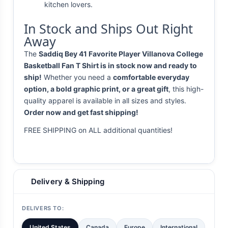
kitchen lovers.
In Stock and Ships Out Right
Away
The
Saddiq Bey 41 Favorite Player Villanova College
Basketball Fan T Shirt is in stock now and ready to
ship!
Whether you need a
comfortable everyday
option, a bold graphic print, or a great gift
, this high-
quality apparel is available in all sizes and styles.
Order now and get fast shipping!
FREE SHIPPING on ALL additional quantities!
Delivery & Shipping
DELIVERS TO:
United States
Canada
Europe
International