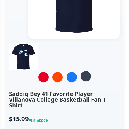
Saddiq Bey 41 Favorite Player
Villanova College Basketball Fan T
Shirt
$15.99
In Stock