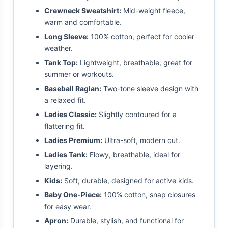
Crewneck Sweatshirt:
Mid-weight fleece,
warm and comfortable.
Long Sleeve:
100% cotton, perfect for cooler
weather.
Tank Top:
Lightweight, breathable, great for
summer or workouts.
Baseball Raglan:
Two-tone sleeve design with
a relaxed fit.
Ladies Classic:
Slightly contoured for a
flattering fit.
Ladies Premium:
Ultra-soft, modern cut.
Ladies Tank:
Flowy, breathable, ideal for
layering.
Kids:
Soft, durable, designed for active kids.
Baby One-Piece:
100% cotton, snap closures
for easy wear.
Apron:
Durable, stylish, and functional for