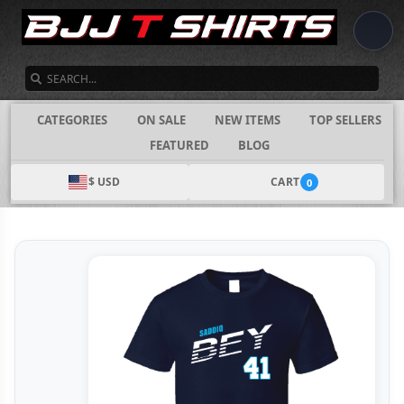
SEARCH
CATEGORIES
ON SALE
NEW ITEMS
TOP SELLERS
FEATURED
BLOG
$ USD
CART
0