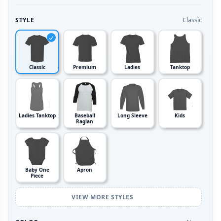
Classic
STYLE
Classic
Premium
Ladies
Tanktop
Ladies Tanktop
Baseball
Long Sleeve
Kids
Raglan
Baby One
Apron
Piece
VIEW MORE STYLES