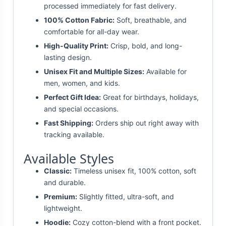
processed immediately for fast delivery.
100% Cotton Fabric:
Soft, breathable, and
comfortable for all-day wear.
High-Quality Print:
Crisp, bold, and long-
lasting design.
Unisex Fit and Multiple Sizes:
Available for
men, women, and kids.
Perfect Gift Idea:
Great for birthdays, holidays,
and special occasions.
Fast Shipping:
Orders ship out right away with
tracking available.
Available Styles
Classic:
Timeless unisex fit, 100% cotton, soft
and durable.
Premium:
Slightly fitted, ultra-soft, and
lightweight.
Hoodie:
Cozy cotton-blend with a front pocket.