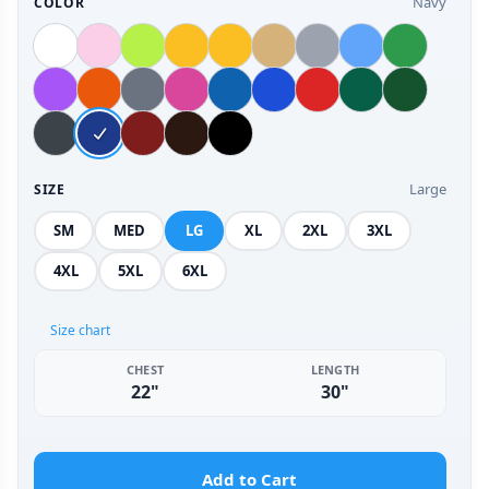
Navy
COLOR
Large
SIZE
SM
MED
LG
XL
2XL
3XL
4XL
5XL
6XL
Size chart
CHEST
LENGTH
22"
30"
Add to Cart