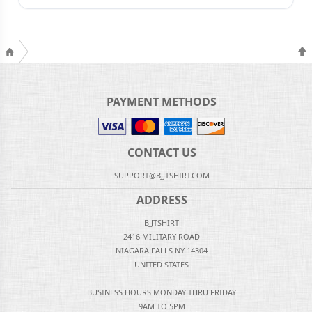
PAYMENT METHODS
CONTACT US
SUPPORT@BJJTSHIRT.COM
ADDRESS
BJJTSHIRT
2416 MILITARY ROAD
NIAGARA FALLS NY 14304
UNITED STATES
BUSINESS HOURS MONDAY THRU FRIDAY
9AM TO 5PM