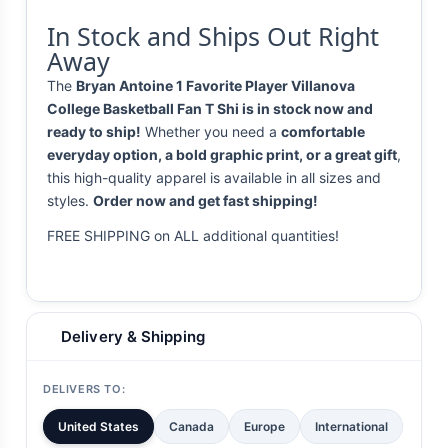
In Stock and Ships Out Right
Away
The
Bryan Antoine 1 Favorite Player Villanova
College Basketball Fan T Shi is in stock now and
ready to ship!
Whether you need a
comfortable
everyday option, a bold graphic print, or a great gift
,
this high-quality apparel is available in all sizes and
styles.
Order now and get fast shipping!
FREE SHIPPING on ALL additional quantities!
Delivery & Shipping
DELIVERS TO:
United States
Canada
Europe
International