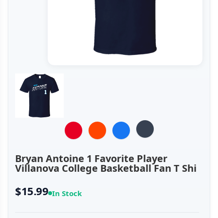
Bryan Antoine 1 Favorite Player
Villanova College Basketball Fan T Shi
$15.99
In Stock