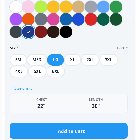
Large
SIZE
SM
MED
LG
XL
2XL
3XL
4XL
5XL
6XL
Size chart
CHEST
LENGTH
22"
30"
Add to Cart