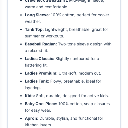
Crewneck Sweatshirt:
Mid-weight fleece,
warm and comfortable.
Long Sleeve:
100% cotton, perfect for cooler
weather.
Tank Top:
Lightweight, breathable, great for
summer or workouts.
Baseball Raglan:
Two-tone sleeve design with
a relaxed fit.
Ladies Classic:
Slightly contoured for a
flattering fit.
Ladies Premium:
Ultra-soft, modern cut.
Ladies Tank:
Flowy, breathable, ideal for
layering.
Kids:
Soft, durable, designed for active kids.
Baby One-Piece:
100% cotton, snap closures
for easy wear.
Apron:
Durable, stylish, and functional for
kitchen lovers.