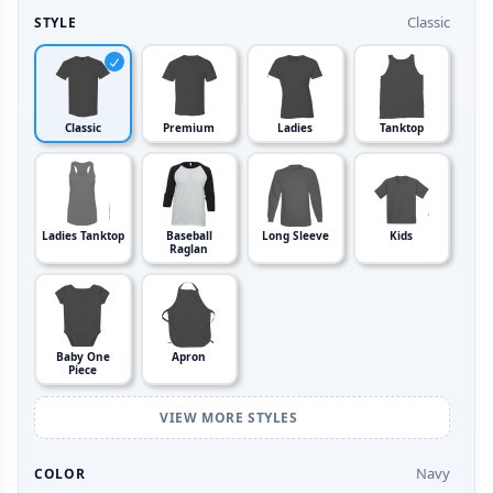
Classic
STYLE
Classic
Premium
Ladies
Tanktop
Ladies Tanktop
Baseball
Long Sleeve
Kids
Raglan
Baby One
Apron
Piece
VIEW MORE STYLES
Navy
COLOR