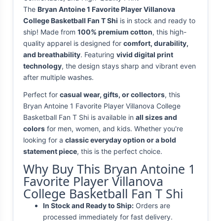
The
Bryan Antoine 1 Favorite Player Villanova
College Basketball Fan T Shi
is in stock and ready to
ship! Made from
100% premium cotton
, this high-
quality apparel is designed for
comfort, durability,
and breathability
. Featuring
vivid digital print
technology
, the design stays sharp and vibrant even
after multiple washes.
Perfect for
casual wear, gifts, or collectors
, this
Bryan Antoine 1 Favorite Player Villanova College
Basketball Fan T Shi is available in
all sizes and
colors
for men, women, and kids. Whether you're
looking for a
classic everyday option or a bold
statement piece
, this is the perfect choice.
Why Buy This Bryan Antoine 1
Favorite Player Villanova
College Basketball Fan T Shi
In Stock and Ready to Ship:
Orders are
processed immediately for fast delivery.