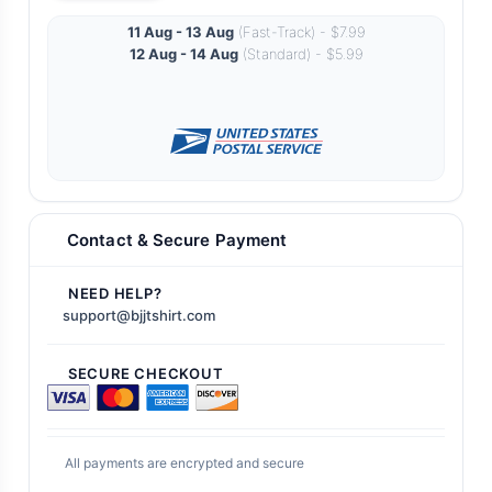
11 Aug - 13 Aug
(Fast-Track) - $7.99
12 Aug - 14 Aug
(Standard) - $5.99
Contact & Secure Payment
NEED HELP?
support@bjjtshirt.com
SECURE CHECKOUT
All payments are encrypted and secure