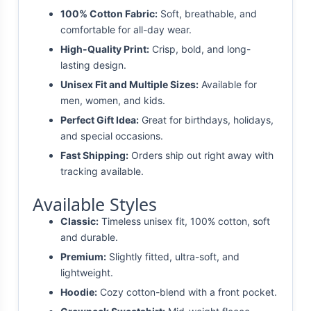
100% Cotton Fabric:
Soft, breathable, and
comfortable for all-day wear.
High-Quality Print:
Crisp, bold, and long-
lasting design.
Unisex Fit and Multiple Sizes:
Available for
men, women, and kids.
Perfect Gift Idea:
Great for birthdays, holidays,
and special occasions.
Fast Shipping:
Orders ship out right away with
tracking available.
Available Styles
Classic:
Timeless unisex fit, 100% cotton, soft
and durable.
Premium:
Slightly fitted, ultra-soft, and
lightweight.
Hoodie:
Cozy cotton-blend with a front pocket.