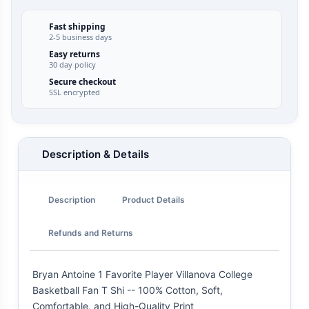
Fast shipping
2-5 business days
Easy returns
30 day policy
Secure checkout
SSL encrypted
Description & Details
Description
Product Details
Refunds and Returns
Bryan Antoine 1 Favorite Player Villanova College
Basketball Fan T Shi -- 100% Cotton, Soft,
Comfortable, and High-Quality Print