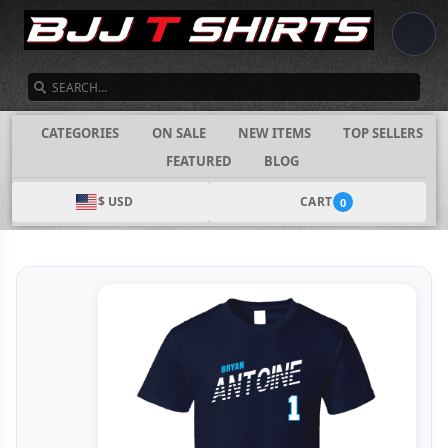
SEARCH
CATEGORIES
ON SALE
NEW ITEMS
TOP SELLERS
FEATURED
BLOG
$ USD
CART
0