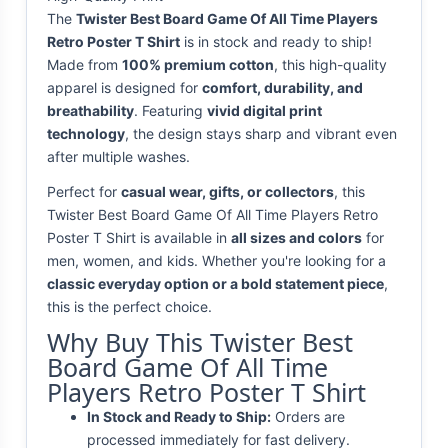
The
Twister Best Board Game Of All Time Players
Retro Poster T Shirt
is in stock and ready to ship!
Made from
100% premium cotton
, this high-quality
apparel is designed for
comfort, durability, and
breathability
. Featuring
vivid digital print
technology
, the design stays sharp and vibrant even
after multiple washes.
Perfect for
casual wear, gifts, or collectors
, this
Twister Best Board Game Of All Time Players Retro
Poster T Shirt is available in
all sizes and colors
for
men, women, and kids. Whether you're looking for a
classic everyday option or a bold statement piece
,
this is the perfect choice.
Why Buy This Twister Best
Board Game Of All Time
Players Retro Poster T Shirt
In Stock and Ready to Ship:
Orders are
processed immediately for fast delivery.