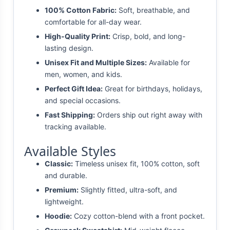
100% Cotton Fabric:
Soft, breathable, and
comfortable for all-day wear.
High-Quality Print:
Crisp, bold, and long-
lasting design.
Unisex Fit and Multiple Sizes:
Available for
men, women, and kids.
Perfect Gift Idea:
Great for birthdays, holidays,
and special occasions.
Fast Shipping:
Orders ship out right away with
tracking available.
Available Styles
Classic:
Timeless unisex fit, 100% cotton, soft
and durable.
Premium:
Slightly fitted, ultra-soft, and
lightweight.
Hoodie:
Cozy cotton-blend with a front pocket.