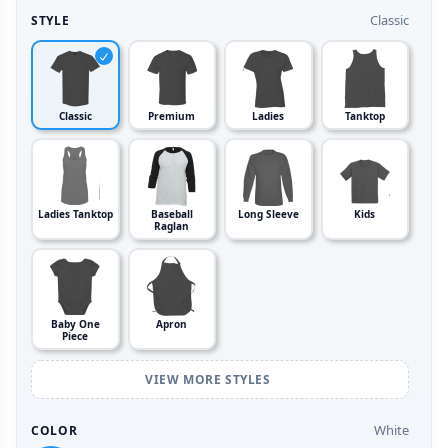
Classic
STYLE
Classic
Premium
Ladies
Tanktop
Ladies Tanktop
Baseball
Long Sleeve
Kids
Raglan
Baby One
Apron
Piece
VIEW MORE STYLES
White
COLOR