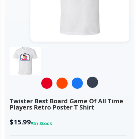
Twister Best Board Game Of All Time
Players Retro Poster T Shirt
$15.99
In Stock