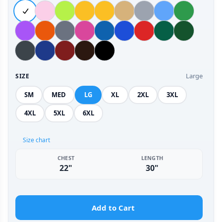
Large
SIZE
SM
MED
LG
XL
2XL
3XL
4XL
5XL
6XL
Size chart
CHEST
LENGTH
22"
30"
Add to Cart