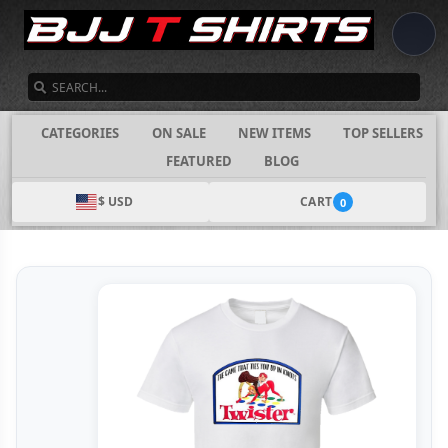
SEARCH
CATEGORIES
ON SALE
NEW ITEMS
TOP SELLERS
FEATURED
BLOG
$ USD
CART
0