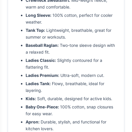
Crewneck Sweatshirt:
Mid-weight fleece,
warm and comfortable.
Long Sleeve:
100% cotton, perfect for cooler
weather.
Tank Top:
Lightweight, breathable, great for
summer or workouts.
Baseball Raglan:
Two-tone sleeve design with
a relaxed fit.
Ladies Classic:
Slightly contoured for a
flattering fit.
Ladies Premium:
Ultra-soft, modern cut.
Ladies Tank:
Flowy, breathable, ideal for
layering.
Kids:
Soft, durable, designed for active kids.
Baby One-Piece:
100% cotton, snap closures
for easy wear.
Apron:
Durable, stylish, and functional for
kitchen lovers.