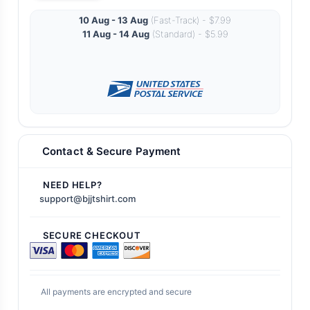
10 Aug - 13 Aug
(Fast-Track) - $7.99
11 Aug - 14 Aug
(Standard) - $5.99
Contact & Secure Payment
NEED HELP?
support@bjjtshirt.com
SECURE CHECKOUT
All payments are encrypted and secure