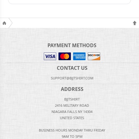
PAYMENT METHODS
CONTACT US
SUPPORT@BJJTSHIRT.COM
ADDRESS
BJJTSHIRT
2416 MILITARY ROAD
NIAGARA FALLS NY 14304
UNITED STATES
BUSINESS HOURS MONDAY THRU FRIDAY
9AM TO 5PM