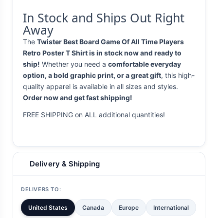
In Stock and Ships Out Right
Away
The
Twister Best Board Game Of All Time Players
Retro Poster T Shirt is in stock now and ready to
ship!
Whether you need a
comfortable everyday
option, a bold graphic print, or a great gift
, this high-
quality apparel is available in all sizes and styles.
Order now and get fast shipping!
FREE SHIPPING on ALL additional quantities!
Delivery & Shipping
DELIVERS TO:
United States
Canada
Europe
International