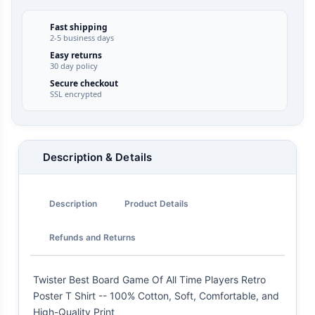
Fast shipping
2-5 business days
Easy returns
30 day policy
Secure checkout
SSL encrypted
Description & Details
Description
Product Details
Refunds and Returns
Twister Best Board Game Of All Time Players Retro
Poster T Shirt -- 100% Cotton, Soft, Comfortable, and
High-Quality Print