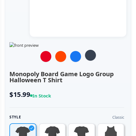
Monopoly Board Game Logo Group
Halloween T Shirt
$15.99
In Stock
Classic
STYLE