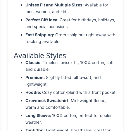
Unisex Fit and Multiple Sizes:
Available for
men, women, and kids.
Perfect Gift Idea:
Great for birthdays, holidays,
and special occasions.
Fast Shipping:
Orders ship out right away with
tracking available.
Available Styles
Classic:
Timeless unisex fit, 100% cotton, soft
and durable.
Premium:
Slightly fitted, ultra-soft, and
lightweight.
Hoodie:
Cozy cotton-blend with a front pocket.
Crewneck Sweatshirt:
Mid-weight fleece,
warm and comfortable.
Long Sleeve:
100% cotton, perfect for cooler
weather.
Tank Top:
Lightweight, breathable, great for