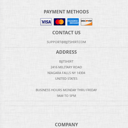
PAYMENT METHODS
CONTACT US
SUPPORT@BJJTSHIRT.COM
ADDRESS
BJJTSHIRT
2416 MILITARY ROAD
NIAGARA FALLS NY 14304
UNITED STATES
BUSINESS HOURS MONDAY THRU FRIDAY
9AM TO 5PM
COMPANY