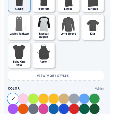
Classic
Premium
Ladies
Tanktop
Ladies Tanktop
Baseball
Long Sleeve
Kids
Raglan
Baby One
Apron
Piece
VIEW MORE STYLES
White
COLOR