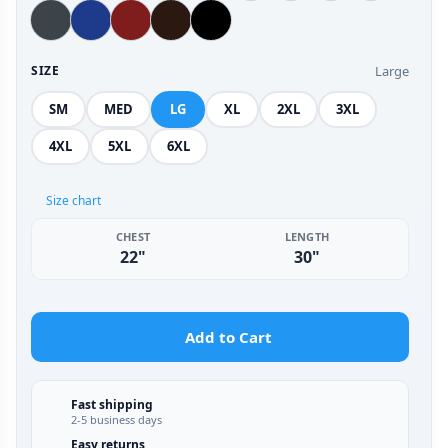
Large
SIZE
SM
MED
LG
XL
2XL
3XL
4XL
5XL
6XL
Size chart
CHEST
LENGTH
22"
30"
Add to Cart
Fast shipping
2-5 business days
Easy returns