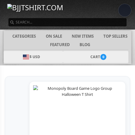
SEARCH
CATEGORIES
ON SALE
NEW ITEMS
TOP SELLERS
FEATURED
BLOG
$ USD
CART
0