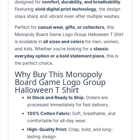
designed for
comfort, durability, and breathability
.
Featuring
vivid digital print technology
, the design
stays sharp and vibrant even after multiple washes.
Perfect for
casual wear, gifts, or collectors
, this
Monopoly Board Game Logo Group Halloween T Shirt
is available in
all sizes and colors
for men, women,
and kids. Whether you're looking for a
classic
everyday option or a bold statement piece
, this is
the perfect choice.
Why Buy This Monopoly
Board Game Logo Group
Halloween T Shirt
In Stock and Ready to Ship:
Orders are
processed immediately for fast delivery.
100% Cotton Fabric:
Soft, breathable, and
comfortable for all-day wear.
High-Quality Print:
Crisp, bold, and long-
lasting design.