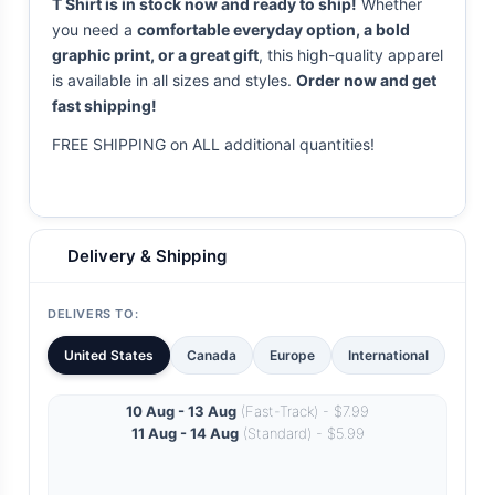
T Shirt is in stock now and ready to ship!
Whether
you need a
comfortable everyday option, a bold
graphic print, or a great gift
, this high-quality apparel
is available in all sizes and styles.
Order now and get
fast shipping!
FREE SHIPPING on ALL additional quantities!
Delivery & Shipping
DELIVERS TO:
United States
Canada
Europe
International
10 Aug - 13 Aug
(Fast-Track) - $7.99
11 Aug - 14 Aug
(Standard) - $5.99