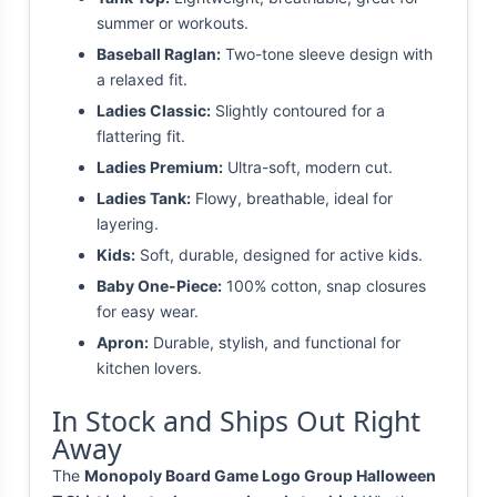
summer or workouts.
Baseball Raglan:
Two-tone sleeve design with
a relaxed fit.
Ladies Classic:
Slightly contoured for a
flattering fit.
Ladies Premium:
Ultra-soft, modern cut.
Ladies Tank:
Flowy, breathable, ideal for
layering.
Kids:
Soft, durable, designed for active kids.
Baby One-Piece:
100% cotton, snap closures
for easy wear.
Apron:
Durable, stylish, and functional for
kitchen lovers.
In Stock and Ships Out Right
Away
The
Monopoly Board Game Logo Group Halloween