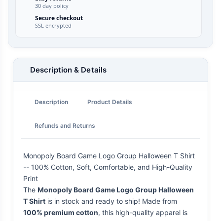
30 day policy
Secure checkout
SSL encrypted
Description & Details
Description
Product Details
Refunds and Returns
Monopoly Board Game Logo Group Halloween T Shirt
-- 100% Cotton, Soft, Comfortable, and High-Quality
Print
The
Monopoly Board Game Logo Group Halloween
T Shirt
is in stock and ready to ship! Made from
100% premium cotton
, this high-quality apparel is