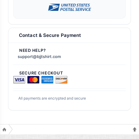
Contact & Secure Payment
NEED HELP?
support@bjjtshirt.com
SECURE CHECKOUT
All payments are encrypted and secure