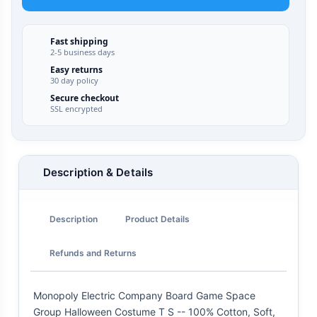
Fast shipping
2-5 business days
Easy returns
30 day policy
Secure checkout
SSL encrypted
Description & Details
Description
Product Details
Refunds and Returns
Monopoly Electric Company Board Game Space
Group Halloween Costume T S -- 100% Cotton, Soft,