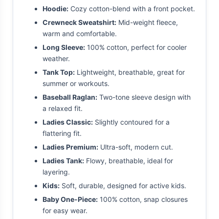
Hoodie:
Cozy cotton-blend with a front pocket.
Crewneck Sweatshirt:
Mid-weight fleece,
warm and comfortable.
Long Sleeve:
100% cotton, perfect for cooler
weather.
Tank Top:
Lightweight, breathable, great for
summer or workouts.
Baseball Raglan:
Two-tone sleeve design with
a relaxed fit.
Ladies Classic:
Slightly contoured for a
flattering fit.
Ladies Premium:
Ultra-soft, modern cut.
Ladies Tank:
Flowy, breathable, ideal for
layering.
Kids:
Soft, durable, designed for active kids.
Baby One-Piece:
100% cotton, snap closures
for easy wear.