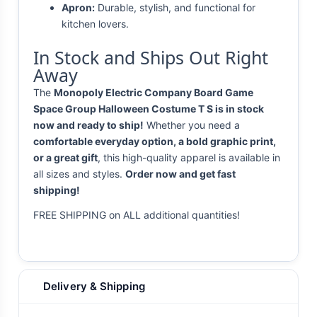
Apron:
Durable, stylish, and functional for
kitchen lovers.
In Stock and Ships Out Right
Away
The
Monopoly Electric Company Board Game
Space Group Halloween Costume T S is in stock
now and ready to ship!
Whether you need a
comfortable everyday option, a bold graphic print,
or a great gift
, this high-quality apparel is available in
all sizes and styles.
Order now and get fast
shipping!
FREE SHIPPING on ALL additional quantities!
Delivery & Shipping