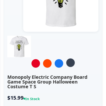
Monopoly Electric Company Board
Game Space Group Halloween
Costume T S
$15.99
In Stock