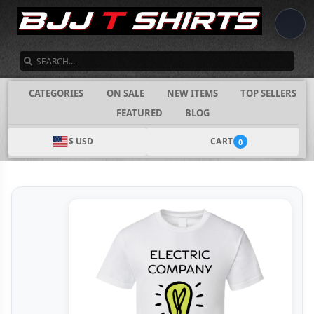
SEARCH
CATEGORIES
ON SALE
NEW ITEMS
TOP SELLERS
FEATURED
BLOG
$ USD
CART
0