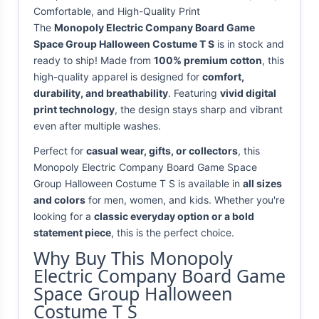
Comfortable, and High-Quality Print
The
Monopoly Electric Company Board Game
Space Group Halloween Costume T S
is in stock and
ready to ship! Made from
100% premium cotton
, this
high-quality apparel is designed for
comfort,
durability, and breathability
. Featuring
vivid digital
print technology
, the design stays sharp and vibrant
even after multiple washes.
Perfect for
casual wear, gifts, or collectors
, this
Monopoly Electric Company Board Game Space
Group Halloween Costume T S is available in
all sizes
and colors
for men, women, and kids. Whether you're
looking for a
classic everyday option or a bold
statement piece
, this is the perfect choice.
Why Buy This Monopoly
Electric Company Board Game
Space Group Halloween
Costume T S