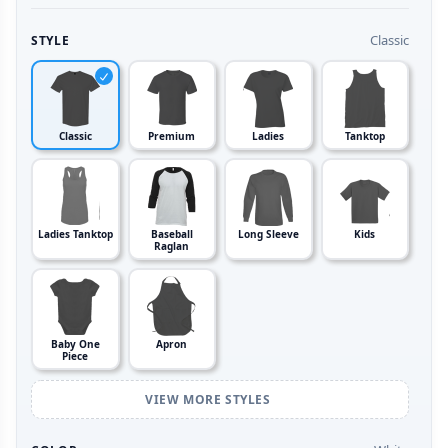
Classic
STYLE
Classic
Premium
Ladies
Tanktop
Ladies Tanktop
Baseball
Long Sleeve
Kids
Raglan
Baby One
Apron
Piece
VIEW MORE STYLES