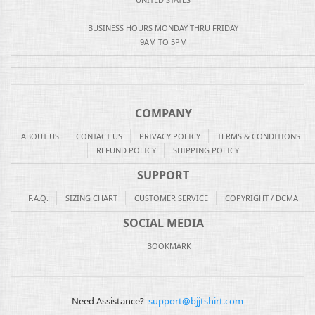
BUSINESS HOURS MONDAY THRU FRIDAY
9AM TO 5PM
COMPANY
ABOUT US
CONTACT US
PRIVACY POLICY
TERMS & CONDITIONS
REFUND POLICY
SHIPPING POLICY
SUPPORT
F.A.Q.
SIZING CHART
CUSTOMER SERVICE
COPYRIGHT / DCMA
SOCIAL MEDIA
BOOKMARK
Need Assistance?
support@bjjtshirt.com