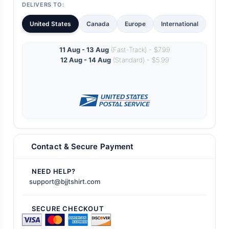
DELIVERS TO:
United States
Canada
Europe
International
11 Aug - 13 Aug
(Fast-Track) - $7.99
12 Aug - 14 Aug
(Standard) - $5.99
Contact & Secure Payment
NEED HELP?
support@bjjtshirt.com
SECURE CHECKOUT