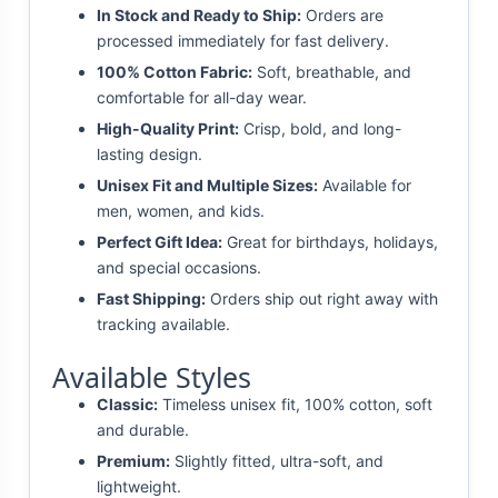
In Stock and Ready to Ship:
Orders are
processed immediately for fast delivery.
100% Cotton Fabric:
Soft, breathable, and
comfortable for all-day wear.
High-Quality Print:
Crisp, bold, and long-
lasting design.
Unisex Fit and Multiple Sizes:
Available for
men, women, and kids.
Perfect Gift Idea:
Great for birthdays, holidays,
and special occasions.
Fast Shipping:
Orders ship out right away with
tracking available.
Available Styles
Classic:
Timeless unisex fit, 100% cotton, soft
and durable.
Premium:
Slightly fitted, ultra-soft, and
lightweight.