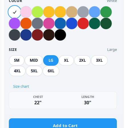
White
COLOR
Large
SIZE
SM
MED
LG
XL
2XL
3XL
4XL
5XL
6XL
Size chart
CHEST
LENGTH
22"
30"
Add to Cart