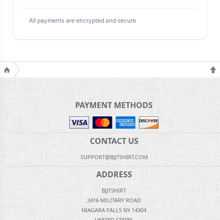
All payments are encrypted and secure
PAYMENT METHODS
CONTACT US
SUPPORT@BJJTSHIRT.COM
ADDRESS
BJJTSHIRT
2416 MILITARY ROAD
NIAGARA FALLS NY 14304
UNITED STATES