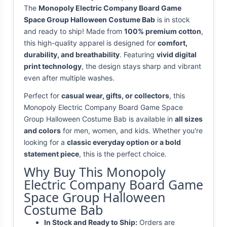
The
Monopoly Electric Company Board Game
Space Group Halloween Costume Bab
is in stock
and ready to ship! Made from
100% premium cotton
,
this high-quality apparel is designed for
comfort,
durability, and breathability
. Featuring
vivid digital
print technology
, the design stays sharp and vibrant
even after multiple washes.
Perfect for
casual wear, gifts, or collectors
, this
Monopoly Electric Company Board Game Space
Group Halloween Costume Bab is available in
all sizes
and colors
for men, women, and kids. Whether you're
looking for a
classic everyday option or a bold
statement piece
, this is the perfect choice.
Why Buy This Monopoly
Electric Company Board Game
Space Group Halloween
Costume Bab
In Stock and Ready to Ship:
Orders are