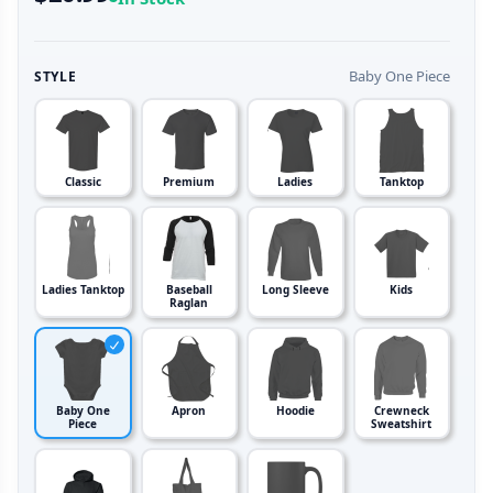
Baby One Piece
STYLE
Classic
Premium
Ladies
Tanktop
Ladies Tanktop
Baseball
Long Sleeve
Kids
Raglan
Baby One
Apron
Hoodie
Crewneck
Piece
Sweatshirt