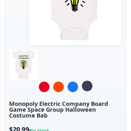
Monopoly Electric Company Board
Game Space Group Halloween
Costume Bab
$20.99
In Stock