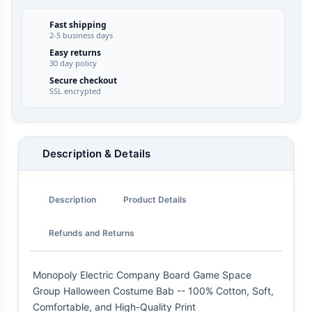
Fast shipping
2-5 business days
Easy returns
30 day policy
Secure checkout
SSL encrypted
Description & Details
Description
Product Details
Refunds and Returns
Monopoly Electric Company Board Game Space
Group Halloween Costume Bab -- 100% Cotton, Soft,
Comfortable, and High-Quality Print