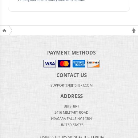
PAYMENT METHODS
CONTACT US
SUPPORT@BJJTSHIRT.COM
ADDRESS
BJJTSHIRT
2416 MILITARY ROAD
NIAGARA FALLS NY 14304
UNITED STATES
BUSINESS HOURS MONDAY THRU FRIDAY