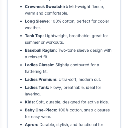
Crewneck Sweatshirt:
Mid-weight fleece,
warm and comfortable.
Long Sleeve:
100% cotton, perfect for cooler
weather.
Tank Top:
Lightweight, breathable, great for
summer or workouts.
Baseball Raglan:
Two-tone sleeve design with
a relaxed fit.
Ladies Classic:
Slightly contoured for a
flattering fit.
Ladies Premium:
Ultra-soft, modern cut.
Ladies Tank:
Flowy, breathable, ideal for
layering.
Kids:
Soft, durable, designed for active kids.
Baby One-Piece:
100% cotton, snap closures
for easy wear.
Apron:
Durable, stylish, and functional for