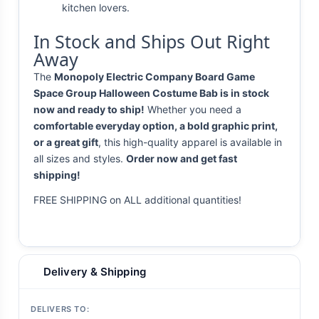
kitchen lovers.
In Stock and Ships Out Right
Away
The
Monopoly Electric Company Board Game
Space Group Halloween Costume Bab is in stock
now and ready to ship!
Whether you need a
comfortable everyday option, a bold graphic print,
or a great gift
, this high-quality apparel is available in
all sizes and styles.
Order now and get fast
shipping!
FREE SHIPPING on ALL additional quantities!
Delivery & Shipping
DELIVERS TO: