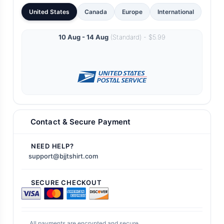
United States
Canada
Europe
International
10 Aug - 14 Aug
(Standard) - $5.99
Contact & Secure Payment
NEED HELP?
support@bjjtshirt.com
SECURE CHECKOUT
All payments are encrypted and secure