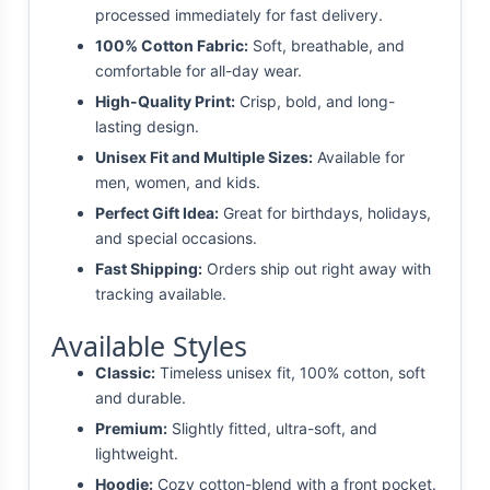
processed immediately for fast delivery.
100% Cotton Fabric:
Soft, breathable, and
comfortable for all-day wear.
High-Quality Print:
Crisp, bold, and long-
lasting design.
Unisex Fit and Multiple Sizes:
Available for
men, women, and kids.
Perfect Gift Idea:
Great for birthdays, holidays,
and special occasions.
Fast Shipping:
Orders ship out right away with
tracking available.
Available Styles
Classic:
Timeless unisex fit, 100% cotton, soft
and durable.
Premium:
Slightly fitted, ultra-soft, and
lightweight.
Hoodie:
Cozy cotton-blend with a front pocket.