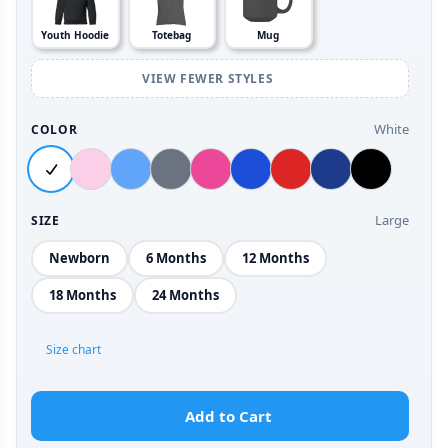
Youth Hoodie
Totebag
Mug
VIEW FEWER STYLES
White
COLOR
Large
SIZE
Newborn
6 Months
12 Months
18 Months
24 Months
Size chart
Add to Cart