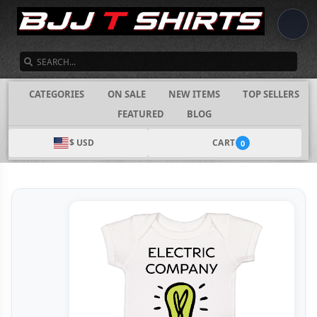
SEARCH
CATEGORIES
ON SALE
NEW ITEMS
TOP SELLERS
FEATURED
BLOG
$ USD
CART
0