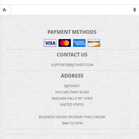
PAYMENT METHODS
CONTACT US
SUPPORT@BJJTSHIRT.COM
ADDRESS
BJJTSHIRT
2416 MILITARY ROAD
NIAGARA FALLS NY 14304
UNITED STATES
BUSINESS HOURS MONDAY THRU FRIDAY
9AM TO 5PM