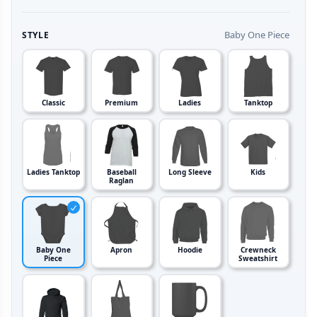
Baby One Piece
STYLE
Classic
Premium
Ladies
Tanktop
Ladies Tanktop
Baseball
Long Sleeve
Kids
Raglan
Baby One
Apron
Hoodie
Crewneck
Piece
Sweatshirt