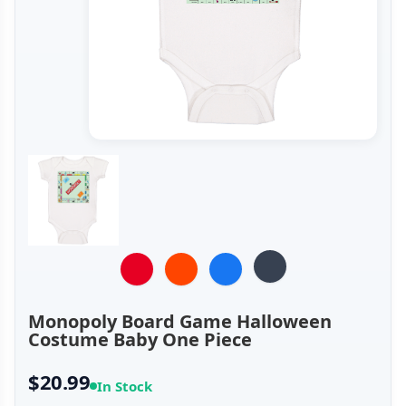
Monopoly Board Game Halloween
Costume Baby One Piece
$20.99
In Stock