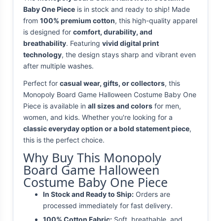
Baby One Piece
is in stock and ready to ship! Made
from
100% premium cotton
, this high-quality apparel
is designed for
comfort, durability, and
breathability
. Featuring
vivid digital print
technology
, the design stays sharp and vibrant even
after multiple washes.
Perfect for
casual wear, gifts, or collectors
, this
Monopoly Board Game Halloween Costume Baby One
Piece is available in
all sizes and colors
for men,
women, and kids. Whether you're looking for a
classic everyday option or a bold statement piece
,
this is the perfect choice.
Why Buy This Monopoly
Board Game Halloween
Costume Baby One Piece
In Stock and Ready to Ship:
Orders are
processed immediately for fast delivery.
100% Cotton Fabric:
Soft, breathable, and