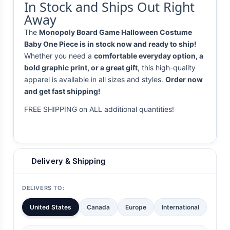
In Stock and Ships Out Right
Away
The
Monopoly Board Game Halloween Costume
Baby One Piece is in stock now and ready to ship!
Whether you need a
comfortable everyday option, a
bold graphic print, or a great gift
, this high-quality
apparel is available in all sizes and styles.
Order now
and get fast shipping!
FREE SHIPPING on ALL additional quantities!
Delivery & Shipping
DELIVERS TO:
United States
Canada
Europe
International