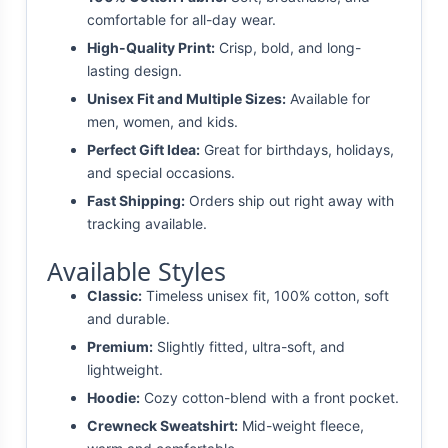
comfortable for all-day wear.
High-Quality Print:
Crisp, bold, and long-
lasting design.
Unisex Fit and Multiple Sizes:
Available for
men, women, and kids.
Perfect Gift Idea:
Great for birthdays, holidays,
and special occasions.
Fast Shipping:
Orders ship out right away with
tracking available.
Available Styles
Classic:
Timeless unisex fit, 100% cotton, soft
and durable.
Premium:
Slightly fitted, ultra-soft, and
lightweight.
Hoodie:
Cozy cotton-blend with a front pocket.
Crewneck Sweatshirt:
Mid-weight fleece,