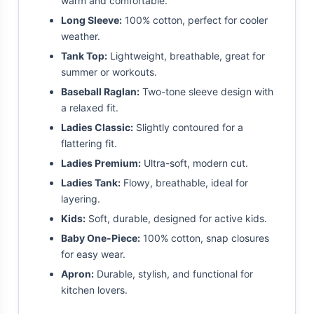
warm and comfortable.
Long Sleeve:
100% cotton, perfect for cooler
weather.
Tank Top:
Lightweight, breathable, great for
summer or workouts.
Baseball Raglan:
Two-tone sleeve design with
a relaxed fit.
Ladies Classic:
Slightly contoured for a
flattering fit.
Ladies Premium:
Ultra-soft, modern cut.
Ladies Tank:
Flowy, breathable, ideal for
layering.
Kids:
Soft, durable, designed for active kids.
Baby One-Piece:
100% cotton, snap closures
for easy wear.
Apron:
Durable, stylish, and functional for
kitchen lovers.