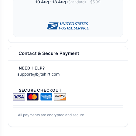
10 Aug - 13 Aug
(Standard) - $5.99
Contact & Secure Payment
NEED HELP?
support@bjjtshirt.com
SECURE CHECKOUT
All payments are encrypted and secure