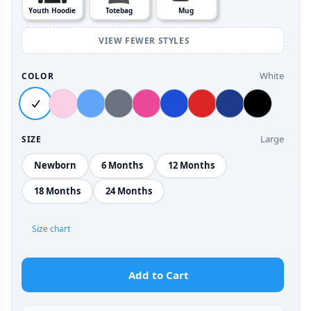
Youth Hoodie
Totebag
Mug
VIEW FEWER STYLES
White
COLOR
Large
SIZE
Newborn
6 Months
12 Months
18 Months
24 Months
Size chart
Add to Cart