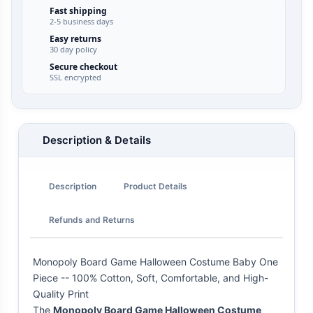
Fast shipping
2-5 business days
Easy returns
30 day policy
Secure checkout
SSL encrypted
Description & Details
Description
Product Details
Refunds and Returns
Monopoly Board Game Halloween Costume Baby One
Piece -- 100% Cotton, Soft, Comfortable, and High-
Quality Print
The
Monopoly Board Game Halloween Costume