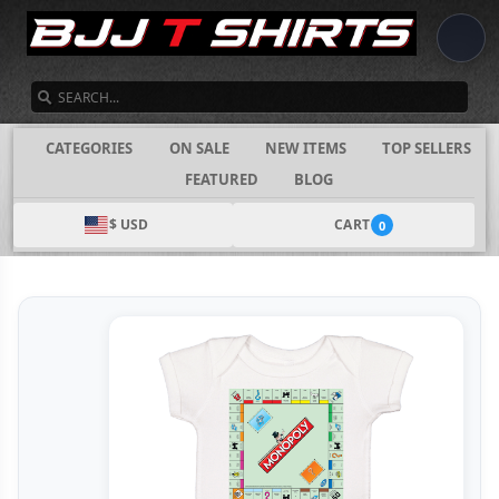
SEARCH
CATEGORIES
ON SALE
NEW ITEMS
TOP SELLERS
FEATURED
BLOG
$ USD
CART
0