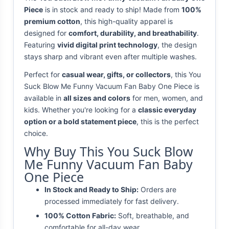
Piece
is in stock and ready to ship! Made from
100%
premium cotton
, this high-quality apparel is
designed for
comfort, durability, and breathability
.
Featuring
vivid digital print technology
, the design
stays sharp and vibrant even after multiple washes.
Perfect for
casual wear, gifts, or collectors
, this You
Suck Blow Me Funny Vacuum Fan Baby One Piece is
available in
all sizes and colors
for men, women, and
kids. Whether you're looking for a
classic everyday
option or a bold statement piece
, this is the perfect
choice.
Why Buy This You Suck Blow
Me Funny Vacuum Fan Baby
One Piece
In Stock and Ready to Ship:
Orders are
processed immediately for fast delivery.
100% Cotton Fabric:
Soft, breathable, and
comfortable for all-day wear.