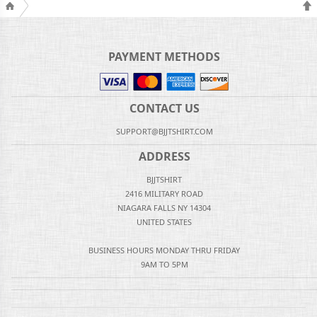
PAYMENT METHODS
CONTACT US
SUPPORT@BJJTSHIRT.COM
ADDRESS
BJJTSHIRT
2416 MILITARY ROAD
NIAGARA FALLS NY 14304
UNITED STATES
BUSINESS HOURS MONDAY THRU FRIDAY
9AM TO 5PM