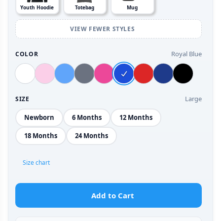
Youth Hoodie
Totebag
Mug
VIEW FEWER STYLES
Royal Blue
COLOR
Large
SIZE
Newborn
6 Months
12 Months
18 Months
24 Months
Size chart
Add to Cart