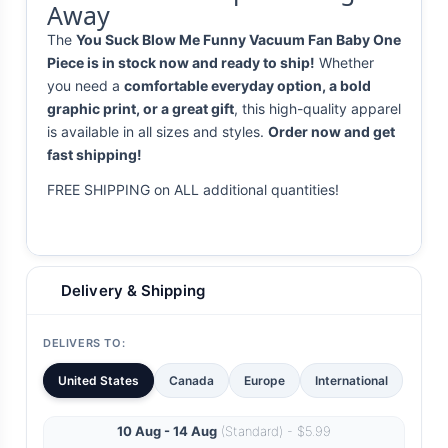
Away
The
You Suck Blow Me Funny Vacuum Fan Baby One
Piece is in stock now and ready to ship!
Whether
you need a
comfortable everyday option, a bold
graphic print, or a great gift
, this high-quality apparel
is available in all sizes and styles.
Order now and get
fast shipping!
FREE SHIPPING on ALL additional quantities!
Delivery & Shipping
DELIVERS TO:
United States
Canada
Europe
International
10 Aug - 14 Aug
(Standard) - $5.99