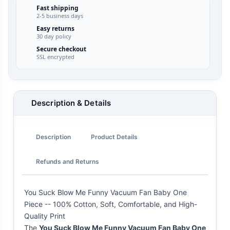
Fast shipping
2-5 business days
Easy returns
30 day policy
Secure checkout
SSL encrypted
Description & Details
Description
Product Details
Refunds and Returns
You Suck Blow Me Funny Vacuum Fan Baby One
Piece -- 100% Cotton, Soft, Comfortable, and High-
Quality Print
The
You Suck Blow Me Funny Vacuum Fan Baby One