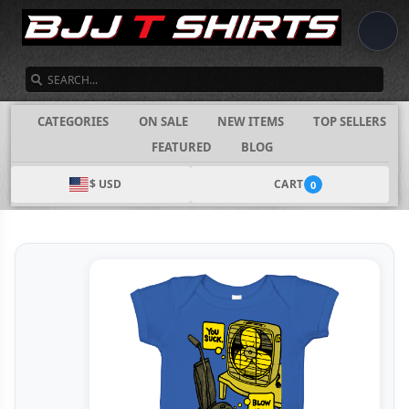
SEARCH
CATEGORIES
ON SALE
NEW ITEMS
TOP SELLERS
FEATURED
BLOG
$ USD
CART
0