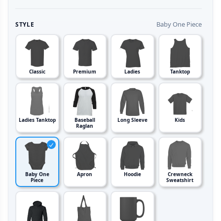
Baby One Piece
STYLE
Classic
Premium
Ladies
Tanktop
Ladies Tanktop
Baseball
Long Sleeve
Kids
Raglan
Baby One
Apron
Hoodie
Crewneck
Piece
Sweatshirt