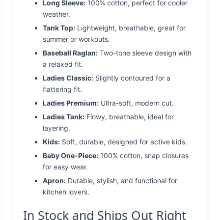
Long Sleeve:
100% cotton, perfect for cooler
weather.
Tank Top:
Lightweight, breathable, great for
summer or workouts.
Baseball Raglan:
Two-tone sleeve design with
a relaxed fit.
Ladies Classic:
Slightly contoured for a
flattering fit.
Ladies Premium:
Ultra-soft, modern cut.
Ladies Tank:
Flowy, breathable, ideal for
layering.
Kids:
Soft, durable, designed for active kids.
Baby One-Piece:
100% cotton, snap closures
for easy wear.
Apron:
Durable, stylish, and functional for
kitchen lovers.
In Stock and Ships Out Right