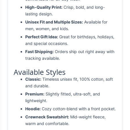
High-Quality Print:
Crisp, bold, and long-
lasting design.
Unisex Fit and Multiple Sizes:
Available for
men, women, and kids.
Perfect Gift Idea:
Great for birthdays, holidays,
and special occasions.
Fast Shipping:
Orders ship out right away with
tracking available.
Available Styles
Classic:
Timeless unisex fit, 100% cotton, soft
and durable.
Premium:
Slightly fitted, ultra-soft, and
lightweight.
Hoodie:
Cozy cotton-blend with a front pocket.
Crewneck Sweatshirt:
Mid-weight fleece,
warm and comfortable.