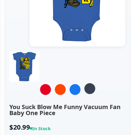
You Suck Blow Me Funny Vacuum Fan
Baby One Piece
$20.99
In Stock