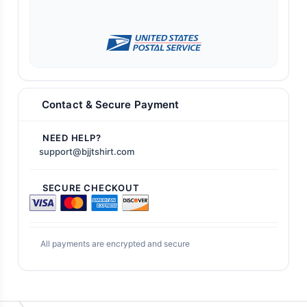
Contact & Secure Payment
NEED HELP?
support@bjjtshirt.com
SECURE CHECKOUT
All payments are encrypted and secure