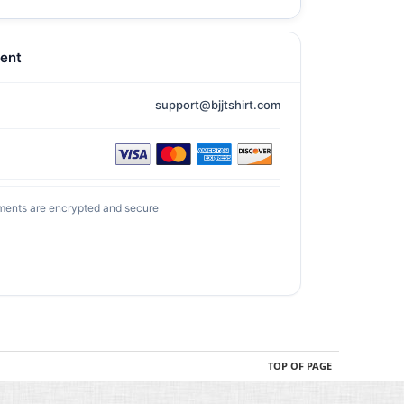
ent
support@bjjtshirt.com
ments are encrypted and secure
TOP OF PAGE