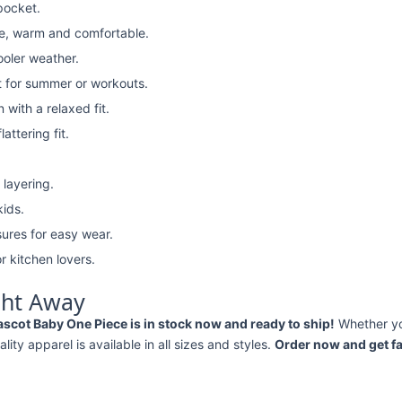
pocket.
e, warm and comfortable.
ooler weather.
t for summer or workouts.
with a relaxed fit.
attering fit.
 layering.
kids.
ures for easy wear.
r kitchen lovers.
ght Away
Mascot Baby One Piece is in stock now and ready to ship!
Whether y
ality apparel is available in all sizes and styles.
Order now and get fa