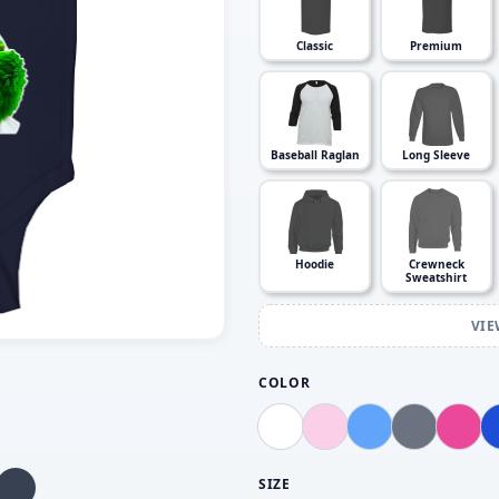
Classic
Premium
Baseball Raglan
Long Sleeve
Hoodie
Crewneck
Sweatshirt
VIE
COLOR
SIZE