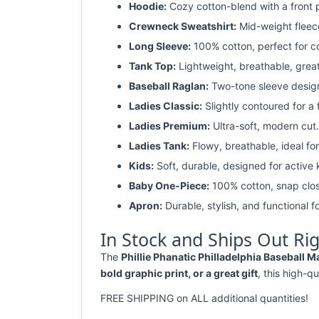
Hoodie:
Cozy cotton-blend with a front 
Crewneck Sweatshirt:
Mid-weight fleec
Long Sleeve:
100% cotton, perfect for c
Tank Top:
Lightweight, breathable, grea
Baseball Raglan:
Two-tone sleeve design 
Ladies Classic:
Slightly contoured for a fl
Ladies Premium:
Ultra-soft, modern cut.
Ladies Tank:
Flowy, breathable, ideal for
Kids:
Soft, durable, designed for active 
Baby One-Piece:
100% cotton, snap clos
Apron:
Durable, stylish, and functional fo
In Stock and Ships Out Ri
The
Phillie Phanatic Philladelphia Baseball 
bold graphic print, or a great gift
, this high-qu
FREE SHIPPING on ALL additional quantities!