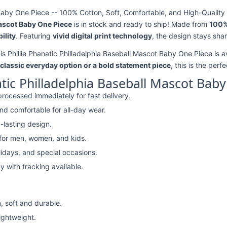
 Baby One Piece -- 100% Cotton, Soft, Comfortable, and High-Quality 
Mascot Baby One Piece
is in stock and ready to ship! Made from
100%
ility
. Featuring
vivid digital print technology
, the design stays sha
his Phillie Phanatic Philladelphia Baseball Mascot Baby One Piece is a
classic everyday option or a bold statement piece
, this is the perf
atic Philladelphia Baseball Mascot Bab
rocessed immediately for fast delivery.
nd comfortable for all-day wear.
-lasting design.
 for men, women, and kids.
lidays, and special occasions.
y with tracking available.
, soft and durable.
lightweight.