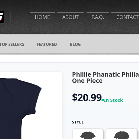
HOME
ABOUT
F.A.Q.
CONTACT
TOP SELLERS
FEATURED
BLOG
Phillie Phanatic Phil
One Piece
$20.99
In Stock
STYLE