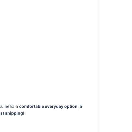
ou need a
comfortable everyday option, a
st shipping!