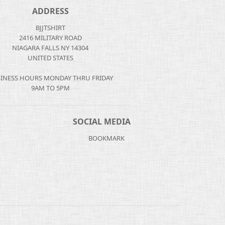
ADDRESS
BJJTSHIRT
2416 MILITARY ROAD
NIAGARA FALLS NY 14304
UNITED STATES
INESS HOURS MONDAY THRU FRIDAY
9AM TO 5PM
SOCIAL MEDIA
BOOKMARK