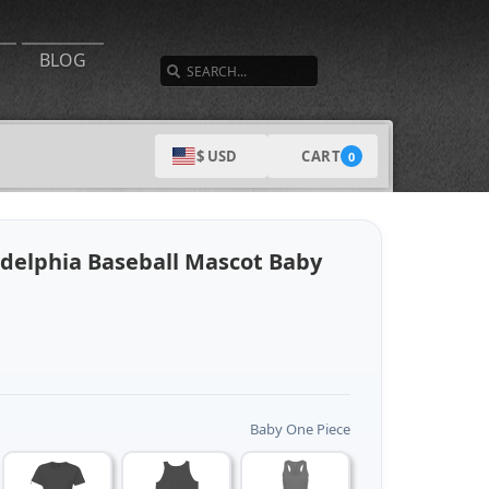
SEARCH
BLOG
CART
$ USD
0
ladelphia Baseball Mascot Baby
Baby One Piece