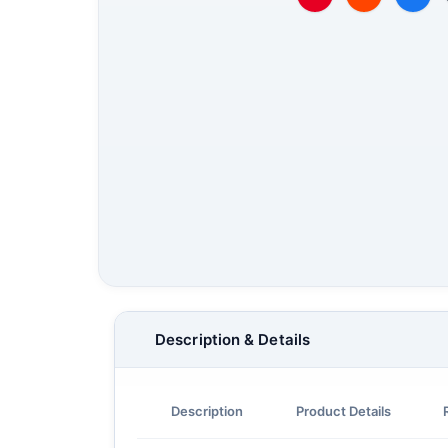
Description & Details
Description
Product Details