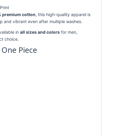
Print
 premium cotton
, this high-quality apparel is
rp and vibrant even after multiple washes.
vailable in
all sizes and colors
for men,
ect choice.
y One Piece