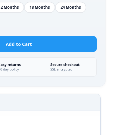
12 Months
18 Months
24 Months
Add to Cart
Easy returns
Secure checkout
30 day policy
SSL encrypted