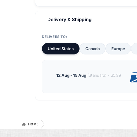
Delivery & Shipping
DELIVERS TO:
United States
Canada
Europe
12 Aug - 15 Aug
(Standard) - $5.99
HOME