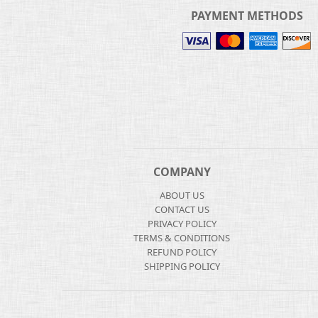
PAYMENT METHODS
COMPANY
ABOUT US
CONTACT US
PRIVACY POLICY
TERMS & CONDITIONS
REFUND POLICY
SHIPPING POLICY