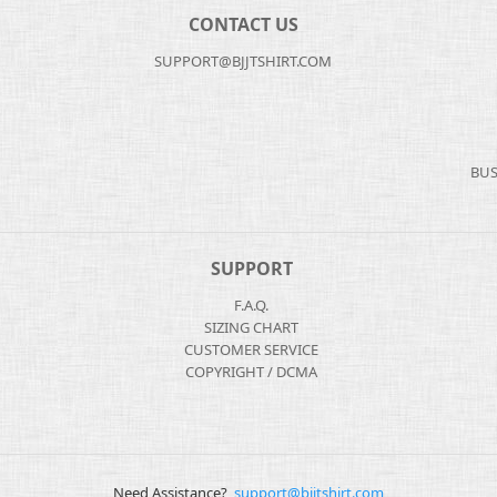
CONTACT US
SUPPORT@BJJTSHIRT.COM
BUS
SUPPORT
F.A.Q.
SIZING CHART
CUSTOMER SERVICE
COPYRIGHT / DCMA
Need Assistance?
support@bjjtshirt.com