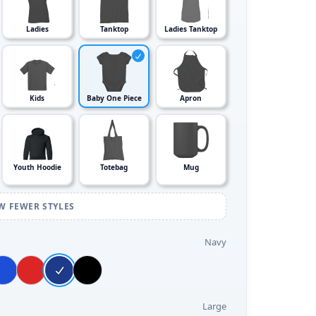
Ladies
Tanktop
Ladies Tanktop
Kids
Baby One Piece
Apron
Youth Hoodie
Totebag
Mug
W FEWER STYLES
Navy
Large