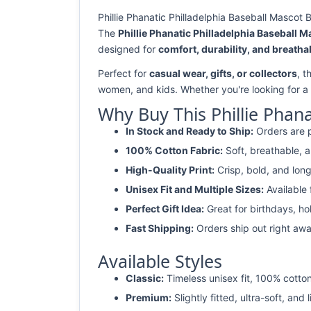
Phillie Phanatic Philladelphia Baseball Mascot
The
Phillie Phanatic Philladelphia Baseball 
designed for
comfort, durability, and breathab
Perfect for
casual wear, gifts, or collectors
, t
women, and kids. Whether you're looking for a
Why Buy This Phillie Phan
In Stock and Ready to Ship:
Orders are p
100% Cotton Fabric:
Soft, breathable, a
High-Quality Print:
Crisp, bold, and long
Unisex Fit and Multiple Sizes:
Available
Perfect Gift Idea:
Great for birthdays, ho
Fast Shipping:
Orders ship out right awa
Available Styles
Classic:
Timeless unisex fit, 100% cotton
Premium:
Slightly fitted, ultra-soft, and 