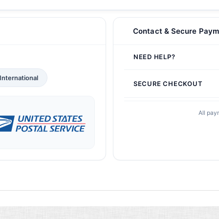
Contact & Secure Paym
NEED HELP?
International
SECURE CHECKOUT
All pay