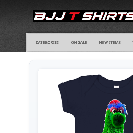
CATEGORIES
ON SALE
NEW ITEMS