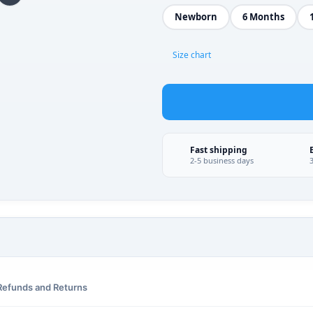
Newborn
6 Months
Size chart
Fast shipping
2-5 business days
Refunds and Returns