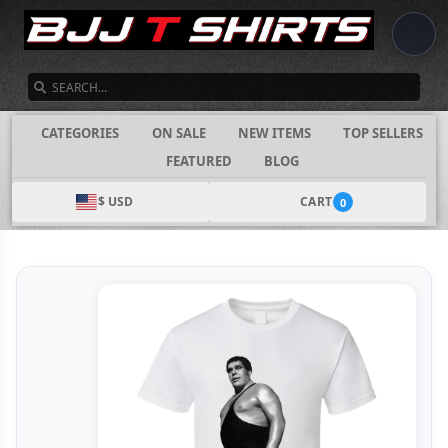
SEARCH
CATEGORIES
ON SALE
NEW ITEMS
TOP SELLERS
FEATURED
BLOG
$ USD
CART
0