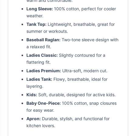
warm and comfortable.
Long Sleeve:
100% cotton, perfect for cooler
weather.
Tank Top:
Lightweight, breathable, great for
summer or workouts.
Baseball Raglan:
Two-tone sleeve design with
a relaxed fit.
Ladies Classic:
Slightly contoured for a
flattering fit.
Ladies Premium:
Ultra-soft, modern cut.
Ladies Tank:
Flowy, breathable, ideal for
layering.
Kids:
Soft, durable, designed for active kids.
Baby One-Piece:
100% cotton, snap closures
for easy wear.
Apron:
Durable, stylish, and functional for
kitchen lovers.