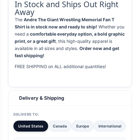
In Stock and Ships Out Right
Away
The
Andre The Giant Wrestling Memorial Fan T
Shirt is in stock now and ready to ship!
Whether you
need a
comfortable everyday option, a bold graphic
print, or a great gift
, this high-quality apparel is
available in all sizes and styles.
Order now and get
fast shipping!
FREE SHIPPING on ALL additional quantities!
Delivery & Shipping
DELIVERS TO:
United States
Canada
Europe
International