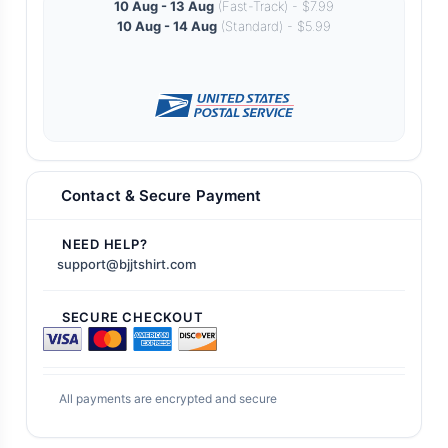
10 Aug - 13 Aug
(Fast-Track) - $7.99
10 Aug - 14 Aug
(Standard) - $5.99
Contact & Secure Payment
NEED HELP?
support@bjjtshirt.com
SECURE CHECKOUT
All payments are encrypted and secure