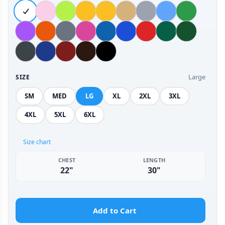
Large
SIZE
SM
MED
LG
XL
2XL
3XL
4XL
5XL
6XL
Size chart
CHEST
LENGTH
22"
30"
Add to Cart