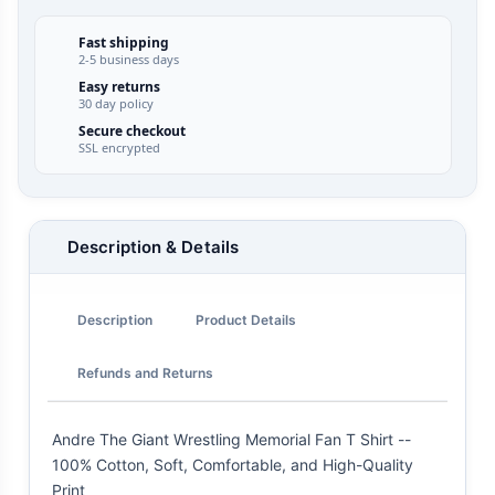
Fast shipping
2-5 business days
Easy returns
30 day policy
Secure checkout
SSL encrypted
Description & Details
Description
Product Details
Refunds and Returns
Andre The Giant Wrestling Memorial Fan T Shirt --
100% Cotton, Soft, Comfortable, and High-Quality
Print