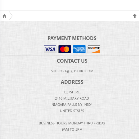
PAYMENT METHODS
CONTACT US
SUPPORT@BJJTSHIRT.COM
ADDRESS
BJJTSHIRT
2416 MILITARY ROAD
NIAGARA FALLS NY 14304
UNITED STATES
BUSINESS HOURS MONDAY THRU FRIDAY
9AM TO 5PM