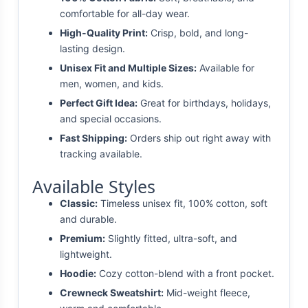
comfortable for all-day wear.
High-Quality Print:
Crisp, bold, and long-
lasting design.
Unisex Fit and Multiple Sizes:
Available for
men, women, and kids.
Perfect Gift Idea:
Great for birthdays, holidays,
and special occasions.
Fast Shipping:
Orders ship out right away with
tracking available.
Available Styles
Classic:
Timeless unisex fit, 100% cotton, soft
and durable.
Premium:
Slightly fitted, ultra-soft, and
lightweight.
Hoodie:
Cozy cotton-blend with a front pocket.
Crewneck Sweatshirt:
Mid-weight fleece,