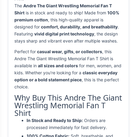
The
Andre The Giant Wrestling Memorial Fan T
Shirt
is in stock and ready to ship! Made from
100%
premium cotton
, this high-quality apparel is
designed for
comfort, durability, and breathability
.
Featuring
vivid digital print technology
, the design
stays sharp and vibrant even after multiple washes.
Perfect for
casual wear, gifts, or collectors
, this
Andre The Giant Wrestling Memorial Fan T Shirt is
available in
all sizes and colors
for men, women, and
kids. Whether you're looking for a
classic everyday
option or a bold statement piece
, this is the perfect
choice.
Why Buy This Andre The Giant
Wrestling Memorial Fan T
Shirt
In Stock and Ready to Ship:
Orders are
processed immediately for fast delivery.
100% Cotton Fabric:
Soft, breathable, and