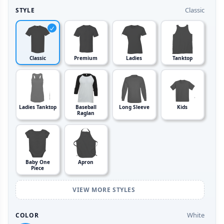
Classic
STYLE
Classic
Premium
Ladies
Tanktop
Ladies Tanktop
Baseball
Long Sleeve
Kids
Raglan
Baby One
Apron
Piece
VIEW MORE STYLES
White
COLOR