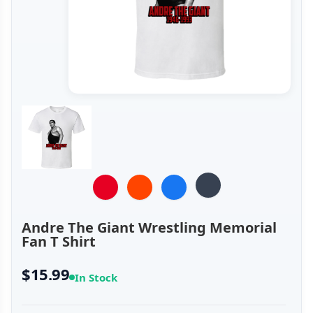
Andre The Giant Wrestling Memorial
Fan T Shirt
$15.99
In Stock