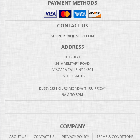
PAYMENT METHODS
CONTACT US
SUPPORT@BJJTSHIRT.COM
ADDRESS
BJJTSHIRT
2416 MILITARY ROAD
NIAGARA FALLS NY 14304
UNITED STATES
BUSINESS HOURS MONDAY THRU FRIDAY
9AM TO 5PM
COMPANY
ABOUT US
CONTACT US
PRIVACY POLICY
TERMS & CONDITIONS