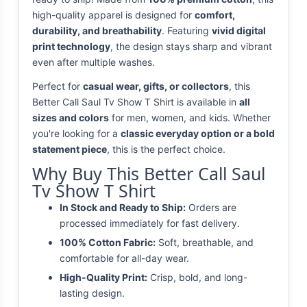
high-quality apparel is designed for
comfort,
durability, and breathability
. Featuring
vivid digital
print technology
, the design stays sharp and vibrant
even after multiple washes.
Perfect for
casual wear, gifts, or collectors
, this
Better Call Saul Tv Show T Shirt is available in
all
sizes and colors
for men, women, and kids. Whether
you're looking for a
classic everyday option or a bold
statement piece
, this is the perfect choice.
Why Buy This Better Call Saul
Tv Show T Shirt
In Stock and Ready to Ship:
Orders are
processed immediately for fast delivery.
100% Cotton Fabric:
Soft, breathable, and
comfortable for all-day wear.
High-Quality Print:
Crisp, bold, and long-
lasting design.