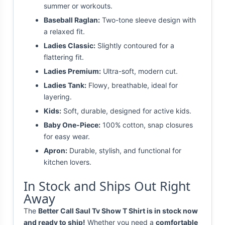
summer or workouts.
Baseball Raglan:
Two-tone sleeve design with
a relaxed fit.
Ladies Classic:
Slightly contoured for a
flattering fit.
Ladies Premium:
Ultra-soft, modern cut.
Ladies Tank:
Flowy, breathable, ideal for
layering.
Kids:
Soft, durable, designed for active kids.
Baby One-Piece:
100% cotton, snap closures
for easy wear.
Apron:
Durable, stylish, and functional for
kitchen lovers.
In Stock and Ships Out Right
Away
The
Better Call Saul Tv Show T Shirt is in stock now
and ready to ship!
Whether you need a
comfortable