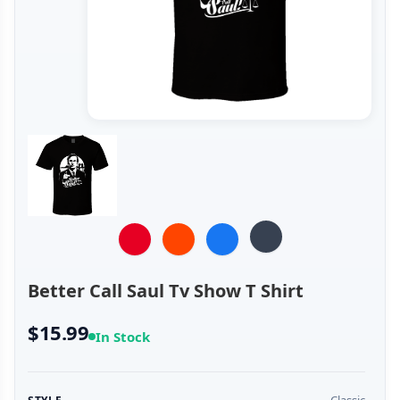
Better Call Saul Tv Show T Shirt
$15.99
In Stock