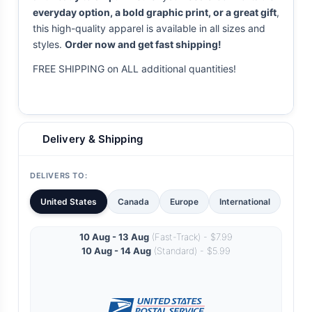
everyday option, a bold graphic print, or a great gift
,
this high-quality apparel is available in all sizes and
styles.
Order now and get fast shipping!
FREE SHIPPING on ALL additional quantities!
Delivery & Shipping
DELIVERS TO:
United States
Canada
Europe
International
10 Aug - 13 Aug
(Fast-Track) - $7.99
10 Aug - 14 Aug
(Standard) - $5.99