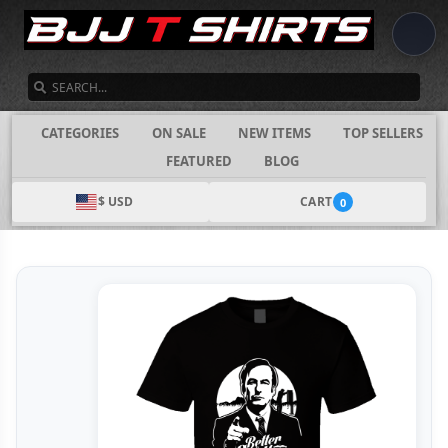
SEARCH
CATEGORIES
ON SALE
NEW ITEMS
TOP SELLERS
FEATURED
BLOG
$ USD
CART
0