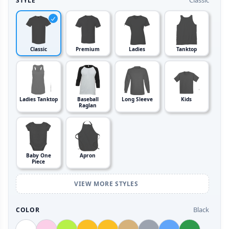
Classic
STYLE
Classic
Premium
Ladies
Tanktop
Ladies Tanktop
Baseball
Long Sleeve
Kids
Raglan
Baby One
Apron
Piece
VIEW MORE STYLES
Black
COLOR