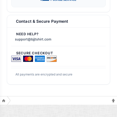
Contact & Secure Payment
NEED HELP?
support@bjjtshirt.com
SECURE CHECKOUT
All payments are encrypted and secure