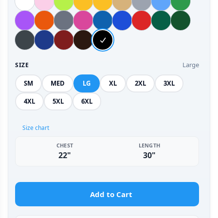
Large
SIZE
SM
MED
LG
XL
2XL
3XL
4XL
5XL
6XL
Size chart
CHEST
LENGTH
22"
30"
Add to Cart