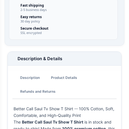
Fast shipping
2-5 business days
Easy returns
30 day policy
Secure checkout
SSL encrypted
Description & Details
Description
Product Details
Refunds and Returns
Better Call Saul Tv Show T Shirt -- 100% Cotton, Soft,
Comfortable, and High-Quality Print
The
Better Call Saul Tv Show T Shirt
is in stock and
ready to ship! Made from
100% premium cotton
, this