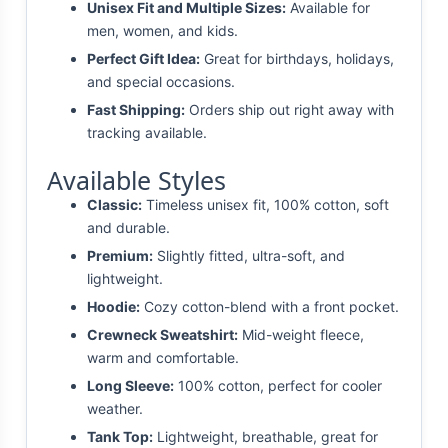
Unisex Fit and Multiple Sizes:
Available for
men, women, and kids.
Perfect Gift Idea:
Great for birthdays, holidays,
and special occasions.
Fast Shipping:
Orders ship out right away with
tracking available.
Available Styles
Classic:
Timeless unisex fit, 100% cotton, soft
and durable.
Premium:
Slightly fitted, ultra-soft, and
lightweight.
Hoodie:
Cozy cotton-blend with a front pocket.
Crewneck Sweatshirt:
Mid-weight fleece,
warm and comfortable.
Long Sleeve:
100% cotton, perfect for cooler
weather.
Tank Top:
Lightweight, breathable, great for