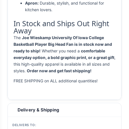
Apron:
Durable, stylish, and functional for
kitchen lovers.
In Stock and Ships Out Right
Away
The
Joe Wieskamp University Of Iowa College
Basketball Player Big Head Fan is in stock now and
ready to ship!
Whether you need a
comfortable
everyday option, a bold graphic print, or a great gift
,
this high-quality apparel is available in all sizes and
styles.
Order now and get fast shipping!
FREE SHIPPING on ALL additional quantities!
Delivery & Shipping
DELIVERS TO: