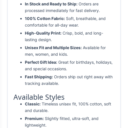
In Stock and Ready to Ship:
Orders are
processed immediately for fast delivery.
100% Cotton Fabric:
Soft, breathable, and
comfortable for all-day wear.
High-Quality Print:
Crisp, bold, and long-
lasting design.
Unisex Fit and Multiple Sizes:
Available for
men, women, and kids.
Perfect Gift Idea:
Great for birthdays, holidays,
and special occasions.
Fast Shipping:
Orders ship out right away with
tracking available.
Available Styles
Classic:
Timeless unisex fit, 100% cotton, soft
and durable.
Premium:
Slightly fitted, ultra-soft, and
lightweight.