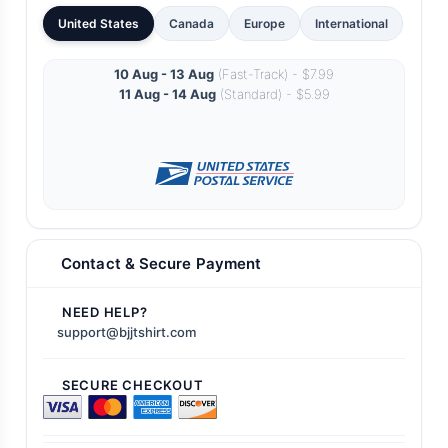
United States
Canada
Europe
International
10 Aug - 13 Aug
(Fast-Track) - $7.99
11 Aug - 14 Aug
(Standard) - $5.99
Contact & Secure Payment
NEED HELP?
support@bjjtshirt.com
SECURE CHECKOUT