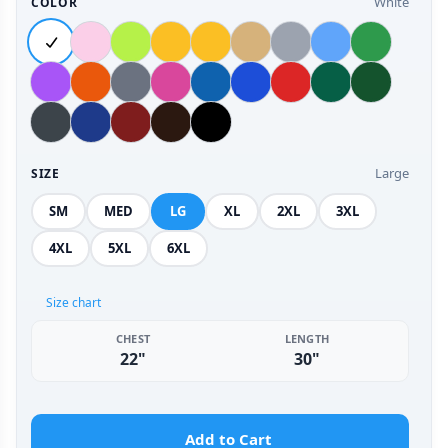
White
COLOR
Large
SIZE
SM
MED
LG
XL
2XL
3XL
4XL
5XL
6XL
Size chart
CHEST
LENGTH
22"
30"
Add to Cart