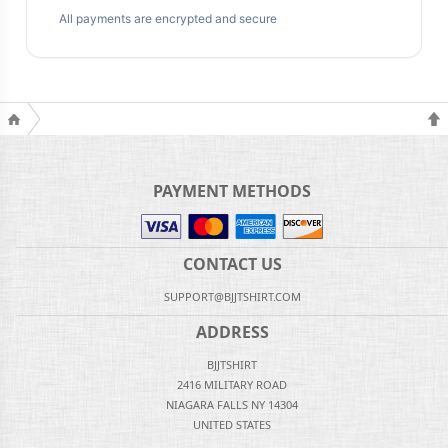
All payments are encrypted and secure
PAYMENT METHODS
CONTACT US
SUPPORT@BJJTSHIRT.COM
ADDRESS
BJJTSHIRT
2416 MILITARY ROAD
NIAGARA FALLS NY 14304
UNITED STATES