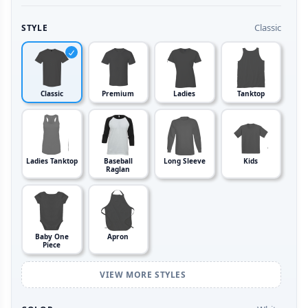
Classic
STYLE
Classic
Premium
Ladies
Tanktop
Ladies Tanktop
Baseball
Long Sleeve
Kids
Raglan
Baby One
Apron
Piece
VIEW MORE STYLES