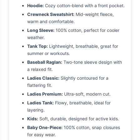
Hoodie:
Cozy cotton-blend with a front pocket.
Crewneck Sweatshirt:
Mid-weight fleece,
warm and comfortable.
Long Sleeve:
100% cotton, perfect for cooler
weather.
Tank Top:
Lightweight, breathable, great for
summer or workouts.
Baseball Raglan:
Two-tone sleeve design with
a relaxed fit.
Ladies Classic:
Slightly contoured for a
flattering fit.
Ladies Premium:
Ultra-soft, modern cut.
Ladies Tank:
Flowy, breathable, ideal for
layering.
Kids:
Soft, durable, designed for active kids.
Baby One-Piece:
100% cotton, snap closures
for easy wear.