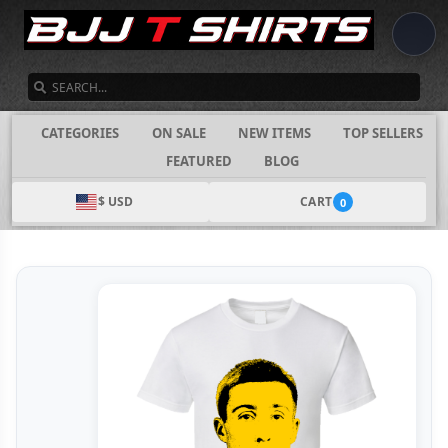
SEARCH
CATEGORIES
ON SALE
NEW ITEMS
TOP SELLERS
FEATURED
BLOG
$ USD
CART
0