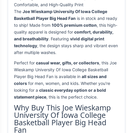
Comfortable, and High-Quality Print
The
Joe Wieskamp University Of Iowa College
Basketball Player Big Head Fan
is in stock and ready
to ship! Made from
100% premium cotton
, this high-
quality apparel is designed for
comfort, durability,
and breathability
. Featuring
vivid digital print
technology
, the design stays sharp and vibrant even
after multiple washes.
Perfect for
casual wear, gifts, or collectors
, this Joe
Wieskamp University Of Iowa College Basketball
Player Big Head Fan is available in
all sizes and
colors
for men, women, and kids. Whether you're
looking for a
classic everyday option or a bold
statement piece
, this is the perfect choice.
Why Buy This Joe Wieskamp
University Of Iowa College
Basketball Player Big Head
Fan