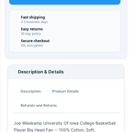
Fast shipping
2-5 business days
Easy returns
30 day policy
Secure checkout
SSL encrypted
Description & Details
Description
Product Details
Refunds and Returns
Joe Wieskamp University Of Iowa College Basketball
Player Big Head Fan -- 100% Cotton, Soft,