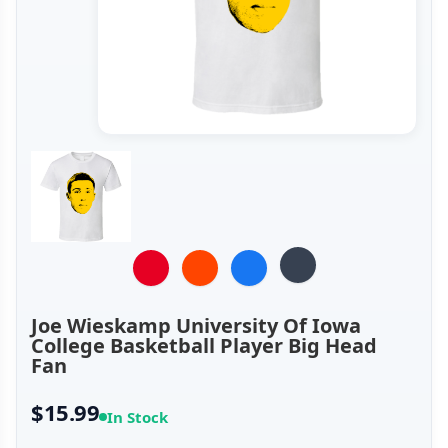
Joe Wieskamp University Of Iowa
College Basketball Player Big Head
Fan
$15.99
In Stock