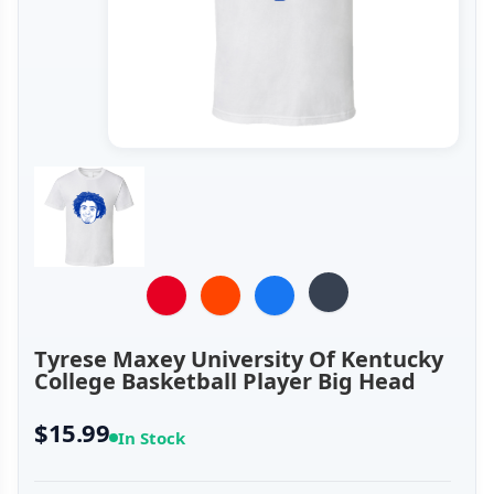
Tyrese Maxey University Of Kentucky
College Basketball Player Big Head
$15.99
In Stock