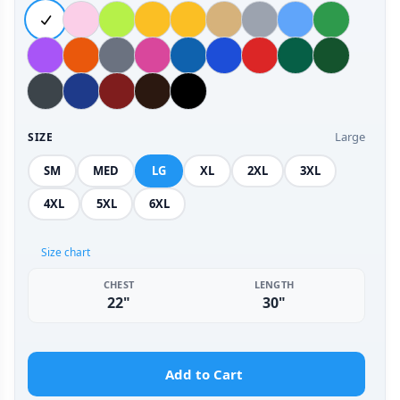
Large
SIZE
SM
MED
LG
XL
2XL
3XL
4XL
5XL
6XL
Size chart
CHEST
LENGTH
22"
30"
Add to Cart