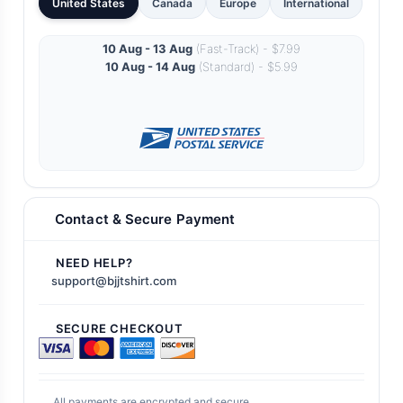
United States
Canada
Europe
International
10 Aug - 13 Aug
(Fast-Track) - $7.99
10 Aug - 14 Aug
(Standard) - $5.99
Contact & Secure Payment
NEED HELP?
support@bjjtshirt.com
SECURE CHECKOUT
All payments are encrypted and secure