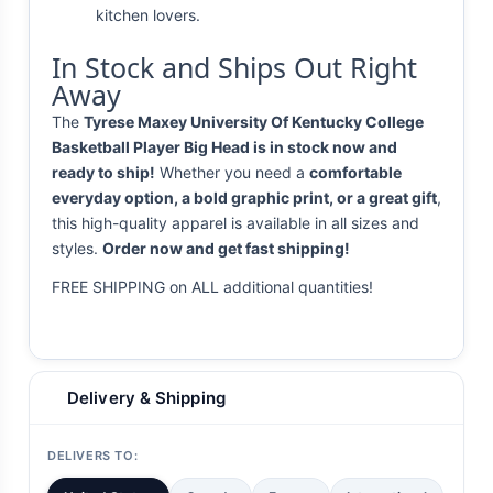
kitchen lovers.
In Stock and Ships Out Right
Away
The
Tyrese Maxey University Of Kentucky College
Basketball Player Big Head is in stock now and
ready to ship!
Whether you need a
comfortable
everyday option, a bold graphic print, or a great gift
,
this high-quality apparel is available in all sizes and
styles.
Order now and get fast shipping!
FREE SHIPPING on ALL additional quantities!
Delivery & Shipping
DELIVERS TO: