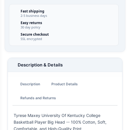
Fast shipping
2-5 business days
Easy returns
30 day policy
Secure checkout
SSL encrypted
Description & Details
Description
Product Details
Refunds and Returns
Tyrese Maxey University Of Kentucky College
Basketball Player Big Head -- 100% Cotton, Soft,
Comfortable, and High-Quality Print