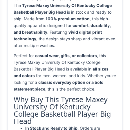
The
Tyrese Maxey University Of Kentucky College
Basketball Player Big Head
is in stock and ready to
ship! Made from
100% premium cotton
, this high-
quality apparel is designed for
comfort, durability,
and breathability
. Featuring
vivid digital print
technology
, the design stays sharp and vibrant even
after multiple washes.
Perfect for
casual wear, gifts, or collectors
, this
Tyrese Maxey University Of Kentucky College
Basketball Player Big Head is available in
all sizes
and colors
for men, women, and kids. Whether you're
looking for a
classic everyday option or a bold
statement piece
, this is the perfect choice.
Why Buy This Tyrese Maxey
University Of Kentucky
College Basketball Player Big
Head
In Stock and Ready to Ship:
Orders are