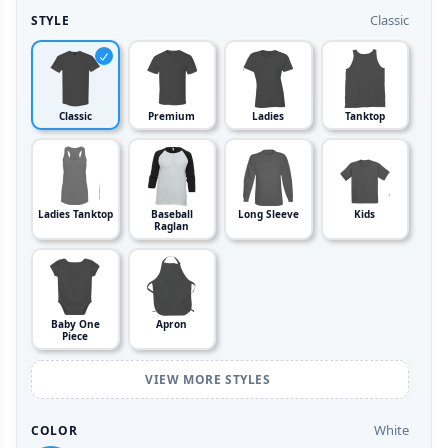
Classic
STYLE
Classic
Premium
Ladies
Tanktop
Ladies Tanktop
Baseball
Long Sleeve
Kids
Raglan
Baby One
Apron
Piece
VIEW MORE STYLES
White
COLOR