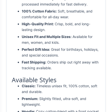
processed immediately for fast delivery.
100% Cotton Fabric:
Soft, breathable, and
comfortable for all-day wear.
High-Quality Print:
Crisp, bold, and long-
lasting design.
Unisex Fit and Multiple Sizes:
Available for
men, women, and kids.
Perfect Gift Idea:
Great for birthdays, holidays,
and special occasions.
Fast Shipping:
Orders ship out right away with
tracking available.
Available Styles
Classic:
Timeless unisex fit, 100% cotton, soft
and durable.
Premium:
Slightly fitted, ultra-soft, and
lightweight.
Hoodie:
Cozy cotton-blend with a front pocket.