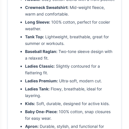
Crewneck Sweatshirt:
Mid-weight fleece,
warm and comfortable.
Long Sleeve:
100% cotton, perfect for cooler
weather.
Tank Top:
Lightweight, breathable, great for
summer or workouts.
Baseball Raglan:
Two-tone sleeve design with
a relaxed fit.
Ladies Classic:
Slightly contoured for a
flattering fit.
Ladies Premium:
Ultra-soft, modern cut.
Ladies Tank:
Flowy, breathable, ideal for
layering.
Kids:
Soft, durable, designed for active kids.
Baby One-Piece:
100% cotton, snap closures
for easy wear.
Apron:
Durable, stylish, and functional for