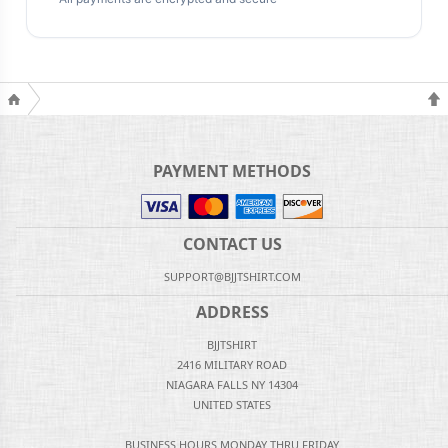
PAYMENT METHODS
CONTACT US
SUPPORT@BJJTSHIRT.COM
ADDRESS
BJJTSHIRT
2416 MILITARY ROAD
NIAGARA FALLS NY 14304
UNITED STATES
BUSINESS HOURS MONDAY THRU FRIDAY