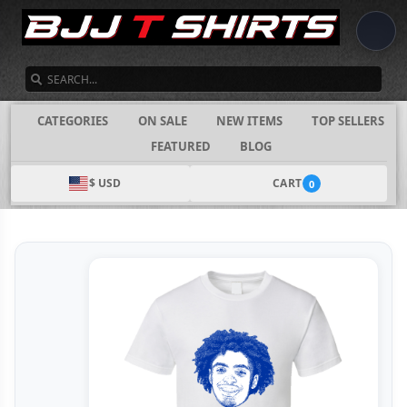
SEARCH
CATEGORIES
ON SALE
NEW ITEMS
TOP SELLERS
FEATURED
BLOG
$ USD
CART
0